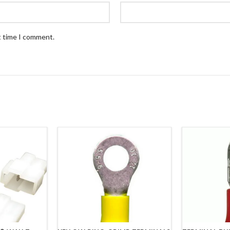
t time I comment.