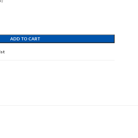
k)
ADD TO CART
ist