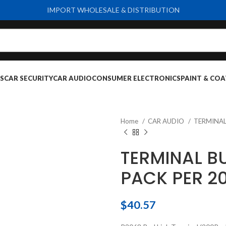
IMPORT WHOLESALE & DISTRIBUTION
S
CAR SECURITY
CAR AUDIO
CONSUMER ELECTRONICS
PAINT & COA
Home
CAR AUDIO
TERMINA
TERMINAL BU
PACK PER 2
$
40.57