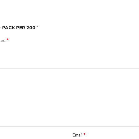
– PACK PER 200”
*
rked
*
Email