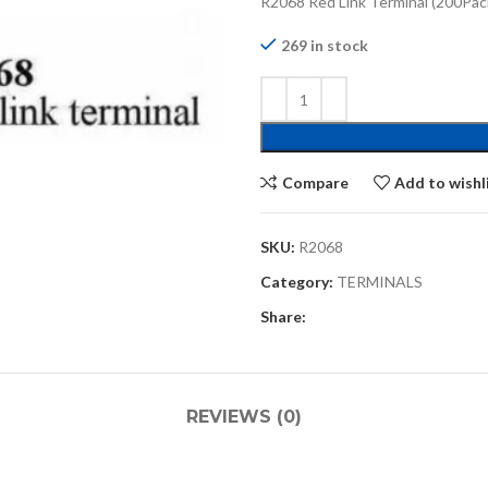
R2068 Red Link Terminal (200Pac
269 in stock
Compare
Add to wishl
SKU:
R2068
Category:
TERMINALS
Share:
REVIEWS (0)