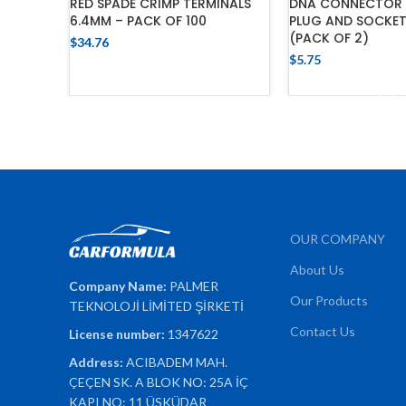
RED SPADE CRIMP TERMINALS
DNA CONNECTOR 
6.4MM – PACK OF 100
PLUG AND SOCKET
(PACK OF 2)
$
34.76
$
5.75
ADD TO CART
ADD TO 
OUR COMPANY
About Us
Company Name:
PALMER
Our Products
TEKNOLOJİ LİMİTED ŞİRKETİ
Contact Us
License number:
1347622
Address:
ACIBADEM MAH.
ÇEÇEN SK. A BLOK NO: 25A İÇ
KAPI NO: 11 ÜSKÜDAR