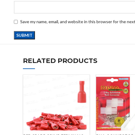
Save my name, email, and website in this browser for the nex
RELATED PRODUCTS