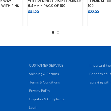
2 WAY T
YELLOW RING CRIMP TERMINALS
TERMINAL BUL
 WITH PINS
6.4MM – PACK OF 100
100
$
81.20
$
22.00
ADD TO CART
ADD
CART
CUSTOMER SERVICE
Important tip
Shipping & Returns
Benefits of u
Terms & Conditions
Spraying with
Privacy Policy
Disputes & Complaints
Login