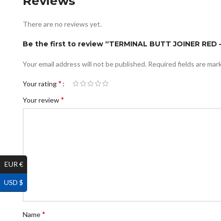
Reviews
There are no reviews yet.
Be the first to review “TERMINAL BUTT JOINER RED 
Your email address will not be published.
Required fields are ma
*
Your rating
*
Your review
EUR €
USD $
*
Name