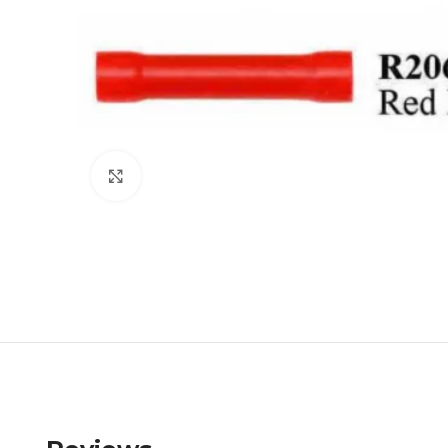
Click to enlarge