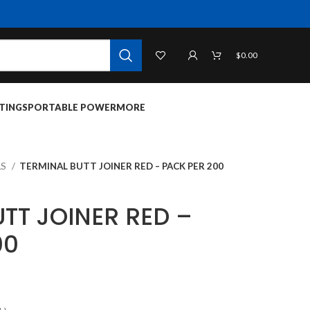
$
0.00
TINGS
PORTABLE POWER
MORE
LS
TERMINAL BUTT JOINER RED – PACK PER 200
TT JOINER RED –
00