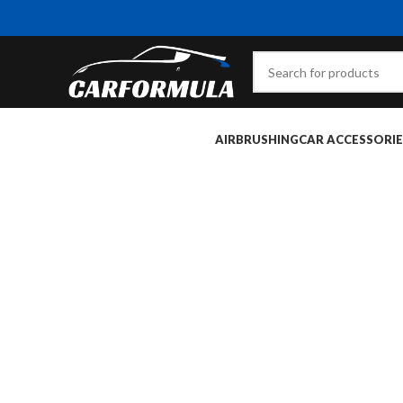
AIRBRUSHING
CAR ACCESSORIE