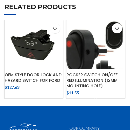
RELATED PRODUCTS
OEM STYLE DOOR LOCK AND
ROCKER SWITCH ON/OFF
HAZARD SWITCH FOR FORD
RED ILLUMINATION (12MM
MOUNTING HOLE)
$
127.63
$
11.55
OUR COMPANY