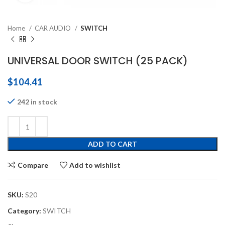
Home
CAR AUDIO
SWITCH
UNIVERSAL DOOR SWITCH (25 PACK)
$
104.41
242 in stock
ADD TO CART
Compare
Add to wishlist
SKU:
S20
Category:
SWITCH