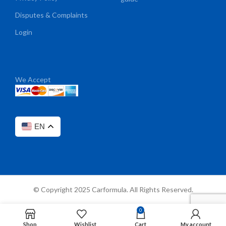
Disputes & Complaints
Login
We Accept
EN
© Copyright 2025 Carformula. All Rights Reserved.
0
Shop
Wishlist
Cart
My account