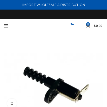
IMPORT WHOLESALE & DISTRIBUTION
0
$
0.00
Click to enlarge