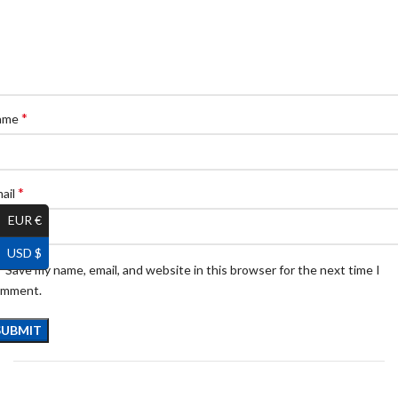
*
ame
*
ail
EUR €
USD $
Save my name, email, and website in this browser for the next time I
omment.