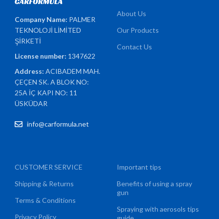
About Us
Company Name:
PALMER
TEKNOLOJİ LİMİTED
Our Products
ŞİRKETİ
Contact Us
License number:
1347622
Address:
ACIBADEM MAH.
ÇEÇEN SK. A BLOK NO:
25A İÇ KAPI NO: 11
ÜSKÜDAR
info@carformula.net
CUSTOMER SERVICE
Important tips
Shipping & Returns
Benefits of using a spray
gun
Terms & Conditions
Spraying with aerosols tips
Privacy Policy
guide