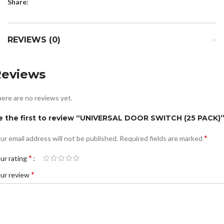
Share:
REVIEWS (0)
Reviews
ere are no reviews yet.
e the first to review “UNIVERSAL DOOR SWITCH (25 PACK)
*
ur email address will not be published.
Required fields are marked
*
ur rating
*
ur review