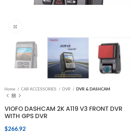
Click to enlarge
Home
CAR ACCESSORIES
DVR
DVR & DASHCAM
VIOFO DASHCAM 2K A119 V3 FRONT DVR
WITH GPS DVR
$
266.92