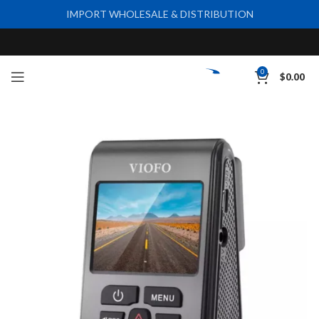
IMPORT WHOLESALE & DISTRIBUTION
0
$
0.00