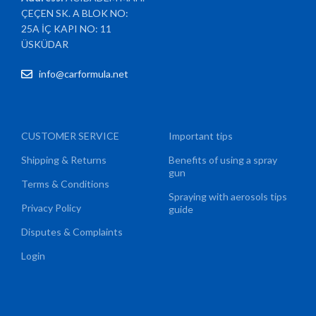
ÇEÇEN SK. A BLOK NO:
25A İÇ KAPI NO: 11
ÜSKÜDAR
info@carformula.net
CUSTOMER SERVICE
Important tips
Shipping & Returns
Benefits of using a spray
gun
Terms & Conditions
Spraying with aerosols tips
Privacy Policy
guide
Disputes & Complaints
Login