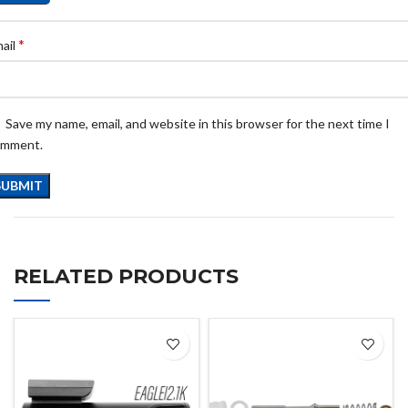
*
ail
Save my name, email, and website in this browser for the next time I
omment.
RELATED PRODUCTS