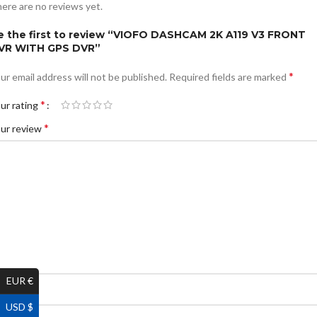
ere are no reviews yet.
e the first to review “VIOFO DASHCAM 2K A119 V3 FRONT
VR WITH GPS DVR”
*
ur email address will not be published.
Required fields are marked
*
ur rating
*
ur review
EUR €
*
ame
USD $