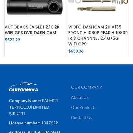
AUTOBACS EAGLE I 2.1K 2K
VIOFO DASHCAM 2K A139
WIFI GPS DVR DASH CAM
FRONT + 1080P REAR + 1080P
IR 3 CHANNNEL 2.4G/5G
$
522.29
WIFI GPS
$
638.36
OUR COMPANY
About Us
Company Name:
PALMER
TEKNOLOJİ LİMİTED
Our Products
ŞİRKETİ
Contact Us
License number:
1347622
Address:
ACIBADEM MAH.