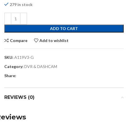
279 in stock
ADD TO CART
Compare
Add to wishlist
SKU:
A119V3-G
Category:
DVR & DASHCAM
Share:
REVIEWS (0)
Reviews