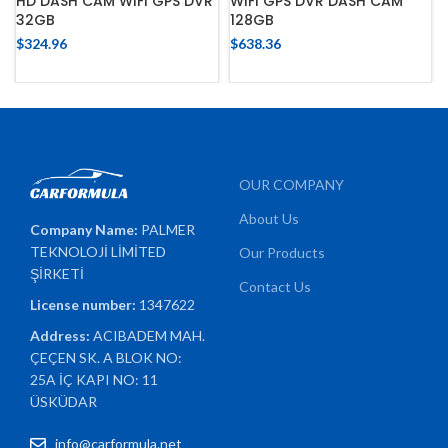
HD DASH CAM WIFI GPS DVR
WIFI GPS DVR DASH CAM
32GB
128GB
$
324.96
$
638.36
OUR COMPANY
About Us
Company Name:
PALMER
TEKNOLOJİ LİMİTED
Our Products
ŞİRKETİ
Contact Us
License number:
1347622
Address:
ACIBADEM MAH.
ÇEÇEN SK. A BLOK NO:
25A İÇ KAPI NO: 11
ÜSKÜDAR
info@carformula.net