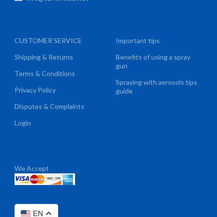
CUSTOMER SERVICE
Important tips
Shipping & Returns
Benefits of using a spray
gun
Terms & Conditions
Spraying with aerosols tips
Privacy Policy
guide
Disputes & Complaints
Login
We Accept
EN