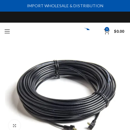
IMPORT WHOLESALE & DISTRIBUTION
0
$
0.00
Click to enlarge