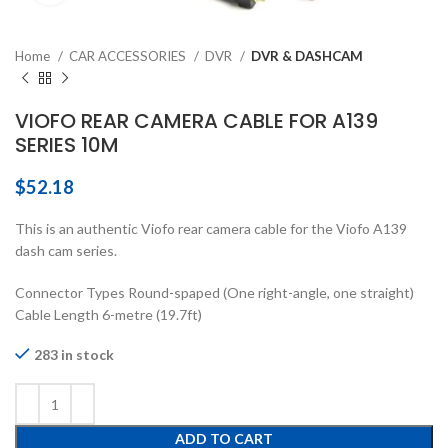
Home
CAR ACCESSORIES
DVR
DVR & DASHCAM
VIOFO REAR CAMERA CABLE FOR A139
SERIES 10M
$
52.18
This is an authentic Viofo rear camera cable for the Viofo A139
dash cam series.
Connector Types Round-spaped (One right-angle, one straight)
Cable Length 6-metre (19.7ft)
283 in stock
ADD TO CART