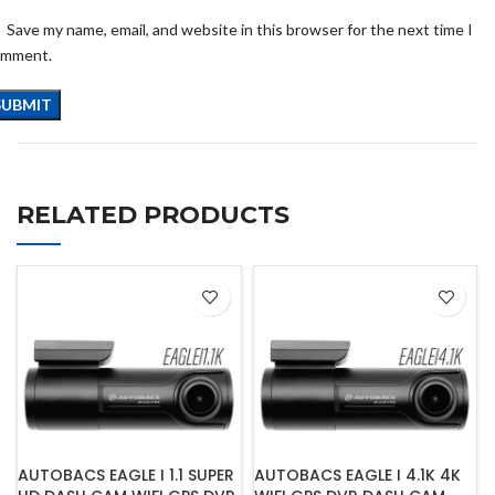
Save my name, email, and website in this browser for the next time I
omment.
RELATED PRODUCTS
AUTOBACS EAGLE I 1.1 SUPER
AUTOBACS EAGLE I 4.1K 4K