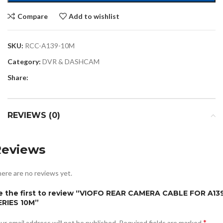
Compare
Add to wishlist
SKU:
RCC-A139-10M
Category:
DVR & DASHCAM
Share:
REVIEWS (0)
Reviews
ere are no reviews yet.
e the first to review “VIOFO REAR CAMERA CABLE FOR A13
ERIES 10M”
*
ur email address will not be published.
Required fields are marked