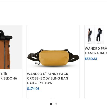
WANDRD PRVKE
CAMERA BAC
$
580.33
ADD
E 11L
WANDRD D1 FANNY PACK
K SEDONA
CROSS-BODY SLING BAG
DALLOL YELLOW
$
174.06
CART
ADD TO CART