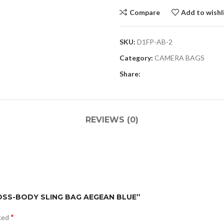
Compare
Add to wishl
SKU:
D1FP-AB-2
Category:
CAMERA BAGS
Share:
REVIEWS (0)
CROSS-BODY SLING BAG AEGEAN BLUE”
*
rked