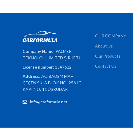
OUR COMPANY
About Us
Company Name:
PALMER
Our Products
TEKNOLOJİ LİMİTED ŞİRKETİ
Contact Us
License number:
1347622
Address:
ACIBADEM MAH.
ÇEÇEN SK. A BLOK NO: 25A İÇ
KAPI NO: 11 ÜSKÜDAR
info@carformula.net