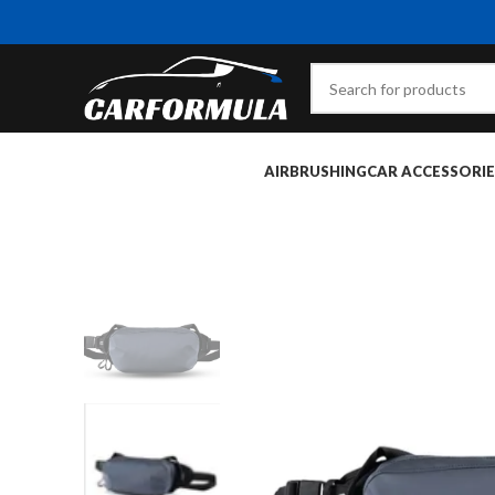
AIRBRUSHING
CAR ACCESSORIE