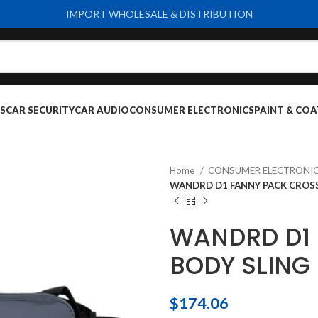
IMPORT WHOLESALE & DISTRIBUTION
S
CAR SECURITY
CAR AUDIO
CONSUMER ELECTRONICS
PAINT & COA
Home
CONSUMER ELECTRONI
WANDRD D1 FANNY PACK CROSS
WANDRD D1
BODY SLING
$
174.06