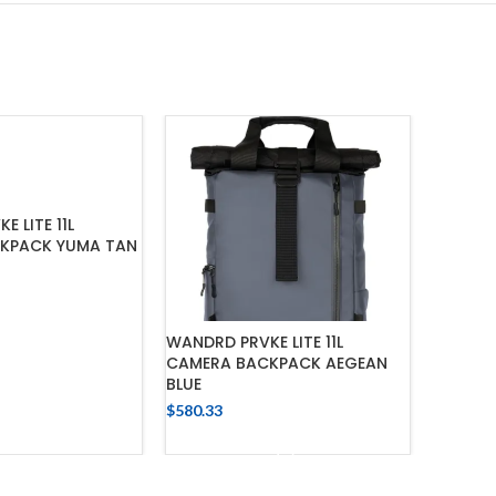
 LITE 11L
KPACK YUMA TAN
 TO CART
WANDRD PRVKE LITE 11L
WANDRD
CAMERA BACKPACK AEGEAN
FOR PRV
BLUE
$
266.92
$
580.33
ADD TO CART