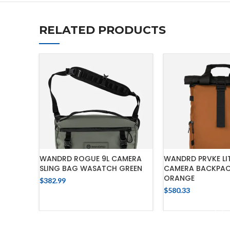
RELATED PRODUCTS
WANDRD ROGUE 9L CAMERA
WANDRD PRVKE LIT
SLING BAG WASATCH GREEN
CAMERA BACKPAC
ORANGE
$
382.99
$
580.33
ADD TO CART
ADD TO 