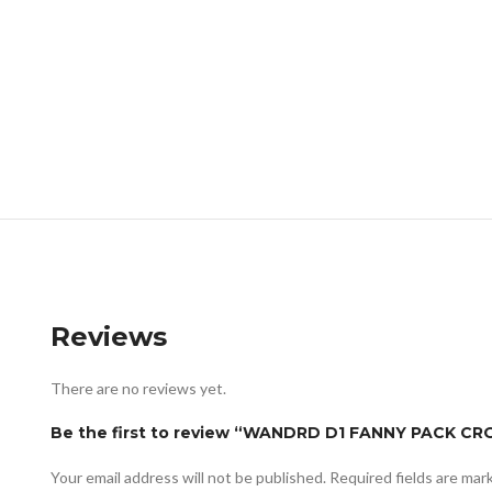
Reviews
There are no reviews yet.
Be the first to review “WANDRD D1 FANNY PACK 
Your email address will not be published.
Required fields are ma