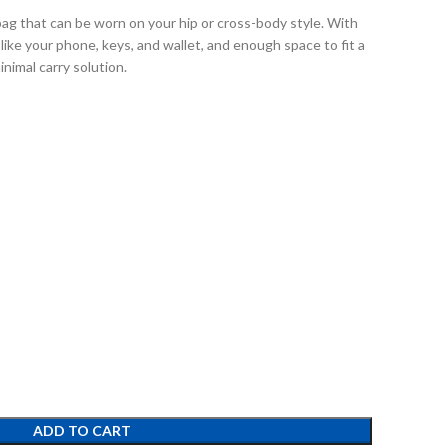
bag that can be worn on your hip or cross-body style. With
like your phone, keys, and wallet, and enough space to fit a
inimal carry solution.
ADD TO CART