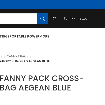
$
0.00
TINGS
PORTABLE POWER
MORE
CS
CAMERA BAGS
-BODY SLING BAG AEGEAN BLUE
 FANNY PACK CROSS-
 BAG AEGEAN BLUE