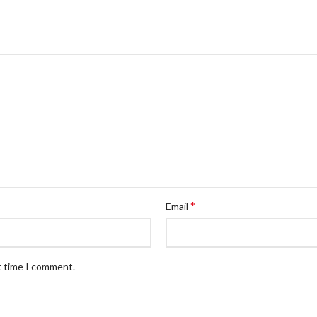
*
Email
t time I comment.