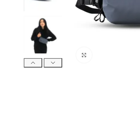
Click to enlarge