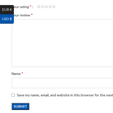
*
Your rating
EUR €
*
Your review
USD $
*
Name
Save my name, email, and website in this browser for the nex