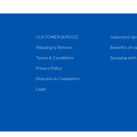
CUSTOMER SERVICE
Important tip
Shipping & Returns
Benefits of u
Terms & Conditions
Spraying with
Privacy Policy
Disputes & Complaints
Login