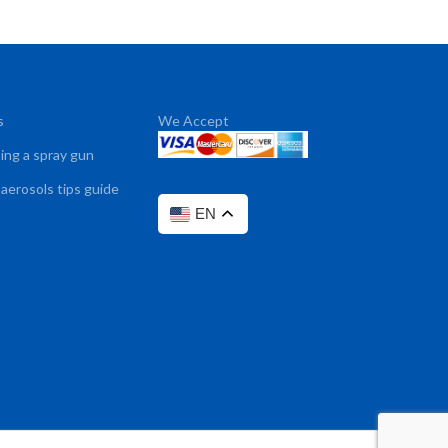
s
We Accept
sing a spray gun
 aerosols tips guide
EN