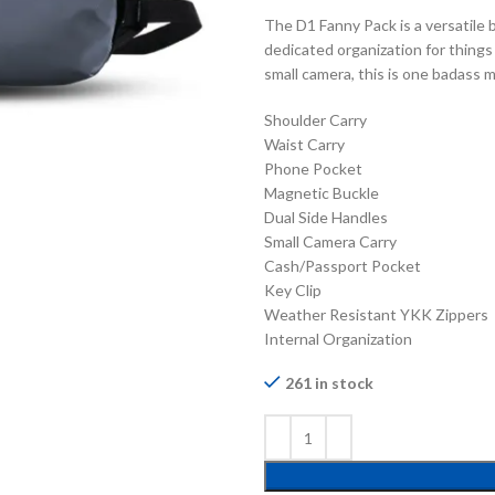
The D1 Fanny Pack is a versatile 
dedicated organization for things 
small camera, this is one badass m
Shoulder Carry
Waist Carry
Phone Pocket
Magnetic Buckle
Dual Side Handles
Small Camera Carry
Cash/Passport Pocket
Key Clip
Weather Resistant YKK Zippers
Internal Organization
261 in stock