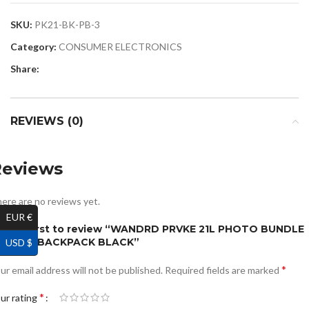
SKU:
PK21-BK-PB-3
Category:
CONSUMER ELECTRONICS
Share:
REVIEWS (0)
Reviews
ere are no reviews yet.
EUR €
e the first to review “WANDRD PRVKE 21L PHOTO BUNDLE
AMERA BACKPACK BLACK”
USD $
*
ur email address will not be published.
Required fields are marked
*
ur rating