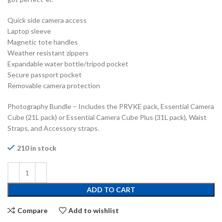
Quick side camera access
Laptop sleeve
Magnetic tote handles
Weather resistant zippers
Expandable water bottle/tripod pocket
Secure passport pocket
Removable camera protection
Photography Bundle – Includes the PRVKE pack, Essential Camera
Cube (21L pack) or Essential Camera Cube Plus (31L pack), Waist
Straps, and Accessory straps.
210 in stock
ADD TO CART
Compare
Add to wishlist