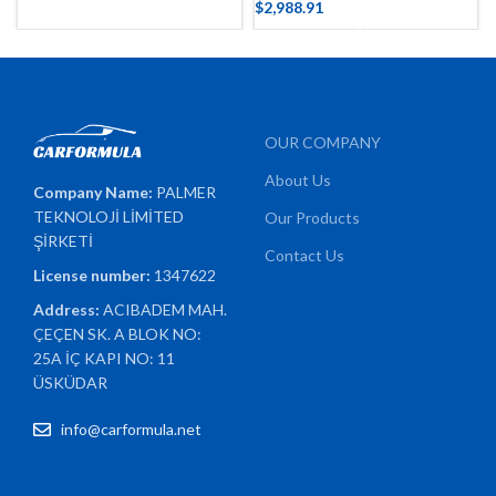
$
2,988.91
OUR COMPANY
About Us
Company Name:
PALMER
TEKNOLOJİ LİMİTED
Our Products
ŞİRKETİ
Contact Us
License number:
1347622
Address:
ACIBADEM MAH.
ÇEÇEN SK. A BLOK NO:
25A İÇ KAPI NO: 11
ÜSKÜDAR
info@carformula.net