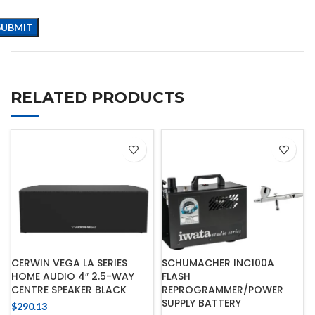
RELATED PRODUCTS
CERWIN VEGA LA SERIES
SCHUMACHER INC100A
HOME AUDIO 4″ 2.5-WAY
FLASH
CENTRE SPEAKER BLACK
REPROGRAMMER/POWER
SUPPLY BATTERY
$
290.13