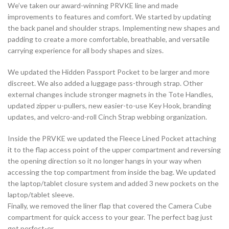
We’ve taken our award-winning PRVKE line and made
improvements to features and comfort. We started by updating
the back panel and shoulder straps. Implementing new shapes and
padding to create a more comfortable, breathable, and versatile
carrying experience for all body shapes and sizes.
We updated the Hidden Passport Pocket to be larger and more
discreet. We also added a luggage pass-through strap. Other
external changes include stronger magnets in the Tote Handles,
updated zipper u-pullers, new easier-to-use Key Hook, branding
updates, and velcro-and-roll Cinch Strap webbing organization.
Inside the PRVKE we updated the Fleece Lined Pocket attaching
it to the flap access point of the upper compartment and reversing
the opening direction so it no longer hangs in your way when
accessing the top compartment from inside the bag. We updated
the laptop/tablet closure system and added 3 new pockets on the
laptop/tablet sleeve.
Finally, we removed the liner flap that covered the Camera Cube
compartment for quick access to your gear. The perfect bag just
got perfect-er.