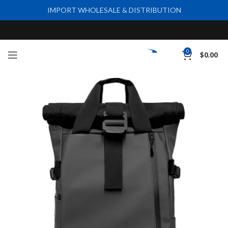
IMPORT WHOLESALE & DISTRIBUTION
0
$
0.00