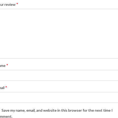
*
ur review
*
ame
*
ail
Save my name, email, and website in this browser for the next time I
omment.