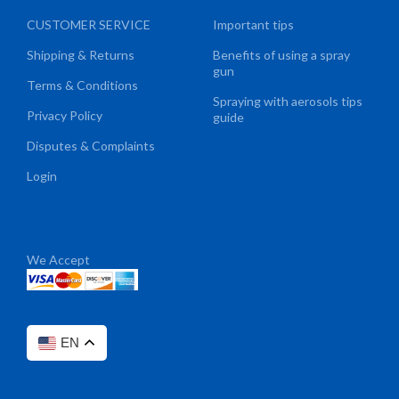
CUSTOMER SERVICE
Important tips
Shipping & Returns
Benefits of using a spray
gun
Terms & Conditions
Spraying with aerosols tips
Privacy Policy
guide
Disputes & Complaints
Login
We Accept
EN