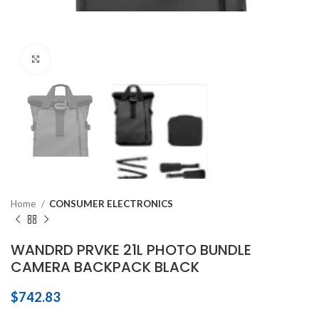
Click to enlarge
Home
CONSUMER ELECTRONICS
WANDRD PRVKE 21L PHOTO BUNDLE
CAMERA BACKPACK BLACK
$
742.83