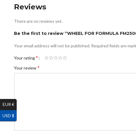
Reviews
There are no reviews yet.
Be the first to review “WHEEL FOR FORMULA FM2
Your email address will not be published.
Required fields are ma
*
Your rating
*
Your review
EUR €
USD $