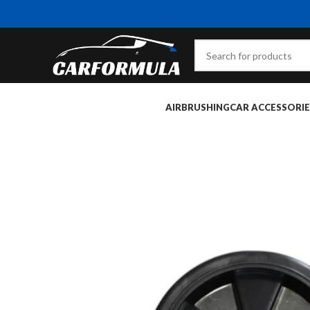
AIRBRUSHING
CAR ACCESSORIE