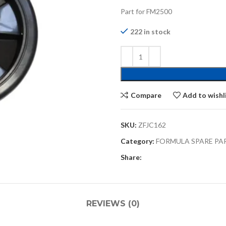
Part for FM2500
222 in stock
Compare
Add to wishl
SKU:
ZFJC162
Category:
FORMULA SPARE PA
Share:
REVIEWS (0)