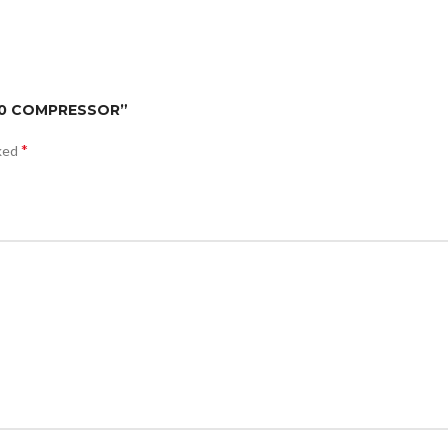
500 COMPRESSOR”
*
rked