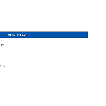
ADD TO CART
ist
RTS