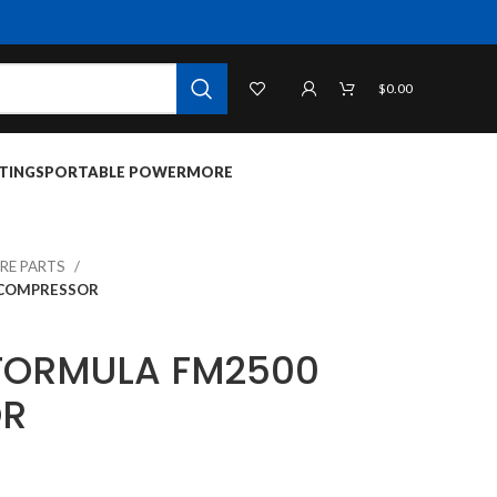
$
0.00
TINGS
PORTABLE POWER
MORE
RE PARTS
 COMPRESSOR
FORMULA FM2500
OR