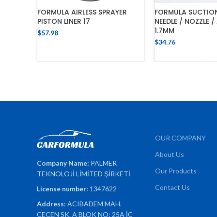
FORMULA AIRLESS SPRAYER
FORMULA SUCTIO
PISTON LINER 17
NEEDLE / NOZZLE /
1.7MM
$
57.98
$
34.76
ADD TO CART
ADD TO 
OUR COMPANY
About Us
Company Name:
PALMER
Our Products
TEKNOLOJİ LİMİTED ŞİRKETİ
Contact Us
License number:
1347622
Address:
ACIBADEM MAH.
ÇEÇEN SK. A BLOK NO: 25A İÇ