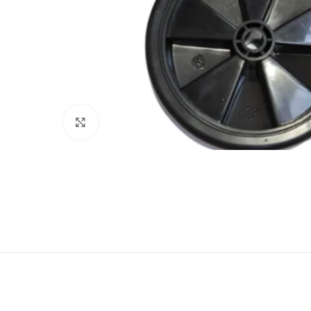
Click to enlarge