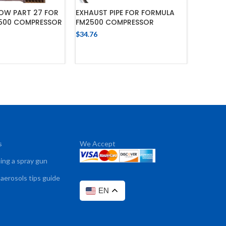
OW PART 27 FOR
EXHAUST PIPE FOR FORMULA
PRESSU
500 COMPRESSOR
FM2500 COMPRESSOR
FORMUL
COMPR
$
34.76
$
32.44
 TO CART
ADD TO CART
s
We Accept
sing a spray gun
 aerosols tips guide
EN