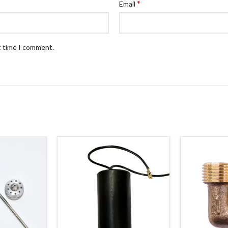
*
Email
t time I comment.