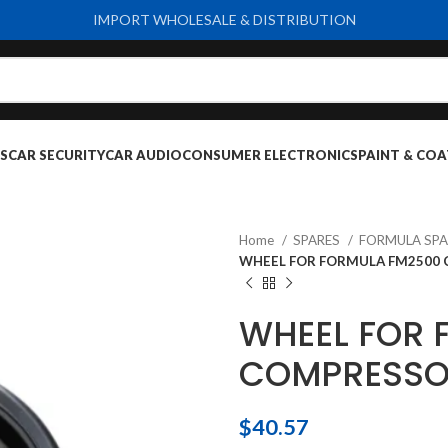
IMPORT WHOLESALE & DISTRIBUTION
S
CAR SECURITY
CAR AUDIO
CONSUMER ELECTRONICS
PAINT & COA
Home
SPARES
FORMULA SPA
WHEEL FOR FORMULA FM2500
WHEEL FOR 
COMPRESS
$
40.57