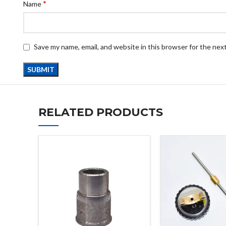
*
Name
Save my name, email, and website in this browser for the nex
RELATED PRODUCTS