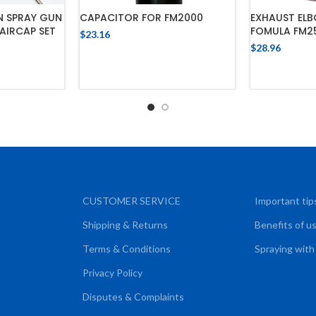
N SPRAY GUN
CAPACITOR FOR FM2000
EXHAUST ELB
 AIRCAP SET
FOMULA FM2
$
23.16
$
28.96
ADD TO CART
ADD
CART
CUSTOMER SERVICE
Important tip
Shipping & Returns
Benefits of u
Terms & Conditions
Spraying with
Privacy Policy
Disputes & Complaints