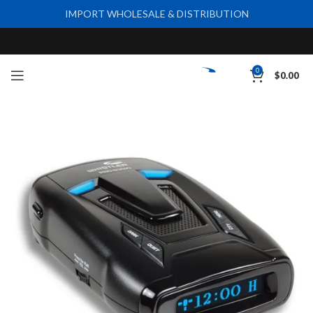
IMPORT WHOLESALE & DISTRIBUTION
0
$
0.00