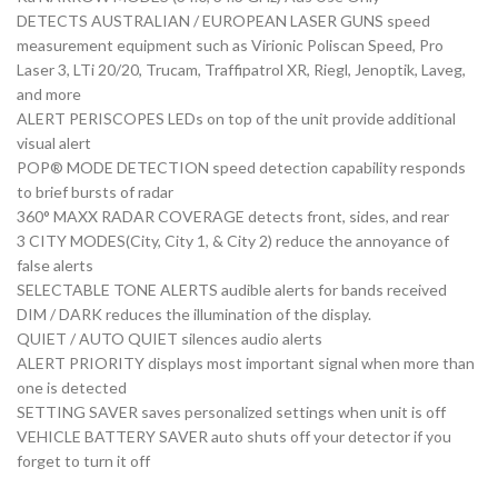
DETECTS AUSTRALIAN / EUROPEAN LASER GUNS speed
measurement equipment such as Virionic Poliscan Speed, Pro
Laser 3, LTi 20/20, Trucam, Traffipatrol XR, Riegl, Jenoptik, Laveg,
and more
ALERT PERISCOPES LEDs on top of the unit provide additional
visual alert
POP® MODE DETECTION speed detection capability responds
to brief bursts of radar
360° MAXX RADAR COVERAGE detects front, sides, and rear
3 CITY MODES(City, City 1, & City 2) reduce the annoyance of
false alerts
SELECTABLE TONE ALERTS audible alerts for bands received
DIM / DARK reduces the illumination of the display.
QUIET / AUTO QUIET silences audio alerts
ALERT PRIORITY displays most important signal when more than
one is detected
SETTING SAVER saves personalized settings when unit is off
VEHICLE BATTERY SAVER auto shuts off your detector if you
forget to turn it off