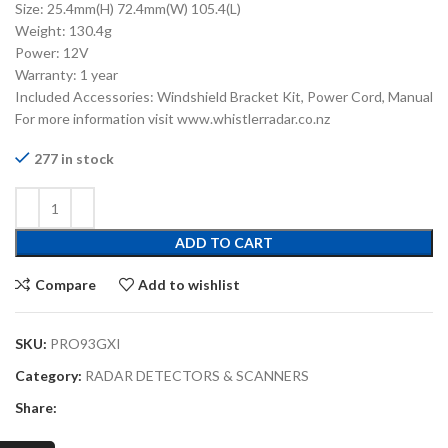
Size: 25.4mm(H) 72.4mm(W) 105.4(L)
Weight: 130.4g
Power: 12V
Warranty: 1 year
Included Accessories: Windshield Bracket Kit, Power Cord, Manual
For more information visit www.whistlerradar.co.nz
277 in stock
ADD TO CART
Compare
Add to wishlist
SKU:
PRO93GXI
Category:
RADAR DETECTORS & SCANNERS
Share: