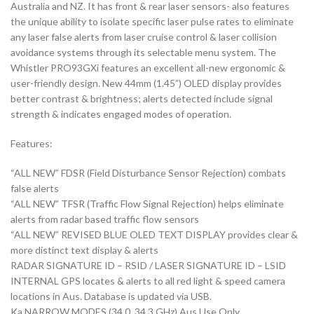
Australia and NZ. It has front & rear laser sensors- also features
the unique ability to isolate specific laser pulse rates to eliminate
any laser false alerts from laser cruise control & laser collision
avoidance systems through its selectable menu system. The
Whistler PRO93GXi features an excellent all-new ergonomic &
user-friendly design. New 44mm (1.45”) OLED display provides
better contrast & brightness; alerts detected include signal
strength & indicates engaged modes of operation.
Features:
“ALL NEW” FDSR (Field Disturbance Sensor Rejection) combats
false alerts
“ALL NEW” TFSR (Traffic Flow Signal Rejection) helps eliminate
alerts from radar based traffic flow sensors
“ALL NEW” REVISED BLUE OLED TEXT DISPLAY provides clear &
more distinct text display & alerts
RADAR SIGNATURE ID – RSID / LASER SIGNATURE ID – LSID
INTERNAL GPS locates & alerts to all red light & speed camera
locations in Aus. Database is updated via USB.
Ka NARROW MODES (34.0, 34.3 GHz) Aus Use Only