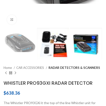
Click to enlarge
Home
CAR ACCESSORIES
RADAR DETECTORS & SCANNERS
WHISTLER PRO93GXI RADAR DETECTOR
$
638.36
The Whistler PRO93GXi it the top of the line Whistler unit for