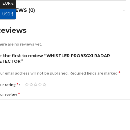
EUR €
REVIEWS (0)
USD $
Reviews
ere are no reviews yet.
e the first to review “WHISTLER PRO93GXI RADAR
ETECTOR”
*
ur email address will not be published.
Required fields are marked
*
ur rating
*
ur review