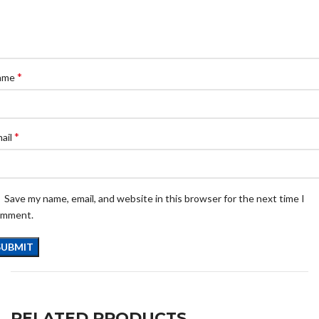
*
ame
*
ail
Save my name, email, and website in this browser for the next time I
omment.
RELATED PRODUCTS