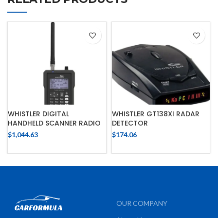
WHISTLER DIGITAL
WHISTLER GT138XI RADAR
HANDHELD SCANNER RADIO
DETECTOR
$
1,044.63
$
174.06
OUR COMPANY