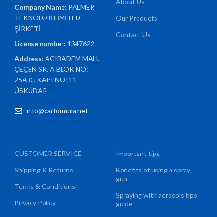
About Us
Company Name:
PALMER
TEKNOLOJİ LİMİTED
Our Products
ŞİRKETİ
Contact Us
License number:
1347622
Address:
ACIBADEM MAH.
ÇEÇEN SK. A BLOK NO:
25A İÇ KAPI NO: 11
ÜSKÜDAR
info@carformula.net
CUSTOMER SERVICE
Important tips
Shipping & Returns
Benefits of using a spray
gun
Terms & Conditions
Spraying with aerosols tips
Privacy Policy
guide