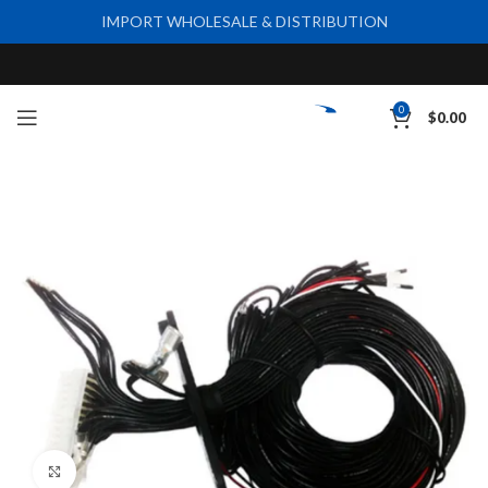
IMPORT WHOLESALE & DISTRIBUTION
0
$
0.00
Click to enlarge