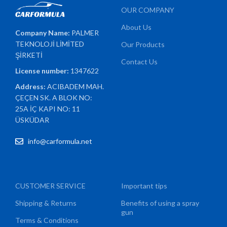
OUR COMPANY
About Us
Company Name:
PALMER
TEKNOLOJİ LİMİTED
Our Products
ŞİRKETİ
Contact Us
License number:
1347622
Address:
ACIBADEM MAH.
ÇEÇEN SK. A BLOK NO:
25A İÇ KAPI NO: 11
ÜSKÜDAR
info@carformula.net
CUSTOMER SERVICE
Important tips
Shipping & Returns
Benefits of using a spray
gun
Terms & Conditions