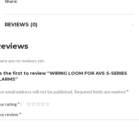
Share:
REVIEWS (0)
Reviews
ere are no reviews yet.
e the first to review “WIRING LOOM FOR AVS S-SERIES
LARMS”
*
ur email address will not be published.
Required fields are marked
*
ur rating
*
ur review