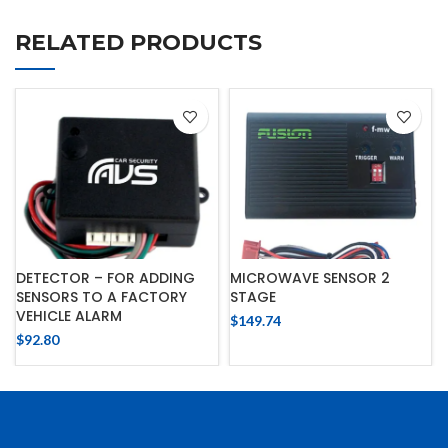
RELATED PRODUCTS
DETECTOR – FOR ADDING
MICROWAVE SENSOR 2
SENSORS TO A FACTORY
STAGE
VEHICLE ALARM
$
149.74
$
92.80