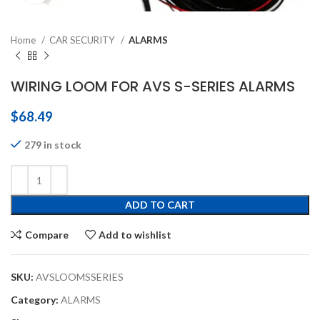
Home
CAR SECURITY
ALARMS
WIRING LOOM FOR AVS S-SERIES ALARMS
$
68.49
279 in stock
ADD TO CART
Compare
Add to wishlist
SKU:
AVSLOOMSSERIES
Category:
ALARMS