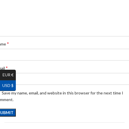
*
ame
*
ail
EUR €
USD $
Save my name, email, and website in this browser for the next time I
omment.