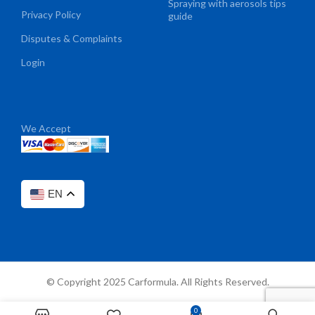
Spraying with aerosols tips
Privacy Policy
guide
Disputes & Complaints
Login
We Accept
EN
© Copyright 2025 Carformula. All Rights Reserved.
0