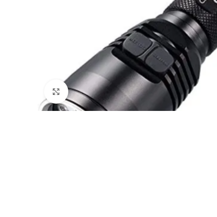
Click to enlarge