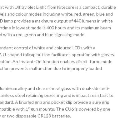
 with Ultraviolet Light from Nitecore is a compact, durable
vels and colour modes including white, red, green, blue and
LED lamp provides a maximum output of 440 lumens in white
untime in lowest mode is 400 hours and its maximum beam
ed with a red, green and blue signalling mode.
endent control of white and coloured LEDs with a
 A U-shaped tailcap button facilitates operation with gloves
ivation. An Instant-On function enables direct Turbo mode
ection prevents malfunction due to improperly loaded
minium alloy and clear mineral glass with dual-side anti-
tainless steel retaining bezel ring and is impact resistant to
ndard. A knurled grip and pocket clip provide a sure grip
compatible with 1″ gun mounts. The CU6 is powered by one
y or two disposable CR123 batteries.