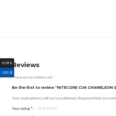
EUR €
Reviews
USD $
There are no reviews yet.
Be the first to review “NITECORE CU6 CHAMELEON
Your email address will not be published.
Required fields are ma
*
Your rating