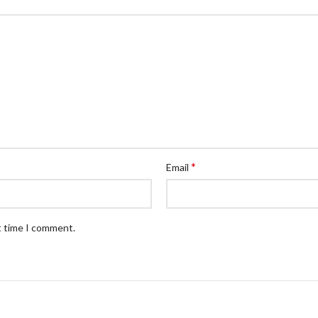
*
Email
t time I comment.