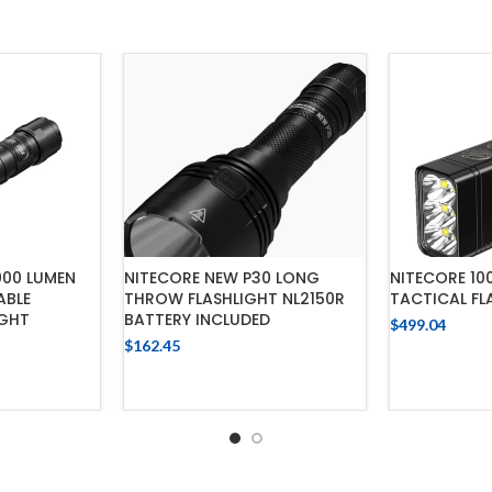
000 LUMEN
NITECORE NEW P30 LONG
NITECORE 10
ABLE
THROW FLASHLIGHT NL2150R
TACTICAL FL
IGHT
BATTERY INCLUDED
$
499.04
$
162.45
ADD
CART
ADD TO CART