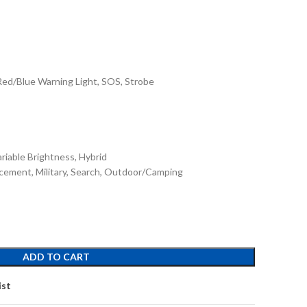
Red/Blue Warning Light, SOS, Strobe
ariable Brightness, Hybrid
rcement, Military, Search, Outdoor/Camping
ADD TO CART
ist