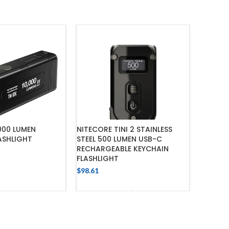
000 LUMEN
NITECORE TINI 2 STAINLESS
NITECOR
ASHLIGHT
STEEL 500 LUMEN USB-C
USB RE
RECHARGEABLE KEYCHAIN
FLASHL
FLASHLIGHT
$
301.74
 TO CART
$
98.61
ADD TO CART