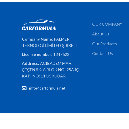
OUR COMPANY
About Us
Company Name:
PALMER
Our Products
TEKNOLOJİ LİMİTED ŞİRKETİ
Contact Us
License number:
1347622
Address:
ACIBADEM MAH.
ÇEÇEN SK. A BLOK NO: 25A İÇ
KAPI NO: 11 ÜSKÜDAR
info@carformula.net