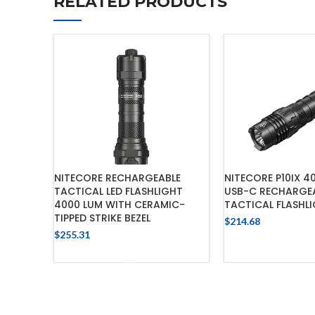
RELATED PRODUCTS
NITECORE RECHARGEABLE
NITECORE P10IX 4
TACTICAL LED FLASHLIGHT
USB-C RECHARGE
4000 LUM WITH CERAMIC-
TACTICAL FLASHL
TIPPED STRIKE BEZEL
$
214.68
$
255.31
ADD TO 
ADD TO CART