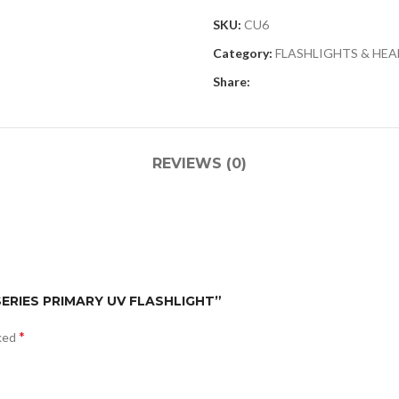
SKU:
CU6
Category:
FLASHLIGHTS & HE
Share:
REVIEWS (0)
 SERIES PRIMARY UV FLASHLIGHT”
*
rked