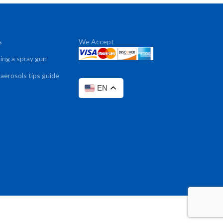
s
We Accept
sing a spray gun
 aerosols tips guide
EN