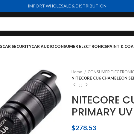
IMPORT WHOLESALE & DISTRIBUTION
S
CAR SECURITY
CAR AUDIO
CONSUMER ELECTRONICS
PAINT & COA
Home
CONSUMER ELECTRONI
NITECORE CU6 CHAMELEON SER
NITECORE C
PRIMARY UV
$
278.53