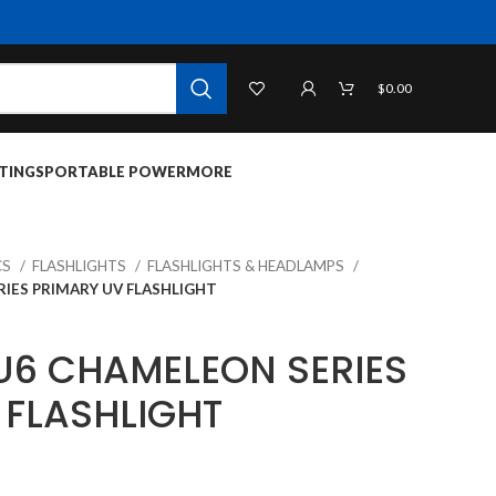
$
0.00
TINGS
PORTABLE POWER
MORE
CS
FLASHLIGHTS
FLASHLIGHTS & HEADLAMPS
IES PRIMARY UV FLASHLIGHT
U6 CHAMELEON SERIES
 FLASHLIGHT