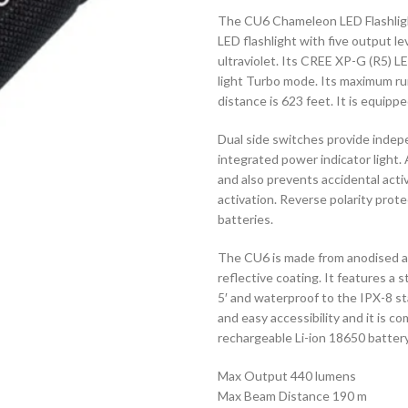
The CU6 Chameleon LED Flashlight
LED flashlight with five output le
ultraviolet. Its CREE XP-G (R5) 
light Turbo mode. Its maximum r
distance is 623 feet. It is equipp
Dual side switches provide indep
integrated power indicator light.
and also prevents accidental act
activation. Reverse polarity prot
batteries.
The CU6 is made from anodised alu
reflective coating. It features a s
5′ and waterproof to the IPX-8 sta
and easy accessibility and it is 
rechargeable Li-ion 18650 batter
Max Output 440 lumens
Max Beam Distance 190 m