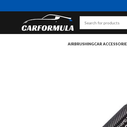
AIRBRUSHING
CAR ACCESSORIE