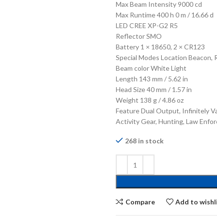
Max Beam Intensity 9000 cd
Max Runtime 400 h 0 m / 16.66 d
LED CREE XP-G2 R5
Reflector SMO
Battery 1 × 18650, 2 × CR123
Special Modes Location Beacon, 
Beam color White Light
Length 143 mm / 5.62 in
Head Size 40 mm / 1.57 in
Weight 138 g / 4.86 oz
Feature Dual Output, Infinitely V
Activity Gear, Hunting, Law Enfo
268 in stock
Compare
Add to wishl