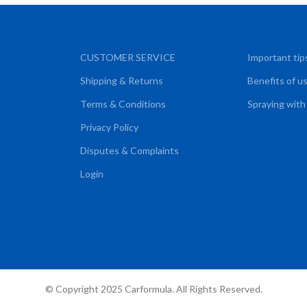
CUSTOMER SERVICE
Important tip
Shipping & Returns
Benefits of u
Terms & Conditions
Spraying with
Privacy Policy
Disputes & Complaints
Login
© Copyright 2025 Carformula. All Rights Reserved.