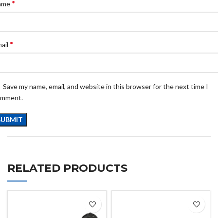
*
ame
*
ail
Save my name, email, and website in this browser for the next time I
omment.
RELATED PRODUCTS