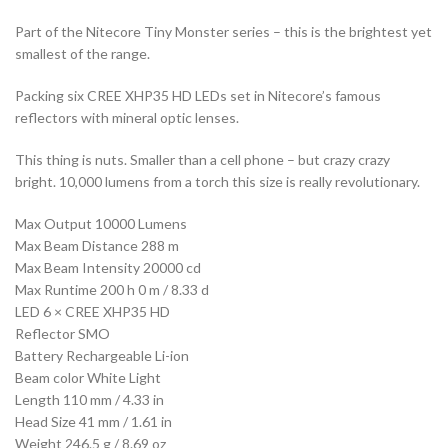
Part of the Nitecore Tiny Monster series – this is the brightest yet
smallest of the range.
Packing six CREE XHP35 HD LEDs set in Nitecore’s famous
reflectors with mineral optic lenses.
This thing is nuts. Smaller than a cell phone – but crazy crazy
bright. 10,000 lumens from a torch this size is really revolutionary.
Max Output 10000 Lumens
Max Beam Distance 288 m
Max Beam Intensity 20000 cd
Max Runtime 200 h 0 m / 8.33 d
LED 6 × CREE XHP35 HD
Reflector SMO
Battery Rechargeable Li-ion
Beam color White Light
Length 110 mm / 4.33 in
Head Size 41 mm / 1.61 in
Weight 246.5 g / 8.69 oz