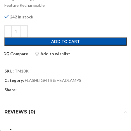
Feature Rechargeable
242 in stock
ADD TO CART
Compare
Add to wishlist
SKU:
TM10K
Category:
FLASHLIGHTS & HEADLAMPS
Share:
REVIEWS (0)