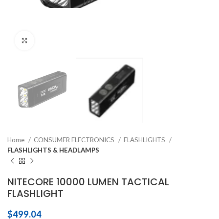
Click to enlarge
Home
CONSUMER ELECTRONICS
FLASHLIGHTS
FLASHLIGHTS & HEADLAMPS
NITECORE 10000 LUMEN TACTICAL
FLASHLIGHT
$
499.04