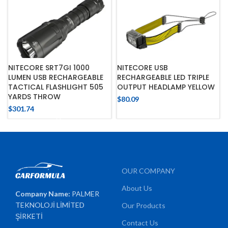
NITECORE SRT7GI 1000
NITECORE USB
LUMEN USB RECHARGEABLE
RECHARGEABLE LED TRIPLE
TACTICAL FLASHLIGHT 505
OUTPUT HEADLAMP YELLOW
YARDS THROW
$
80.09
$
301.74
OUR COMPANY
About Us
Company Name:
PALMER
TEKNOLOJİ LİMİTED
Our Products
ŞİRKETİ
Contact Us