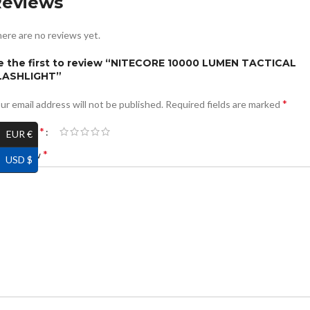
Reviews
ere are no reviews yet.
e the first to review “NITECORE 10000 LUMEN TACTICAL
LASHLIGHT”
*
ur email address will not be published.
Required fields are marked
*
ur rating
EUR €
*
ur review
USD $