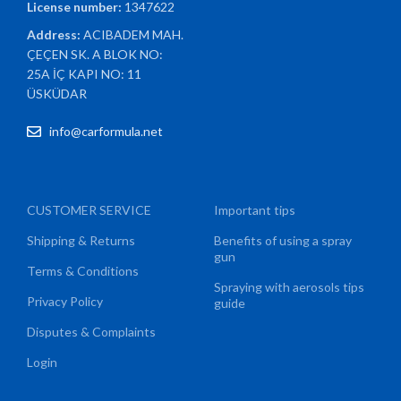
License number:
1347622
Address:
ACIBADEM MAH.
ÇEÇEN SK. A BLOK NO:
25A İÇ KAPI NO: 11
ÜSKÜDAR
info@carformula.net
CUSTOMER SERVICE
Important tips
Shipping & Returns
Benefits of using a spray
gun
Terms & Conditions
Spraying with aerosols tips
Privacy Policy
guide
Disputes & Complaints
Login