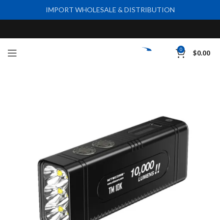
IMPORT WHOLESALE & DISTRIBUTION
0
$
0.00