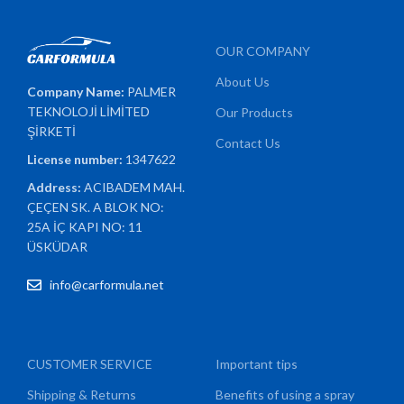
OUR COMPANY
About Us
Company Name:
PALMER
TEKNOLOJİ LİMİTED
Our Products
ŞİRKETİ
Contact Us
License number:
1347622
Address:
ACIBADEM MAH.
ÇEÇEN SK. A BLOK NO:
25A İÇ KAPI NO: 11
ÜSKÜDAR
info@carformula.net
CUSTOMER SERVICE
Important tips
Shipping & Returns
Benefits of using a spray