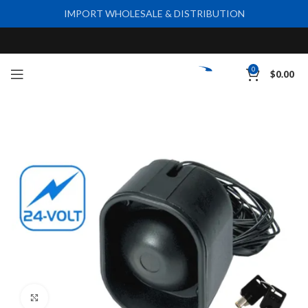
IMPORT WHOLESALE & DISTRIBUTION
0
$
0.00
Click to enlarge