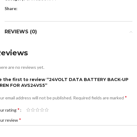
Share:
REVIEWS (0)
Reviews
ere are no reviews yet.
e the first to review “24VOLT DATA BATTERY BACK-UP
IREN FOR AVS24VS5”
*
ur email address will not be published.
Required fields are marked
*
ur rating
*
ur review