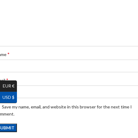
*
ame
*
ail
EUR €
USD $
Save my name, email, and website in this browser for the next time I
omment.