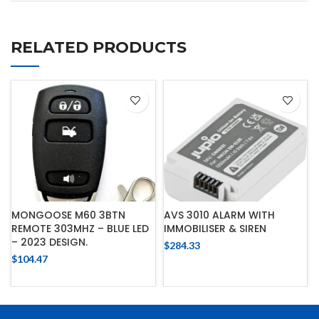
RELATED PRODUCTS
MONGOOSE M60 3BTN
AVS 3010 ALARM WITH
REMOTE 303MHZ – BLUE LED
IMMOBILISER & SIREN
– 2023 DESIGN.
$
284.33
$
104.47