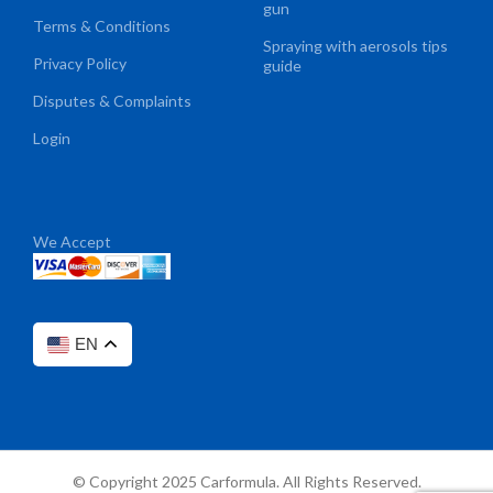
gun
Terms & Conditions
Spraying with aerosols tips
Privacy Policy
guide
Disputes & Complaints
Login
We Accept
EN
© Copyright 2025 Carformula. All Rights Reserved.