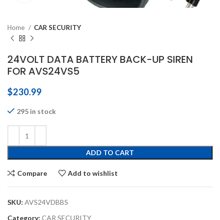
Home
CAR SECURITY
24VOLT DATA BATTERY BACK-UP SIREN
FOR AVS24VS5
$
230.99
295 in stock
ADD TO CART
Compare
Add to wishlist
SKU:
AVS24VDBBS
Category:
CAR SECURITY