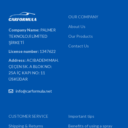
OUR COMPANY
About Us
Company Name:
PALMER
TEKNOLOJİ LİMİTED
Our Products
ŞİRKETİ
Contact Us
License number:
1347622
Address:
ACIBADEM MAH.
ÇEÇEN SK. A BLOK NO:
25A İÇ KAPI NO: 11
ÜSKÜDAR
info@carformula.net
CUSTOMER SERVICE
Important tips
Shipping & Returns
Benefits of using a spray