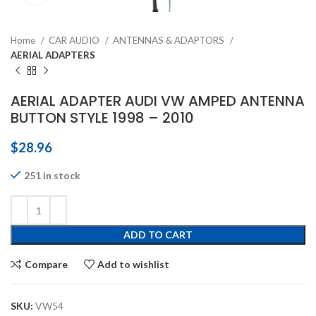
Home
CAR AUDIO
ANTENNAS & ADAPTORS
AERIAL ADAPTERS
AERIAL ADAPTER AUDI VW AMPED ANTENNA
BUTTON STYLE 1998 – 2010
$
28.96
251 in stock
ADD TO CART
Compare
Add to wishlist
SKU:
VW54