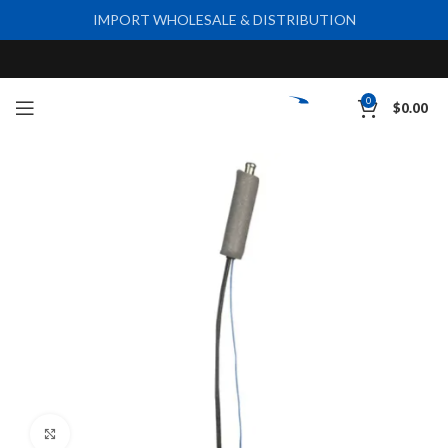
IMPORT WHOLESALE & DISTRIBUTION
0
$
0.00
Click to enlarge