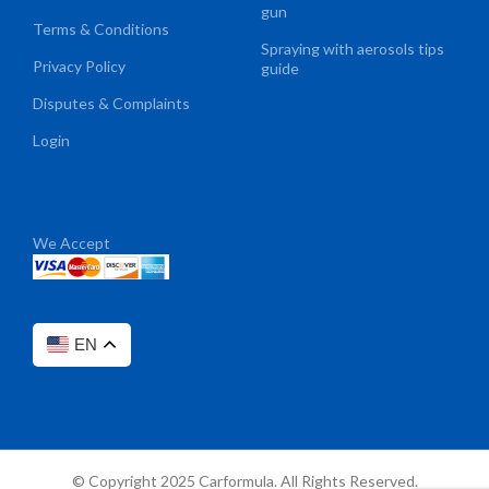
gun
Terms & Conditions
Spraying with aerosols tips
Privacy Policy
guide
Disputes & Complaints
Login
We Accept
EN
© Copyright 2025 Carformula. All Rights Reserved.