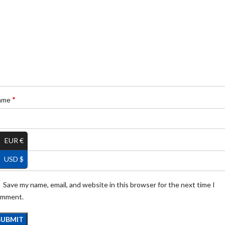
*
ame
EUR €
*
ail
USD $
Save my name, email, and website in this browser for the next time I
omment.