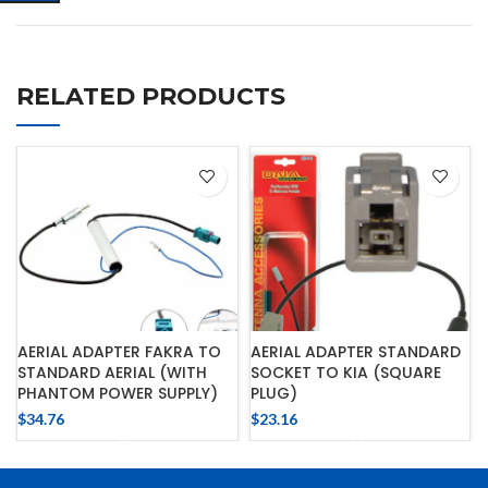
RELATED PRODUCTS
AERIAL ADAPTER FAKRA TO
AERIAL ADAPTER STANDARD
STANDARD AERIAL (WITH
SOCKET TO KIA (SQUARE
PHANTOM POWER SUPPLY)
PLUG)
$
34.76
$
23.16