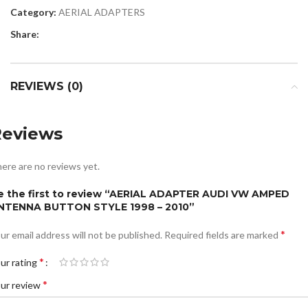
Category:
AERIAL ADAPTERS
Share:
REVIEWS (0)
Reviews
ere are no reviews yet.
e the first to review “AERIAL ADAPTER AUDI VW AMPED
NTENNA BUTTON STYLE 1998 – 2010”
*
ur email address will not be published.
Required fields are marked
*
ur rating
*
ur review