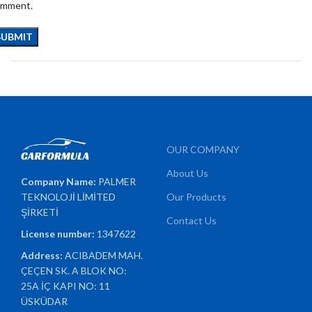
omment.
OUR COMPANY
About Us
Company Name:
PALMER
TEKNOLOJİ LİMİTED
Our Products
ŞİRKETİ
Contact Us
License number:
1347622
Address:
ACIBADEM MAH.
ÇEÇEN SK. A BLOK NO:
25A İÇ KAPI NO: 11
ÜSKÜDAR