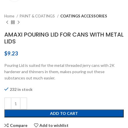
Home
PAINT & COATINGS
COATINGS ACCESSORIES
AMAXI POURING LID FOR CANS WITH METAL
LIDS
$
9.23
Pouring Lid is suited for the metal threaded jerry cans with 2K
hardener and thinners in them, makes pouring out these
substances out much easier.
232 in stock
ADD TO CART
Compare
Add to wishlist