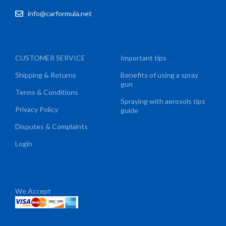
info@carformula.net
CUSTOMER SERVICE
Important tips
Shipping & Returns
Benefits of using a spray
gun
Terms & Conditions
Spraying with aerosols tips
Privacy Policy
guide
Disputes & Complaints
Login
We Accept