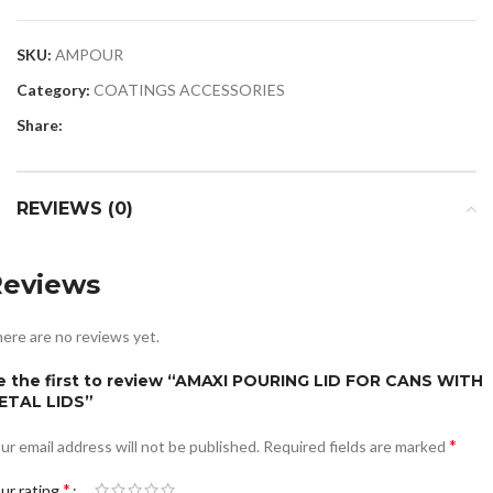
SKU:
AMPOUR
Category:
COATINGS ACCESSORIES
Share:
REVIEWS (0)
Reviews
ere are no reviews yet.
e the first to review “AMAXI POURING LID FOR CANS WITH
ETAL LIDS”
*
ur email address will not be published.
Required fields are marked
*
ur rating