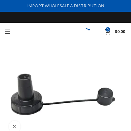
IMPORT WHOLESALE & DISTRIBUTION
0
$
0.00
Click to enlarge