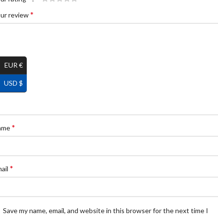
*
ur review
EUR €
USD $
*
ame
*
ail
Save my name, email, and website in this browser for the next time I