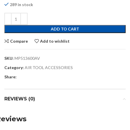
289 in stock
ADD TO CART
Compare
Add to wishlist
SKU:
MP513600AV
Category:
AIR TOOL ACCESSORIES
Share:
REVIEWS (0)
Reviews