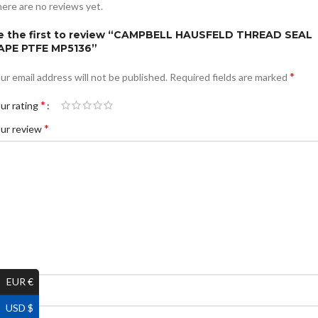
ere are no reviews yet.
e the first to review “CAMPBELL HAUSFELD THREAD SEAL
APE PTFE MP5136”
*
ur email address will not be published.
Required fields are marked
*
ur rating
*
ur review
EUR €
*
ame
USD $