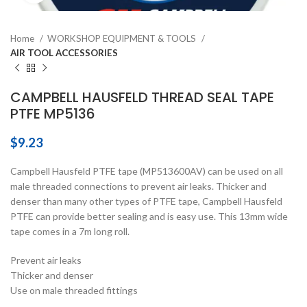
Home
WORKSHOP EQUIPMENT & TOOLS
AIR TOOL ACCESSORIES
CAMPBELL HAUSFELD THREAD SEAL TAPE
PTFE MP5136
$
9.23
Campbell Hausfeld PTFE tape (MP513600AV) can be used on all
male threaded connections to prevent air leaks. Thicker and
denser than many other types of PTFE tape, Campbell Hausfeld
PTFE can provide better sealing and is easy use. This 13mm wide
tape comes in a 7m long roll.
Prevent air leaks
Thicker and denser
Use on male threaded fittings