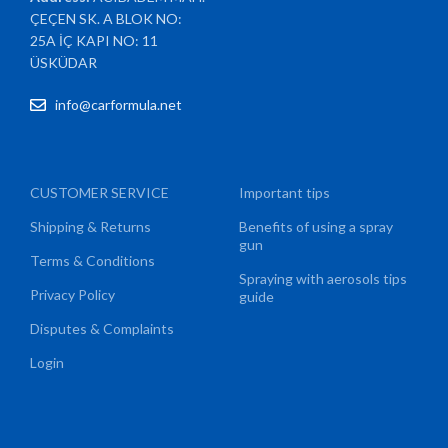
ÇEÇEN SK. A BLOK NO:
25A İÇ KAPI NO: 11
ÜSKÜDAR
info@carformula.net
CUSTOMER SERVICE
Important tips
Shipping & Returns
Benefits of using a spray
gun
Terms & Conditions
Spraying with aerosols tips
Privacy Policy
guide
Disputes & Complaints
Login