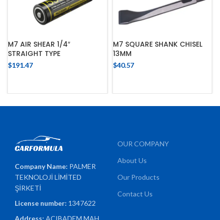
M7 AIR SHEAR 1/4″
M7 SQUARE SHANK CHISEL
STRAIGHT TYPE
13MM
$
191.47
$
40.57
OUR COMPANY
About Us
Company Name:
PALMER
TEKNOLOJİ LİMİTED
Our Products
ŞİRKETİ
Contact Us
License number:
1347622
Address:
ACIBADEM MAH.