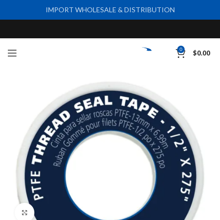
IMPORT WHOLESALE & DISTRIBUTION
0
$
0.00
Click to enlarge