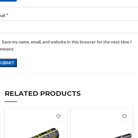
*
ail
Save my name, email, and website in this browser for the next time I
omment.
RELATED PRODUCTS