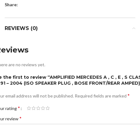
Share:
REVIEWS (0)
Reviews
ere are no reviews yet.
e the first to review “AMPLIFIED MERCEDES A , C , E , S CLA
991 – 2004 (ISO SPEAKER PLUG , BOSE FRONT/REAR AMPED)
*
ur email address will not be published.
Required fields are marked
*
ur rating
*
ur review