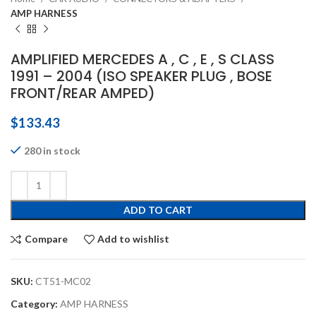
AMP HARNESS
AMPLIFIED MERCEDES A , C , E , S CLASS
1991 – 2004 (ISO SPEAKER PLUG , BOSE
FRONT/REAR AMPED)
$
133.43
280 in stock
ADD TO CART
Compare
Add to wishlist
SKU:
CT51-MC02
Category:
AMP HARNESS