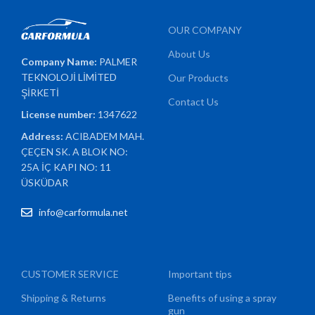
OUR COMPANY
About Us
Company Name:
PALMER
TEKNOLOJİ LİMİTED
Our Products
ŞİRKETİ
Contact Us
License number:
1347622
Address:
ACIBADEM MAH.
ÇEÇEN SK. A BLOK NO:
25A İÇ KAPI NO: 11
ÜSKÜDAR
info@carformula.net
CUSTOMER SERVICE
Important tips
Shipping & Returns
Benefits of using a spray
gun