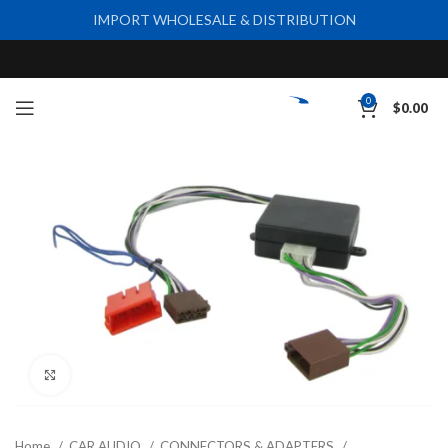
IMPORT WHOLESALE & DISTRIBUTION
0
$
0.00
Click to enlarge
Home
CAR AUDIO
CONNECTORS & ADAPTERS