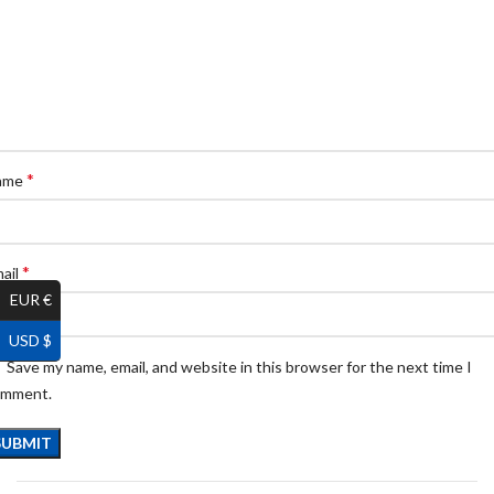
*
ame
*
ail
EUR €
USD $
Save my name, email, and website in this browser for the next time I
omment.