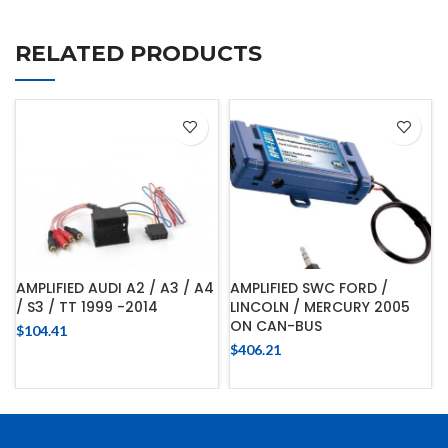
RELATED PRODUCTS
AMPLIFIED AUDI A2 / A3 / A4
AMPLIFIED SWC FORD /
/ S3 / TT 1999 -2014
LINCOLN / MERCURY 2005
ON CAN-BUS
$
104.41
$
406.21