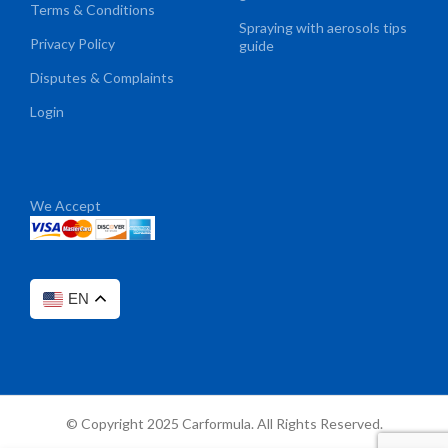
Terms & Conditions
Spraying with aerosols tips
Privacy Policy
guide
Disputes & Complaints
Login
We Accept
EN
© Copyright 2025 Carformula. All Rights Reserved.