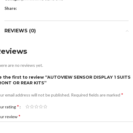
Share:
REVIEWS (0)
Reviews
ere are no reviews yet.
e the first to review “AUTOVIEW SENSOR DISPLAY 1 SUITS
RONT OR REAR KITS”
*
ur email address will not be published.
Required fields are marked
*
ur rating
*
ur review