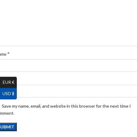
*
ame
*
ail
EUR €
USD $
Save my name, email, and website in this browser for the next time I
omment.