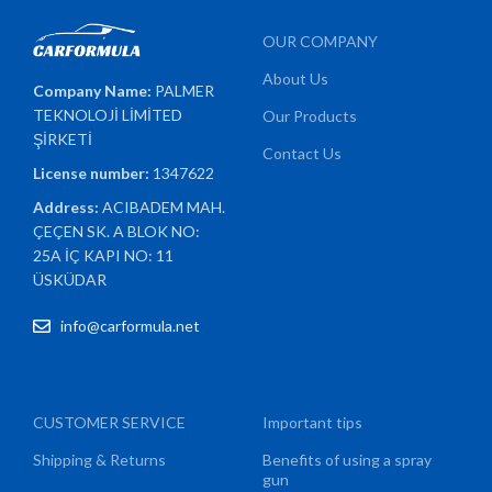
OUR COMPANY
About Us
Company Name:
PALMER
TEKNOLOJİ LİMİTED
Our Products
ŞİRKETİ
Contact Us
License number:
1347622
Address:
ACIBADEM MAH.
ÇEÇEN SK. A BLOK NO:
25A İÇ KAPI NO: 11
ÜSKÜDAR
info@carformula.net
CUSTOMER SERVICE
Important tips
Shipping & Returns
Benefits of using a spray
gun