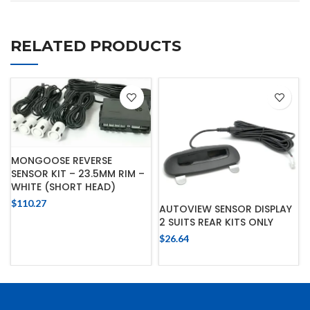
RELATED PRODUCTS
MONGOOSE REVERSE
SENSOR KIT – 23.5MM RIM –
WHITE (SHORT HEAD)
$
110.27
AUTOVIEW SENSOR DISPLAY
2 SUITS REAR KITS ONLY
$
26.64