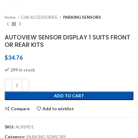
Home
CAR ACCESSORIES
PARKING SENSORS
AUTOVIEW SENSOR DISPLAY 1 SUITS FRONT
OR REAR KITS
$
34.76
299 in stock
ADD TO CART
Compare
Add to wishlist
SKU:
ALRS9D1
Category:
PARKING SENSORS