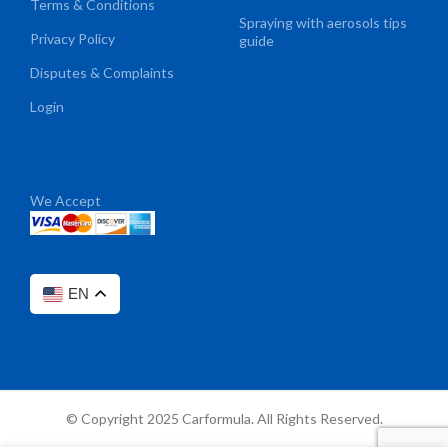
Terms & Conditions
Spraying with aerosols tips
Privacy Policy
guide
Disputes & Complaints
Login
We Accept
EN
© Copyright 2025 Carformula. All Rights Reserved.