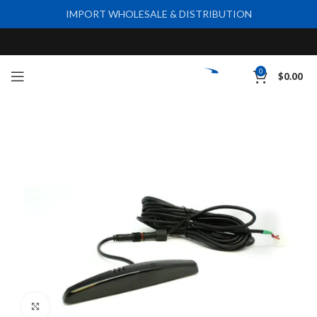
IMPORT WHOLESALE & DISTRIBUTION
0
$
0.00
Click to enlarge