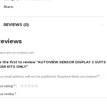
Share:
REVIEWS (0)
Reviews
ere are no reviews yet.
e the first to review “AUTOVIEW SENSOR DISPLAY 2 SUITS
EAR KITS ONLY”
*
ur email address will not be published.
Required fields are marked
*
ur rating
*
ur review