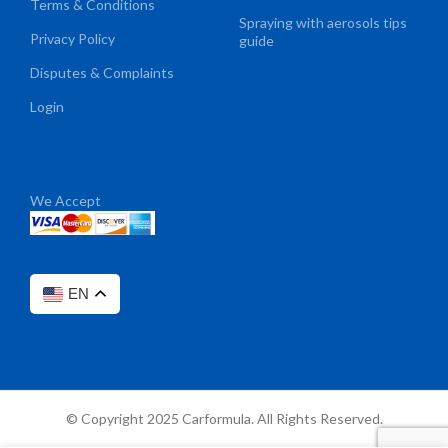
Terms & Conditions
Spraying with aerosols tips
Privacy Policy
guide
Disputes & Complaints
Login
We Accept
EN
© Copyright 2025 Carformula. All Rights Reserved.