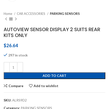
Home
CAR ACCESSORIES
PARKING SENSORS
AUTOVIEW SENSOR DISPLAY 2 SUITS REAR
KITS ONLY
$
26.64
297 in stock
ADD TO CART
Compare
Add to wishlist
SKU:
ALRS9D2
Category:
PARKING SENSORS