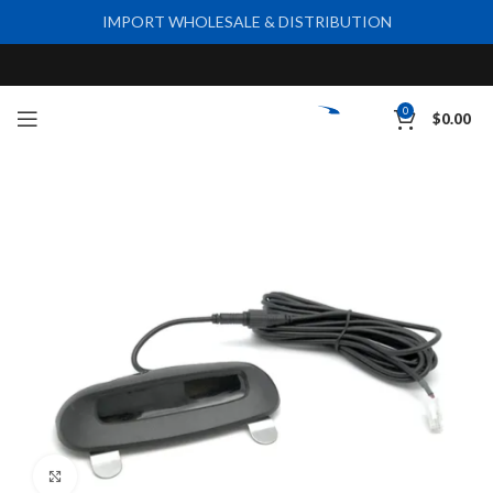
IMPORT WHOLESALE & DISTRIBUTION
0
$
0.00
Click to enlarge