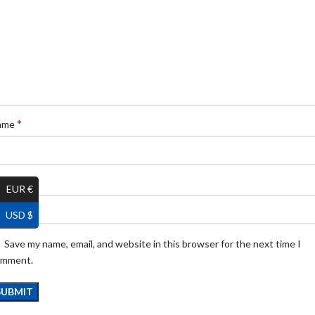
*
ame
*
ail
EUR €
USD $
Save my name, email, and website in this browser for the next time I
omment.