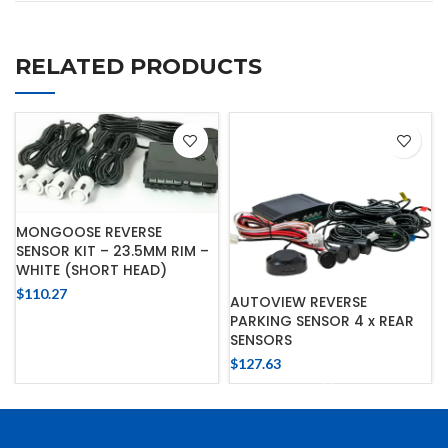
RELATED PRODUCTS
MONGOOSE REVERSE
SENSOR KIT – 23.5MM RIM –
WHITE (SHORT HEAD)
$
110.27
AUTOVIEW REVERSE
PARKING SENSOR 4 x REAR
SENSORS
$
127.63