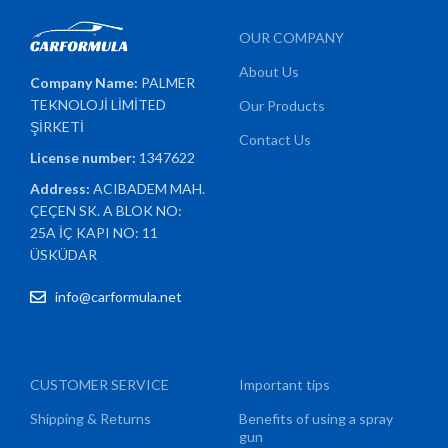
OUR COMPANY
About Us
Company Name:
PALMER
TEKNOLOJİ LİMİTED
Our Products
ŞİRKETİ
Contact Us
License number:
1347622
Address:
ACIBADEM MAH.
ÇEÇEN SK. A BLOK NO:
25A İÇ KAPI NO: 11
ÜSKÜDAR
info@carformula.net
CUSTOMER SERVICE
Important tips
Shipping & Returns
Benefits of using a spray
gun