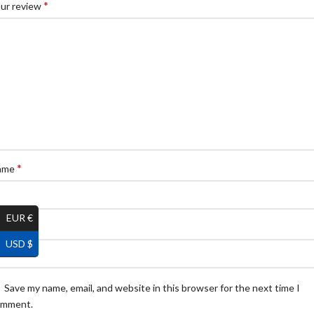
*
ur review
*
ame
EUR €
*
ail
USD $
Save my name, email, and website in this browser for the next time I
omment.