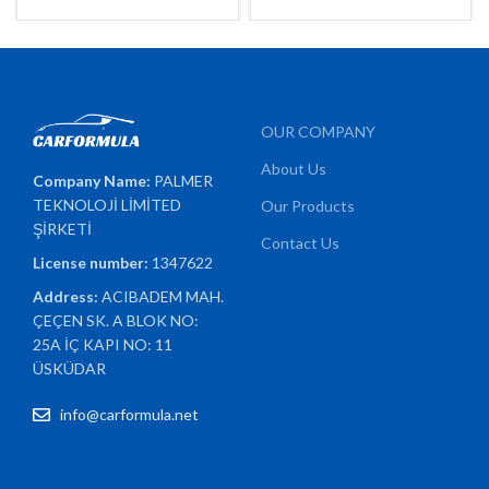
OUR COMPANY
About Us
Company Name:
PALMER
TEKNOLOJİ LİMİTED
Our Products
ŞİRKETİ
Contact Us
License number:
1347622
Address:
ACIBADEM MAH.
ÇEÇEN SK. A BLOK NO:
25A İÇ KAPI NO: 11
ÜSKÜDAR
info@carformula.net