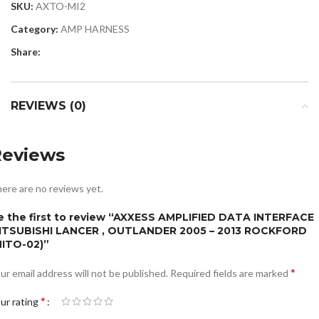
SKU:
AXTO-MI2
Category:
AMP HARNESS
Share:
REVIEWS (0)
Reviews
ere are no reviews yet.
e the first to review “AXXESS AMPLIFIED DATA INTERFACE
ITSUBISHI LANCER , OUTLANDER 2005 – 2013 ROCKFORD
MITO-02)”
*
ur email address will not be published.
Required fields are marked
*
ur rating