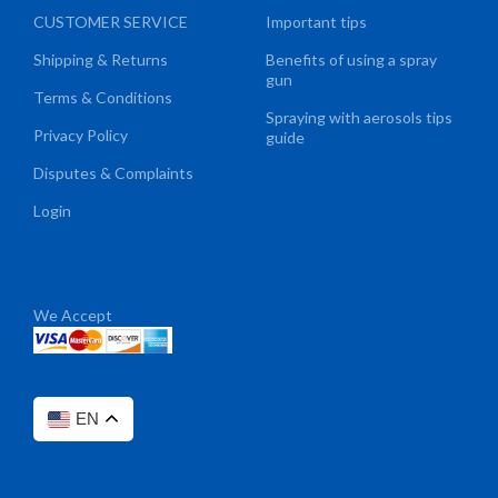
CUSTOMER SERVICE
Important tips
Shipping & Returns
Benefits of using a spray
gun
Terms & Conditions
Spraying with aerosols tips
Privacy Policy
guide
Disputes & Complaints
Login
We Accept
EN