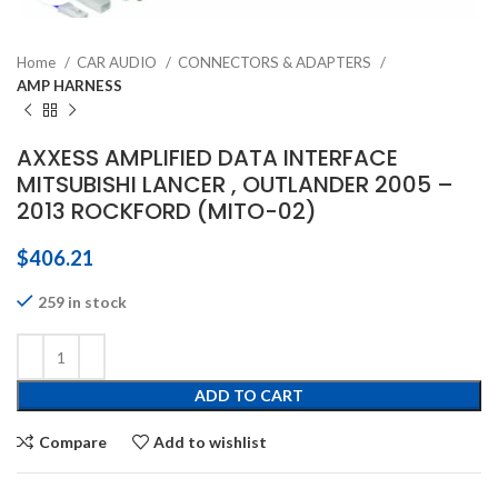
Home
CAR AUDIO
CONNECTORS & ADAPTERS
AMP HARNESS
AXXESS AMPLIFIED DATA INTERFACE
MITSUBISHI LANCER , OUTLANDER 2005 –
2013 ROCKFORD (MITO-02)
$
406.21
259 in stock
ADD TO CART
Compare
Add to wishlist