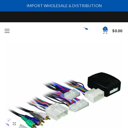
IMPORT WHOLESALE & DISTRIBUTION
0
$
0.00
Click to enlarge