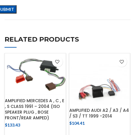
RELATED PRODUCTS
AMPLIFIED MERCEDES A , C , E
, S CLASS 1991 – 2004 (ISO
AMPLIFIED AUDI A2 / A3 / A4
SPEAKER PLUG , BOSE
/ S3 / TT 1999 -2014
FRONT/REAR AMPED)
$
104.41
$
133.43