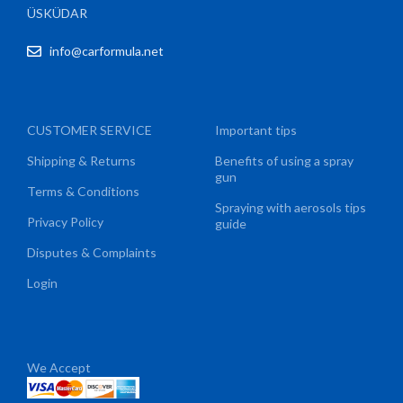
ÜSKÜDAR
info@carformula.net
CUSTOMER SERVICE
Important tips
Shipping & Returns
Benefits of using a spray
gun
Terms & Conditions
Spraying with aerosols tips
Privacy Policy
guide
Disputes & Complaints
Login
We Accept