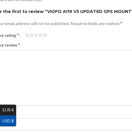
e the first to review “VIOFO A119 V3 UPDATED GPS MOUNT
*
ur email address will not be published.
Required fields are marked
*
ur rating
*
ur review
EUR €
*
ame
USD $