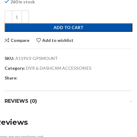
260 in stock
ADD TO CART
Compare
Add to wishlist
SKU:
A119V3-GPSMOUNT
Category:
DVR & DASHCAM ACCESSORIES
Share:
REVIEWS (0)
Reviews
ere are no reviews yet.