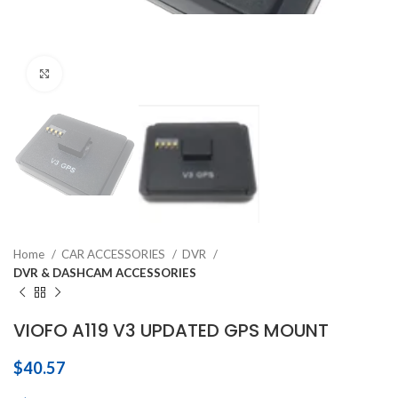
Click to enlarge
Home
CAR ACCESSORIES
DVR
DVR & DASHCAM ACCESSORIES
VIOFO A119 V3 UPDATED GPS MOUNT
$
40.57