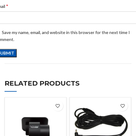
*
ail
Save my name, email, and website in this browser for the next time I
omment.
RELATED PRODUCTS