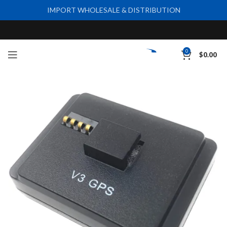
IMPORT WHOLESALE & DISTRIBUTION
0
$
0.00