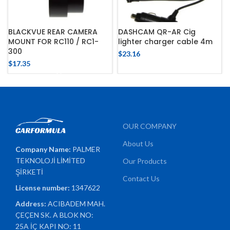
BLACKVUE REAR CAMERA
DASHCAM QR-AR Cig
MOUNT FOR RC110 / RC1-
lighter charger cable 4m
300
$
23.16
$
17.35
OUR COMPANY
About Us
Company Name:
PALMER
TEKNOLOJİ LİMİTED
Our Products
ŞİRKETİ
Contact Us
License number:
1347622
Address:
ACIBADEM MAH.
ÇEÇEN SK. A BLOK NO:
25A İÇ KAPI NO: 11