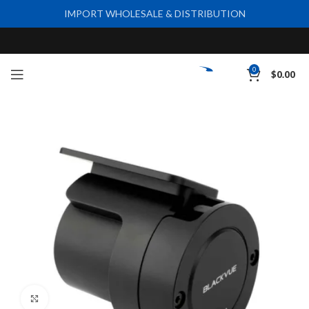
IMPORT WHOLESALE & DISTRIBUTION
0
$
0.00
Click to enlarge