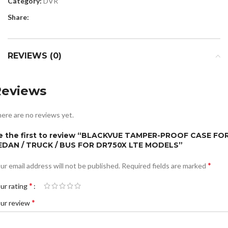
Category:
DVR
Share:
REVIEWS (0)
Reviews
ere are no reviews yet.
e the first to review “BLACKVUE TAMPER-PROOF CASE FO
EDAN / TRUCK / BUS FOR DR750X LTE MODELS”
*
ur email address will not be published.
Required fields are marked
*
ur rating
*
ur review