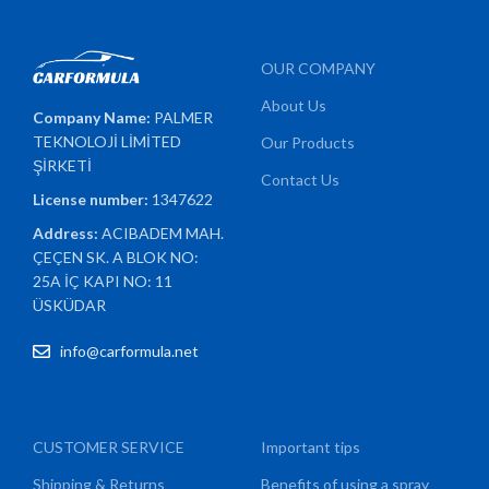
OUR COMPANY
About Us
Company Name:
PALMER
TEKNOLOJİ LİMİTED
Our Products
ŞİRKETİ
Contact Us
License number:
1347622
Address:
ACIBADEM MAH.
ÇEÇEN SK. A BLOK NO:
25A İÇ KAPI NO: 11
ÜSKÜDAR
info@carformula.net
CUSTOMER SERVICE
Important tips
Shipping & Returns
Benefits of using a spray