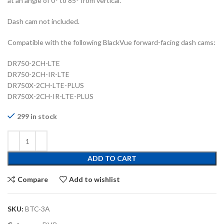
at an angle of 0° to 85° from vertical.
Dash cam not included.
Compatible with the following BlackVue forward-facing dash cams:
DR750-2CH-LTE
DR750-2CH-IR-LTE
DR750X-2CH-LTE-PLUS
DR750X-2CH-IR-LTE-PLUS
299 in stock
ADD TO CART
Compare
Add to wishlist
SKU:
BTC-3A