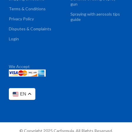
gun
Terms & Conditions
Spraying with aerosols tips
Privacy Policy
guide
Disputes & Complaints
Login
We Accept
EN
© Copyright 2025 Carformula. All Rights Reserved.