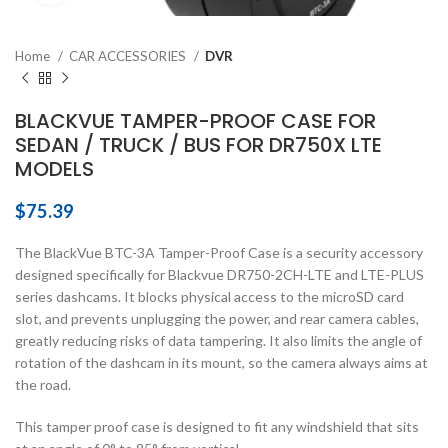
Home
CAR ACCESSORIES
DVR
BLACKVUE TAMPER-PROOF CASE FOR
SEDAN / TRUCK / BUS FOR DR750X LTE
MODELS
$
75.39
The BlackVue BTC-3A Tamper-Proof Case is a security accessory
designed specifically for Blackvue DR750-2CH-LTE and LTE-PLUS
series dashcams. It blocks physical access to the microSD card
slot, and prevents unplugging the power, and rear camera cables,
greatly reducing risks of data tampering. It also limits the angle of
rotation of the dashcam in its mount, so the camera always aims at
the road.
This tamper proof case is designed to fit any windshield that sits