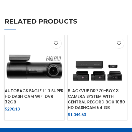
RELATED PRODUCTS
AUTOBACS EAGLE I 1.0 SUPER
BLACKVUE DR770-BOX 3
HD DASH CAM WIFI DVR
CAMERA SYSTEM WITH
32GB
CENTRAL RECORD BOX 1080
HD DASHCAM 64 GB
$
290.13
$
1,044.63