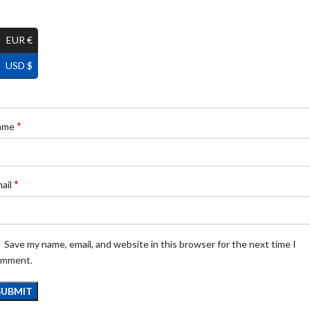
EUR €
USD $
*
ame
*
ail
Save my name, email, and website in this browser for the next time I
omment.