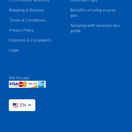
Shipping & Returns
Benefits of using a spray
gun
Terms & Conditions
Spraying with aerosols tips
Privacy Policy
guide
Disputes & Complaints
Login
We Accept
EN