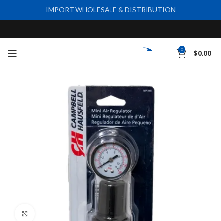
IMPORT WHOLESALE & DISTRIBUTION
0
$
0.00
Click to enlarge