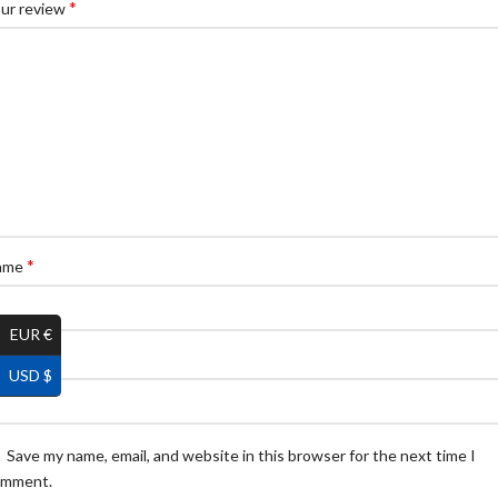
*
ur review
*
ame
EUR €
*
ail
USD $
Save my name, email, and website in this browser for the next time I
omment.