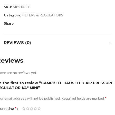
SKU:
MP514803
Category:
FILTERS & REGULATORS
Share:
REVIEWS (0)
Reviews
ere are no reviews yet.
e the first to review “CAMPBELL HAUSFELD AIR PRESSURE
EGULATOR 1/4″ MINI”
*
ur email address will not be published.
Required fields are marked
*
ur rating