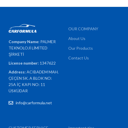
OUR COMPANY
About Us
Company Name:
PALMER
TEKNOLOJİ LİMİTED
Our Products
ŞİRKETİ
Contact Us
License number:
1347622
Address:
ACIBADEM MAH.
ÇEÇEN SK. A BLOK NO:
25A İÇ KAPI NO: 11
ÜSKÜDAR
info@carformula.net
CUSTOMER SERVICE
Important tips