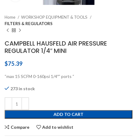
Home
WORKSHOP EQUIPMENT & TOOLS
FILTERS & REGULATORS
CAMPBELL HAUSFELD AIR PRESSURE
REGULATOR 1/4″ MINI
$
75.39
“max 15 SCFM 0-160psi 1/4″” ports “
273 in stock
ADD TO CART
Compare
Add to wishlist