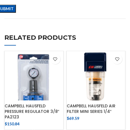
RELATED PRODUCTS
CAMPBELL HAUSFELD
CAMPBELL HAUSFELD AIR
PRESSURE REGULATOR 3/8″
FILTER MINI SERIES 1/4″
PA2123
$
69.59
$
150.84