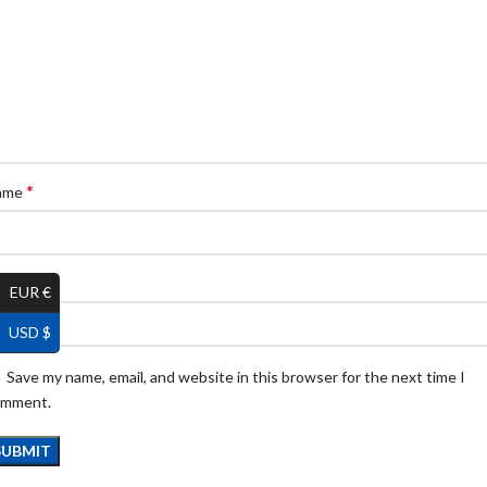
*
ame
*
ail
EUR €
USD $
Save my name, email, and website in this browser for the next time I
omment.