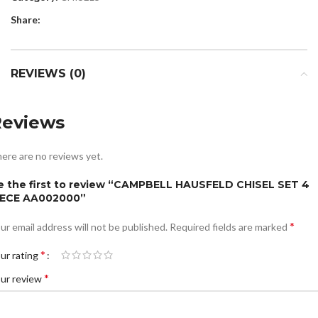
Share:
REVIEWS (0)
Reviews
ere are no reviews yet.
e the first to review “CAMPBELL HAUSFELD CHISEL SET 4
IECE AA002000”
*
ur email address will not be published.
Required fields are marked
*
ur rating
*
ur review