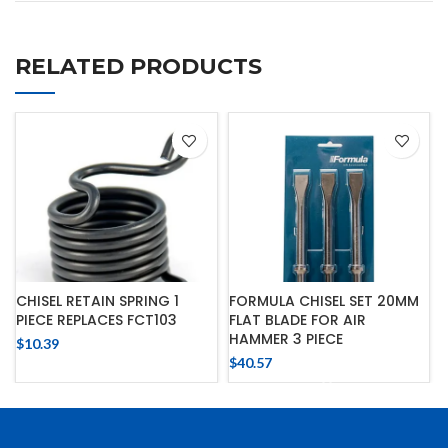
RELATED PRODUCTS
CHISEL RETAIN SPRING 1
FORMULA CHISEL SET 20MM
PIECE REPLACES FCT103
FLAT BLADE FOR AIR
HAMMER 3 PIECE
$
10.39
$
40.57