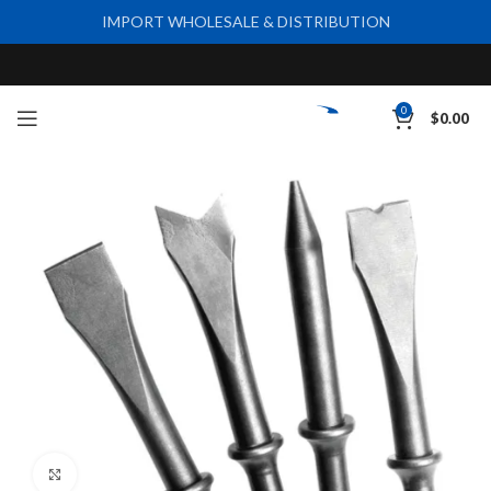
IMPORT WHOLESALE & DISTRIBUTION
0
$
0.00
Click to enlarge