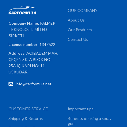
OUR COMPANY
About Us
Company Name:
PALMER
TEKNOLOJİ LİMİTED
Our Products
ŞİRKETİ
Contact Us
License number:
1347622
Address:
ACIBADEM MAH.
ÇEÇEN SK. A BLOK NO:
25A İÇ KAPI NO: 11
ÜSKÜDAR
info@carformula.net
CUSTOMER SERVICE
Important tips
Shipping & Returns
Benefits of using a spray
gun