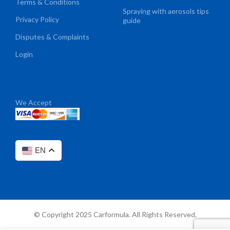
Terms & Conditions
Spraying with aerosols tips
Privacy Policy
guide
Disputes & Complaints
Login
We Accept
EN
© Copyright 2025 Carformula. All Rights Reserved.