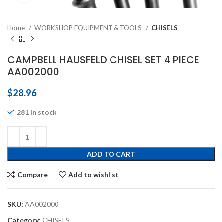
Home
WORKSHOP EQUIPMENT & TOOLS
CHISELS
CAMPBELL HAUSFELD CHISEL SET 4 PIECE
AA002000
$
28.96
281 in stock
ADD TO CART
Compare
Add to wishlist
SKU:
AA002000
Category:
CHISELS