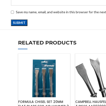
Save my name, email, and website in this browser for the nex
RELATED PRODUCTS
FORMULA CHISEL SET 20MM
CAMPBELL HAUSFEL