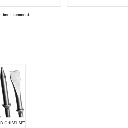
t time I comment.
D CHISEL SET