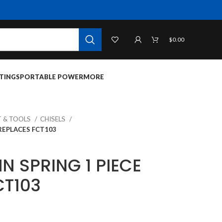
$
0.00
TINGS
PORTABLE POWER
MORE
 & TOOLS
CHISELS
 REPLACES FCT103
IN SPRING 1 PIECE
CT103