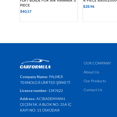
FLAT BLADE FOR AIR HAMMER 3
4 PIECE AA002000
PIECE
$
28.96
$
40.57
ADD TO C
ADD TO CART
OUR COMPANY
About Us
Company Name:
PALMER
Our Products
TEKNOLOJİ LİMİTED ŞİRKETİ
Contact Us
License number:
1347622
Address:
ACIBADEM MAH.
ÇEÇEN SK. A BLOK NO: 25A İÇ
KAPI NO: 11 ÜSKÜDAR