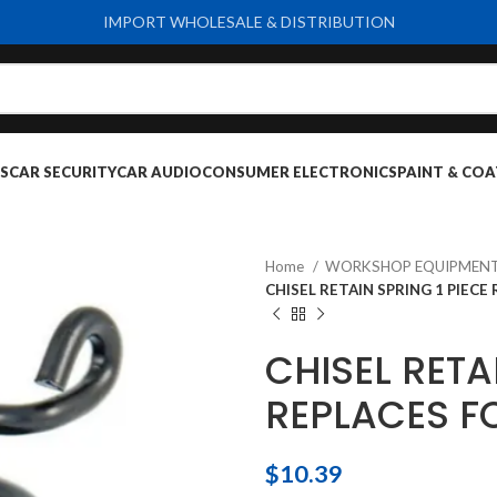
IMPORT WHOLESALE & DISTRIBUTION
S
CAR SECURITY
CAR AUDIO
CONSUMER ELECTRONICS
PAINT & COA
Home
WORKSHOP EQUIPMENT
CHISEL RETAIN SPRING 1 PIECE
CHISEL RETA
REPLACES F
$
10.39