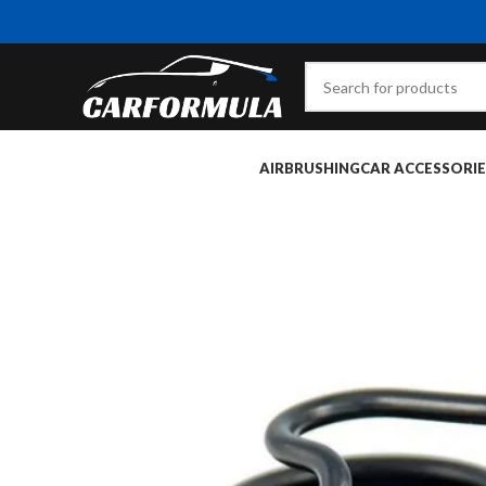
AIRBRUSHING
CAR ACCESSORIE