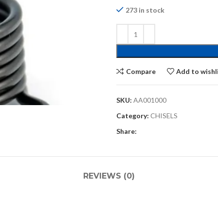
273 in stock
Compare
Add to wishl
SKU:
AA001000
Category:
CHISELS
Share:
REVIEWS (0)