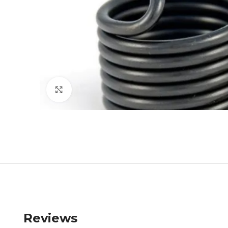
Click to enlarge
Reviews