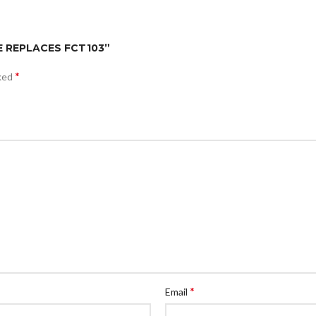
ECE REPLACES FCT103”
*
rked
*
Email