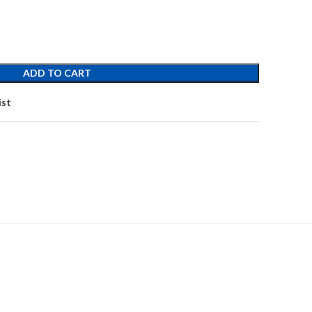
ADD TO CART
ist