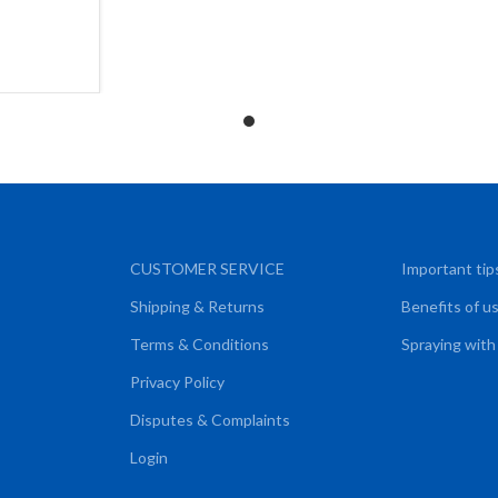
ART
CUSTOMER SERVICE
Important tip
Shipping & Returns
Benefits of u
Terms & Conditions
Spraying with
Privacy Policy
Disputes & Complaints
Login