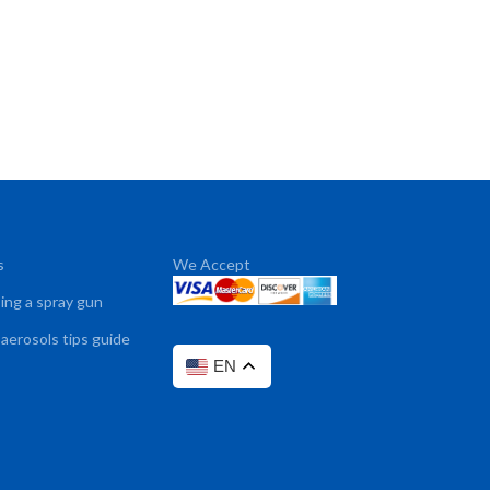
s
We Accept
sing a spray gun
 aerosols tips guide
EN