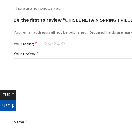
There are no reviews yet.
Be the first to review “CHISEL RETAIN SPRING 1 PI
Your email address will not be published.
Required fields are ma
*
Your rating
*
Your review
EUR €
USD $
*
Name