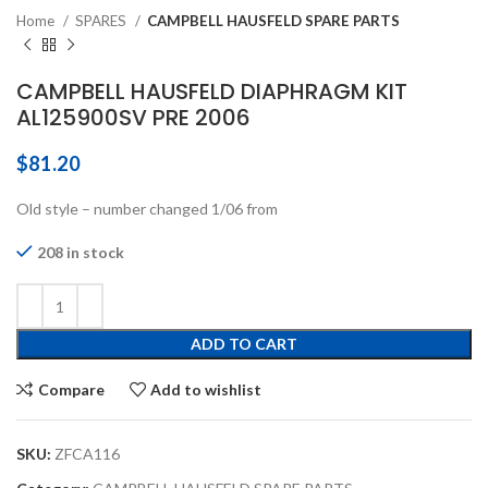
Home
SPARES
CAMPBELL HAUSFELD SPARE PARTS
CAMPBELL HAUSFELD DIAPHRAGM KIT
AL125900SV PRE 2006
$
81.20
Old style – number changed 1/06 from
208 in stock
ADD TO CART
Compare
Add to wishlist
SKU:
ZFCA116