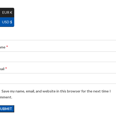
EUR €
USD $
*
ame
*
ail
Save my name, email, and website in this browser for the next time I
omment.