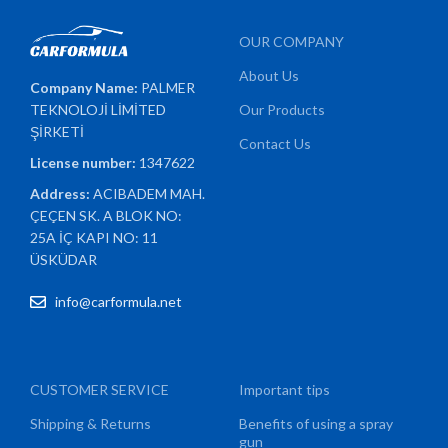
OUR COMPANY
About Us
Company Name:
PALMER
TEKNOLOJİ LİMİTED
Our Products
ŞİRKETİ
Contact Us
License number:
1347622
Address:
ACIBADEM MAH.
ÇEÇEN SK. A BLOK NO:
25A İÇ KAPI NO: 11
ÜSKÜDAR
info@carformula.net
CUSTOMER SERVICE
Important tips
Shipping & Returns
Benefits of using a spray
gun