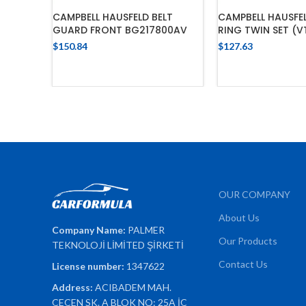
CAMPBELL HAUSFELD BELT
CAMPBELL HAUSFE
GUARD FRONT BG217800AV
RING TWIN SET (V
$
150.84
$
127.63
ADD TO CART
ADD TO 
OUR COMPANY
About Us
Company Name:
PALMER
Our Products
TEKNOLOJİ LİMİTED ŞİRKETİ
Contact Us
License number:
1347622
Address:
ACIBADEM MAH.
ÇEÇEN SK. A BLOK NO: 25A İÇ