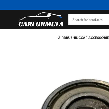
AIRBRUSHING
CAR ACCESSORIE