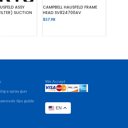
USFELD ASSY
CAMPBELL HAUSFELD FRAME
FILTER) SUCTION
HEAD SV824700AV
$
57.98
ADD TO CART
 TO CART
s
We Accept
sing a spray gun
 aerosols tips guide
EN