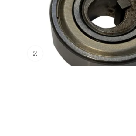
Click to enlarge