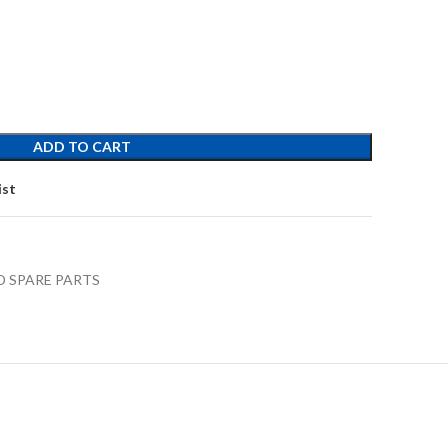
ADD TO CART
ist
D SPARE PARTS