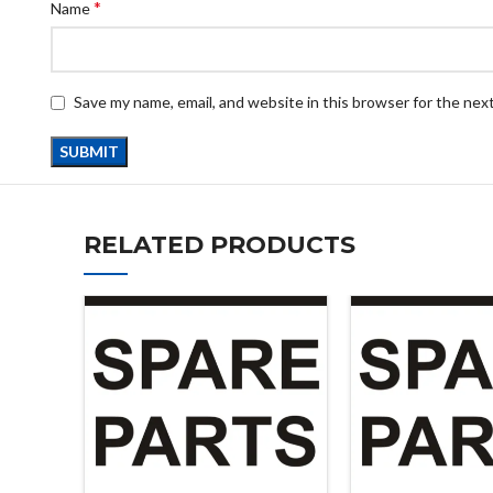
*
Name
Save my name, email, and website in this browser for the nex
RELATED PRODUCTS