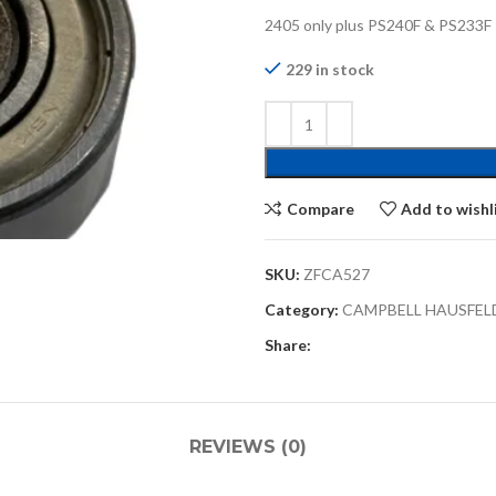
2405 only plus PS240F & PS233F
229 in stock
Compare
Add to wishl
SKU:
ZFCA527
Category:
CAMPBELL HAUSFEL
Share:
REVIEWS (0)