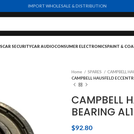
IMPORT WHOLESALE & DISTRIBUTION
S
CAR SECURITY
CAR AUDIO
CONSUMER ELECTRONICS
PAINT & COA
Home
SPARES
CAMPBELL HA
CAMPBELL HAUSFELD ECCENTRI
CAMPBELL H
BEARING AL
$
92.80