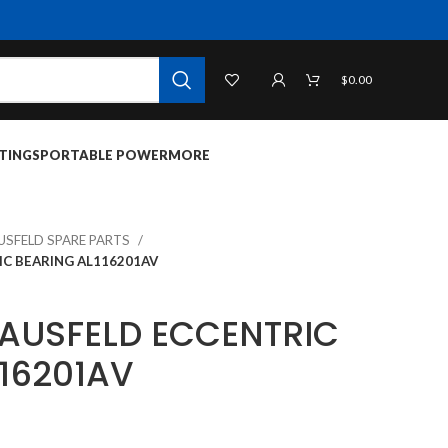
$
0.00
TINGS
PORTABLE POWER
MORE
USFELD SPARE PARTS
C BEARING AL116201AV
AUSFELD ECCENTRIC
116201AV