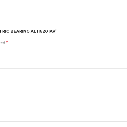
TRIC BEARING AL116201AV”
*
rked