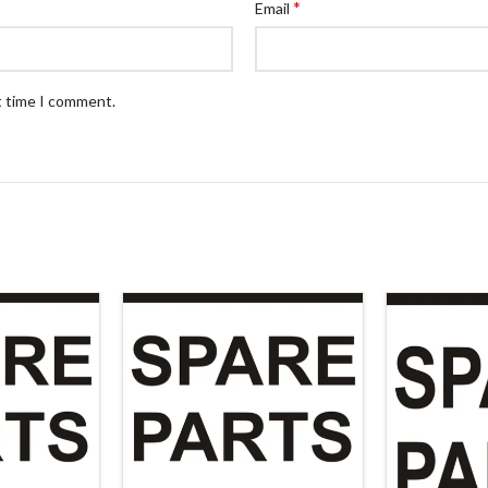
*
Email
t time I comment.