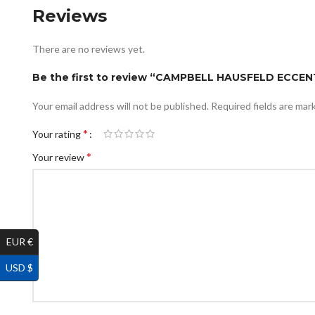
Reviews
There are no reviews yet.
Be the first to review “CAMPBELL HAUSFELD ECCEN
Your email address will not be published.
Required fields are ma
*
Your rating
*
Your review
EUR €
USD $