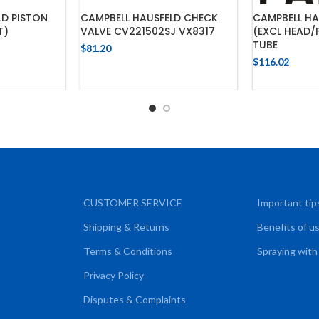
LD PISTON
CAMPBELL HAUSFELD CHECK
CAMPBELL HA
T)
VALVE CV221502SJ VX8317
(EXCL HEAD/
TUBE
$
81.20
$
116.02
CART
ADD TO CART
ADD
CUSTOMER SERVICE
Important tip
Shipping & Returns
Benefits of u
Terms & Conditions
Spraying with
Privacy Policy
Disputes & Complaints