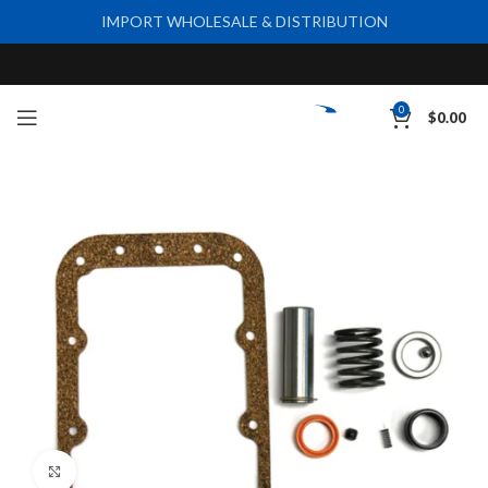
IMPORT WHOLESALE & DISTRIBUTION
0
$
0.00
Click to enlarge