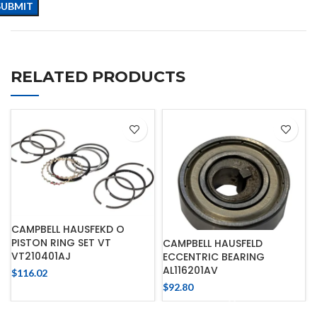
RELATED PRODUCTS
CAMPBELL HAUSFEKD O
PISTON RING SET VT
CAMPBELL HAUSFELD
VT210401AJ
ECCENTRIC BEARING
AL116201AV
$
116.02
$
92.80