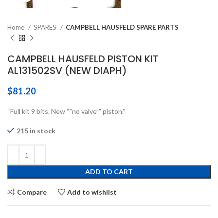
Home
SPARES
CAMPBELL HAUSFELD SPARE PARTS
CAMPBELL HAUSFELD PISTON KIT
AL131502SV (NEW DIAPH)
$
81.20
“Full kit 9 bits. New “”no valve”” piston.”
215 in stock
ADD TO CART
Compare
Add to wishlist