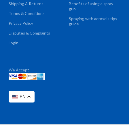
Shipping & Returns
Benefits of using a spray
gun
Terms & Conditions
Spraying with aerosols tips
Privacy Policy
guide
Disputes & Complaints
Login
We Accept
EN