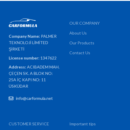
OUR COMPANY
About Us
Company Name:
PALMER
TEKNOLOJİ LİMİTED
Our Products
ŞİRKETİ
Contact Us
License number:
1347622
Address:
ACIBADEM MAH.
ÇEÇEN SK. A BLOK NO:
25A İÇ KAPI NO: 11
ÜSKÜDAR
info@carformula.net
CUSTOMER SERVICE
Important tips