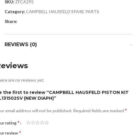
SKU:
ZFCA295
Category:
CAMPBELL HAUSFELD SPARE PARTS
Share:
REVIEWS (0)
Reviews
ere are no reviews yet.
e the first to review “CAMPBELL HAUSFELD PISTON KIT
L131502SV (NEW DIAPH)”
*
ur email address will not be published.
Required fields are marked
*
ur rating
*
ur review