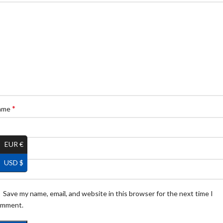
*
ame
EUR €
*
ail
USD $
Save my name, email, and website in this browser for the next time I
omment.