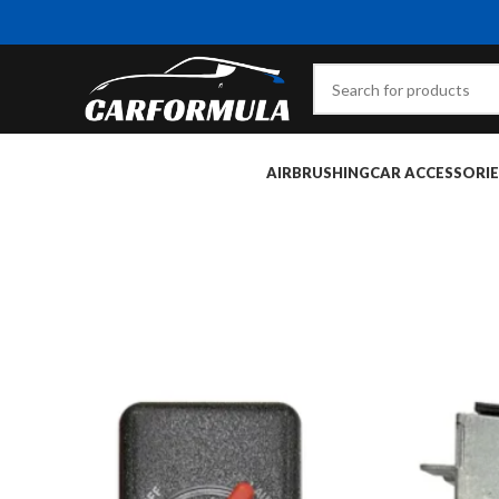
AIRBRUSHING
CAR ACCESSORIE