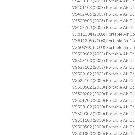
VS400107 (2003) Portable Air C
VS401103 (2003) Portable Air C
VS402406 (2003) Portable Air C
VS500900 (2003) Portable Air C
VS402703 (2003) Portable Air C
VX811104 (2003) Portable Air C
VX811305 (2003) Portable Air C
VX500900 (2003) Portable Air C
VS500602 (2005) Portable Air C
VS503100 (2005) Portable Air C
VS623102 (2005) Portable Air C
VS500102 (2005) Portable Air C
VS623102 (2000) Portable Air C
VS500602 (2000) Portable Air C
VS500202 (2000) Portable Air C
VS501200 (2000) Portable Air C
VS500102 (2000) Portable Air C
VS500302 (2000) Portable Air C
VS501100 (2000) Portable Air C
VS500502 (2000) Portable Air C
VS501000 (2000) Portable Air C