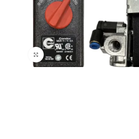
Click to enlarge