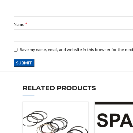
*
Name
Save my name, email, and website in this browser for the nex
RELATED PRODUCTS