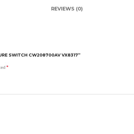
REVIEWS (0)
SSURE SWITCH CW208700AV VX8317”
*
rked