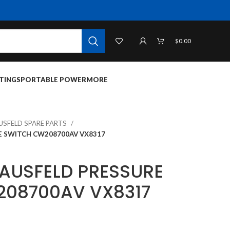
$
0.00
TINGS
PORTABLE POWER
MORE
USFELD SPARE PARTS
E SWITCH CW208700AV VX8317
AUSFELD PRESSURE
208700AV VX8317