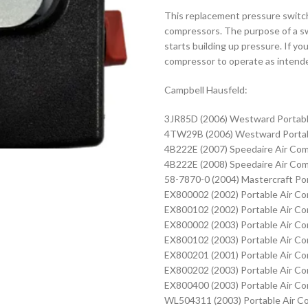
This replacement pressure switch 
compressors. The purpose of a sw
starts building up pressure. If yo
compressor to operate as intended.
Campbell Hausfeld:
3JR85D (2006) Westward Portabl
4TW29B (2006) Westward Portab
4B222E (2007) Speedaire Air Co
4B222E (2008) Speedaire Air Co
58-7870-0 (2004) Mastercraft Po
EX800002 (2002) Portable Air C
EX800102 (2002) Portable Air C
EX800002 (2003) Portable Air C
EX800102 (2003) Portable Air C
EX800201 (2001) Portable Air C
EX800202 (2003) Portable Air C
EX800400 (2003) Portable Air C
WL504311 (2003) Portable Air C