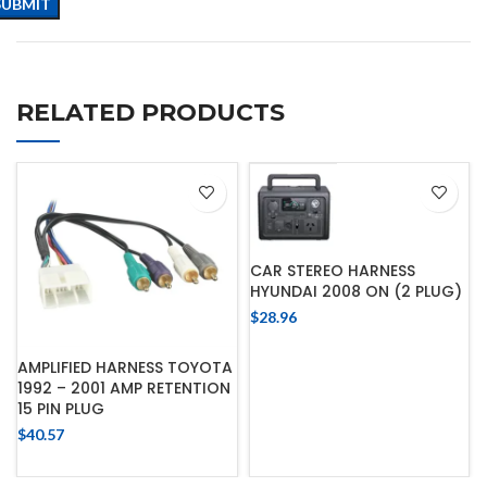
RELATED PRODUCTS
CAR STEREO HARNESS
HYUNDAI 2008 ON (2 PLUG)
$
28.96
AMPLIFIED HARNESS TOYOTA
1992 – 2001 AMP RETENTION
15 PIN PLUG
$
40.57