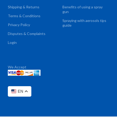
Shipping & Returns
Benefits of using a spray
gun
Terms & Conditions
Spraying with aerosols tips
Privacy Policy
guide
Disputes & Complaints
Login
We Accept
EN