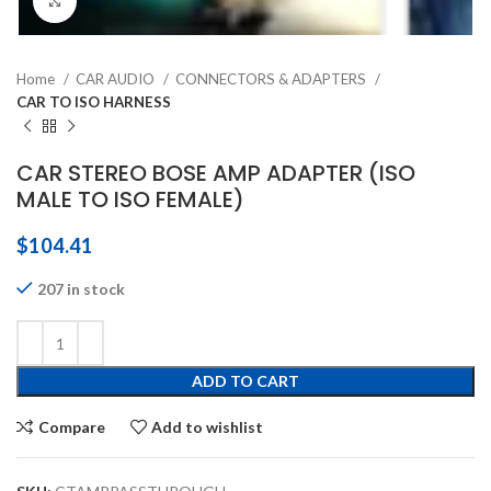
Click to enlarge
Home
CAR AUDIO
CONNECTORS & ADAPTERS
CAR TO ISO HARNESS
CAR STEREO BOSE AMP ADAPTER (ISO
MALE TO ISO FEMALE)
$
104.41
207 in stock
ADD TO CART
Compare
Add to wishlist