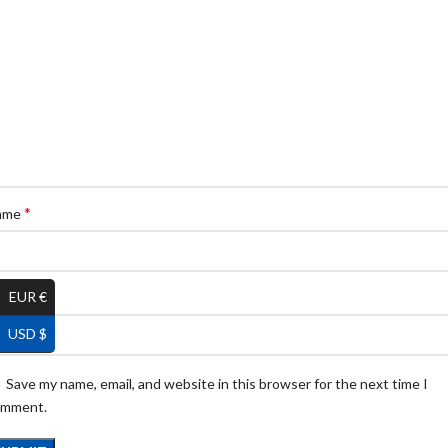
*
ame
*
EUR €
ail
USD $
Save my name, email, and website in this browser for the next time I
omment.