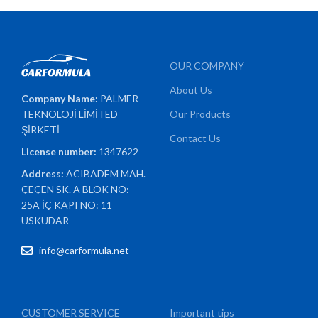
OUR COMPANY
About Us
Company Name:
PALMER
TEKNOLOJİ LİMİTED
Our Products
ŞİRKETİ
Contact Us
License number:
1347622
Address:
ACIBADEM MAH.
ÇEÇEN SK. A BLOK NO:
25A İÇ KAPI NO: 11
ÜSKÜDAR
info@carformula.net
CUSTOMER SERVICE
Important tips