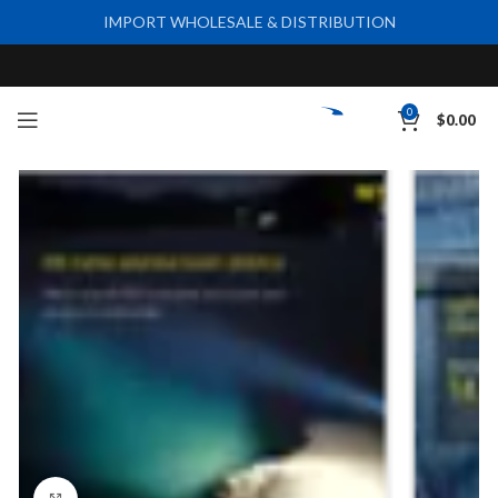
IMPORT WHOLESALE & DISTRIBUTION
0
$
0.00