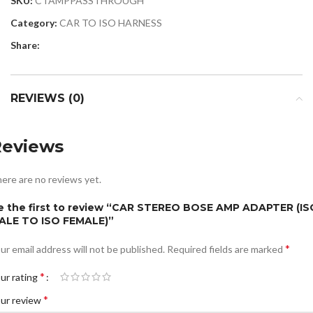
SKU:
CTAMPPASSTHROUGH
Category:
CAR TO ISO HARNESS
Share:
REVIEWS (0)
Reviews
ere are no reviews yet.
e the first to review “CAR STEREO BOSE AMP ADAPTER (IS
ALE TO ISO FEMALE)”
*
ur email address will not be published.
Required fields are marked
*
ur rating
*
ur review