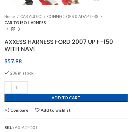
Home
CAR AUDIO
CONNECTORS & ADAPTERS
CAR TO ISO HARNESS
AXXESS HARNESS FORD 2007 UP F-150
WITH NAVI
$
57.98
236 in stock
ADD TO CART
Compare
Add to wishlist
SKU:
AX-ADFD01