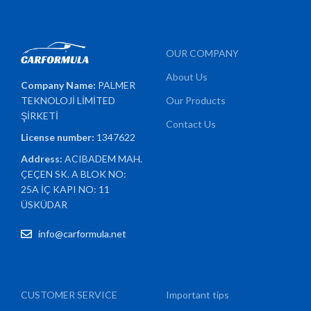
OUR COMPANY
About Us
Company Name:
PALMER
TEKNOLOJİ LİMİTED
Our Products
ŞİRKETİ
Contact Us
License number:
1347622
Address:
ACIBADEM MAH.
ÇEÇEN SK. A BLOK NO:
25A İÇ KAPI NO: 11
ÜSKÜDAR
info@carformula.net
CUSTOMER SERVICE
Important tips