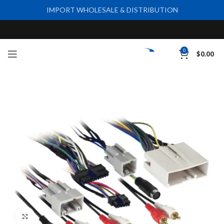
IMPORT WHOLESALE & DISTRIBUTION
0
$
0.00
Click to enlarge