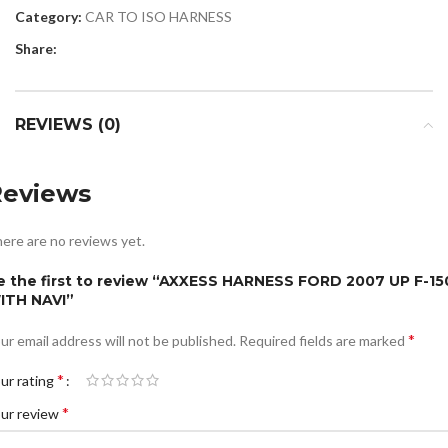
Category:
CAR TO ISO HARNESS
Share:
REVIEWS (0)
Reviews
ere are no reviews yet.
e the first to review “AXXESS HARNESS FORD 2007 UP F-15
ITH NAVI”
*
ur email address will not be published.
Required fields are marked
*
ur rating
*
ur review