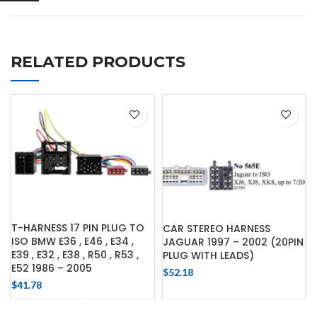
RELATED PRODUCTS
T-HARNESS 17 PIN PLUG TO
CAR STEREO HARNESS
ISO BMW E36 , E46 , E34 ,
JAGUAR 1997 – 2002 (20PIN
E39 , E32 , E38 , R50 , R53 ,
PLUG WITH LEADS)
E52 1986 – 2005
$
52.18
$
41.78