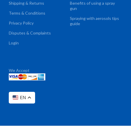
Shipping & Returns
Benefits of using a spray
gun
Terms & Conditions
Spraying with aerosols tips
Privacy Policy
guide
Disputes & Complaints
Login
We Accept
EN