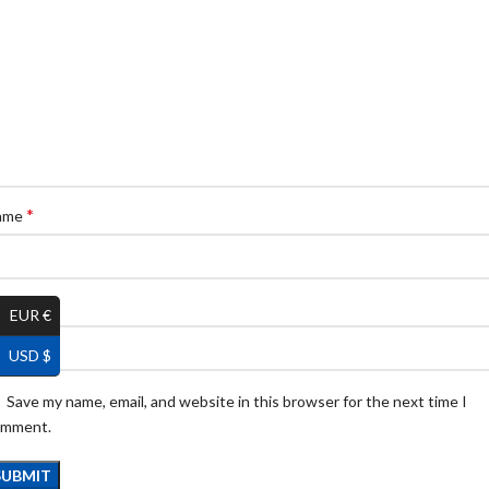
*
ame
*
ail
EUR €
USD $
Save my name, email, and website in this browser for the next time I
omment.