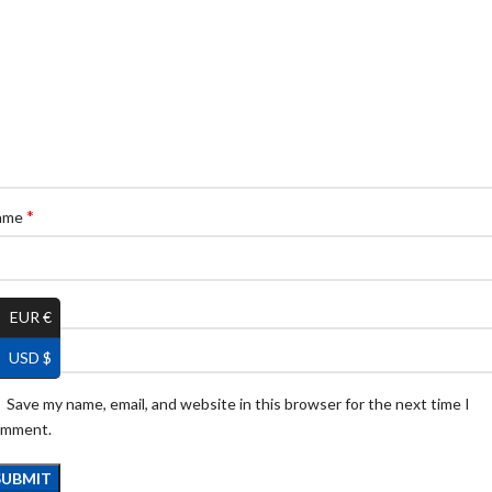
*
ame
*
ail
EUR €
USD $
Save my name, email, and website in this browser for the next time I
omment.