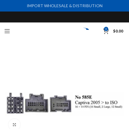
IMPORT WHOLESALE & DISTRIBUTION
0
$
0.00
Click to enlarge