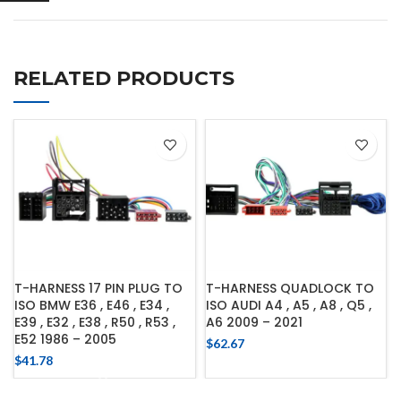
RELATED PRODUCTS
T-HARNESS 17 PIN PLUG TO
T-HARNESS QUADLOCK TO
ISO BMW E36 , E46 , E34 ,
ISO AUDI A4 , A5 , A8 , Q5 ,
E39 , E32 , E38 , R50 , R53 ,
A6 2009 – 2021
E52 1986 – 2005
$
62.67
$
41.78