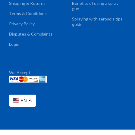
Shipping & Returns
Benefits of using a spray
gun
Terms & Conditions
Spraying with aerosols tips
Privacy Policy
guide
Disputes & Complaints
Login
We Accept
EN