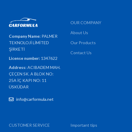
OUR COMPANY
About Us
Company Name:
PALMER
TEKNOLOJİ LİMİTED
Our Products
ŞİRKETİ
Contact Us
License number:
1347622
Address:
ACIBADEM MAH.
ÇEÇEN SK. A BLOK NO:
25A İÇ KAPI NO: 11
ÜSKÜDAR
info@carformula.net
CUSTOMER SERVICE
Important tips