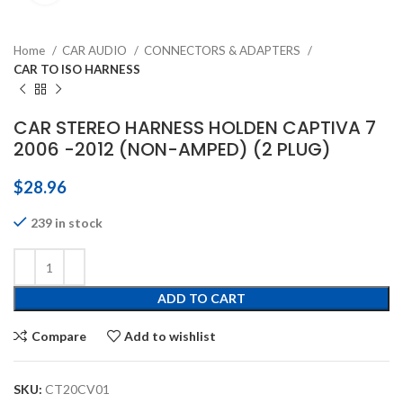
Home
CAR AUDIO
CONNECTORS & ADAPTERS
CAR TO ISO HARNESS
CAR STEREO HARNESS HOLDEN CAPTIVA 7
2006 -2012 (NON-AMPED) (2 PLUG)
$
28.96
239 in stock
ADD TO CART
Compare
Add to wishlist
SKU:
CT20CV01