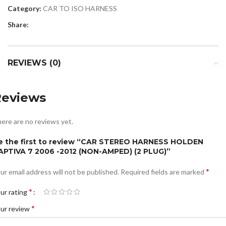
Category:
CAR TO ISO HARNESS
Share:
REVIEWS (0)
Reviews
ere are no reviews yet.
e the first to review “CAR STEREO HARNESS HOLDEN
APTIVA 7 2006 -2012 (NON-AMPED) (2 PLUG)”
*
ur email address will not be published.
Required fields are marked
*
ur rating
*
ur review