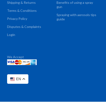
Shipping & Returns
Benefits of using a spray
gun
Terms & Conditions
Spraying with aerosols tips
Privacy Policy
guide
Disputes & Complaints
Login
We Accept
EN