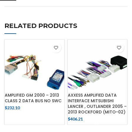
RELATED PRODUCTS
AMPLIFIED GM 2000 – 2013
AXXESS AMPLIFIED DATA
CLASS 2 DATA BUS NO SWC
INTERFACE MITSUBISHI
LANCER , OUTLANDER 2005 –
$
232.10
2013 ROCKFORD (MITO-02)
$
406.21