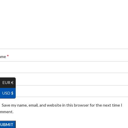
*
ame
*
ail
EUR €
USD $
Save my name, email, and website in this browser for the next time I
omment.