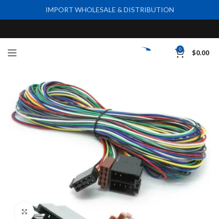
IMPORT WHOLESALE & DISTRIBUTION
0
$
0.00
Click to enlarge