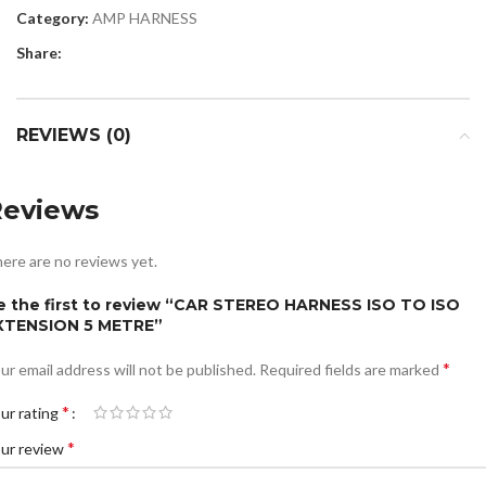
Category:
AMP HARNESS
Share:
REVIEWS (0)
Reviews
ere are no reviews yet.
e the first to review “CAR STEREO HARNESS ISO TO ISO
XTENSION 5 METRE”
*
ur email address will not be published.
Required fields are marked
*
ur rating
*
ur review