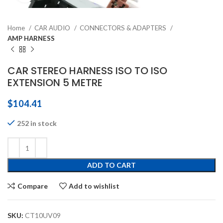
Home
CAR AUDIO
CONNECTORS & ADAPTERS
AMP HARNESS
CAR STEREO HARNESS ISO TO ISO
EXTENSION 5 METRE
$
104.41
252 in stock
ADD TO CART
Compare
Add to wishlist
SKU:
CT10UV09