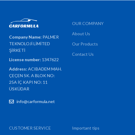
OUR COMPANY
About Us
Company Name:
PALMER
TEKNOLOJİ LİMİTED
Our Products
ŞİRKETİ
Contact Us
License number:
1347622
Address:
ACIBADEM MAH.
ÇEÇEN SK. A BLOK NO:
25A İÇ KAPI NO: 11
ÜSKÜDAR
info@carformula.net
CUSTOMER SERVICE
Important tips