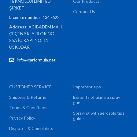
TEKNOLOJİ LİMİTED
Our Products
ŞİRKETİ
Contact Us
License number:
1347622
Address:
ACIBADEM MAH.
ÇEÇEN SK. A BLOK NO:
25A İÇ KAPI NO: 11
ÜSKÜDAR
info@carformula.net
CUSTOMER SERVICE
Important tips
Shipping & Returns
Benefits of using a spray
gun
Terms & Conditions
Spraying with aerosols tips
Privacy Policy
guide
Disputes & Complaints