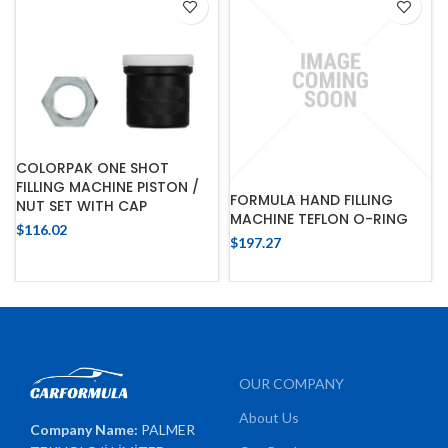
COLORPAK ONE SHOT
FILLING MACHINE PISTON /
FORMULA HAND FILLING
NUT SET WITH CAP
MACHINE TEFLON O-RING
$
116.02
$
197.27
OUR COMPANY
About Us
Company Name:
PALMER