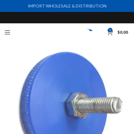
IMPORT WHOLESALE & DISTRIBUTION
0
$
0.00