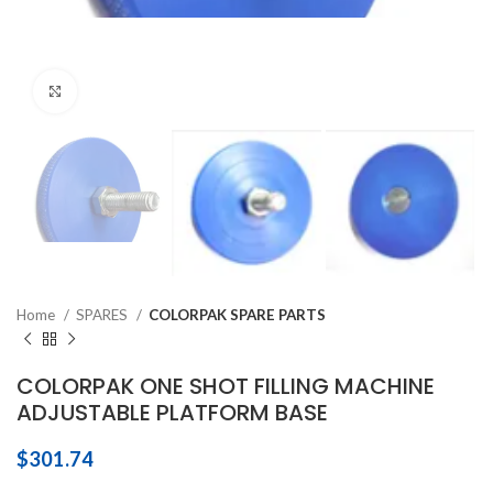
Click to enlarge
Home
SPARES
COLORPAK SPARE PARTS
COLORPAK ONE SHOT FILLING MACHINE
ADJUSTABLE PLATFORM BASE
$
301.74