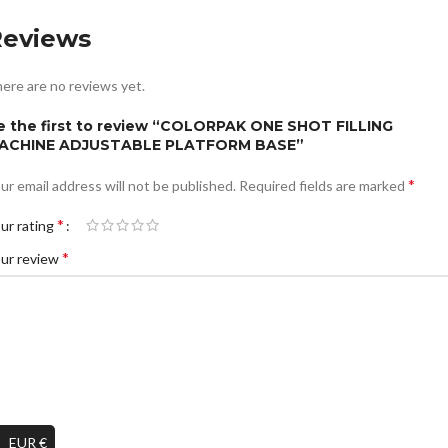
Reviews
ere are no reviews yet.
e the first to review “COLORPAK ONE SHOT FILLING
ACHINE ADJUSTABLE PLATFORM BASE”
*
ur email address will not be published.
Required fields are marked
*
ur rating
*
ur review
EUR €