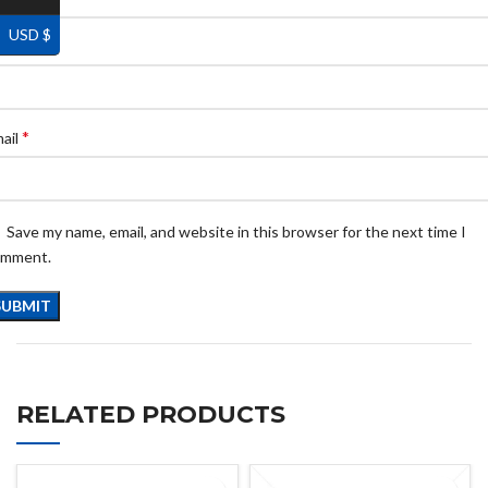
USD $
*
ame
*
ail
Save my name, email, and website in this browser for the next time I
omment.
RELATED PRODUCTS