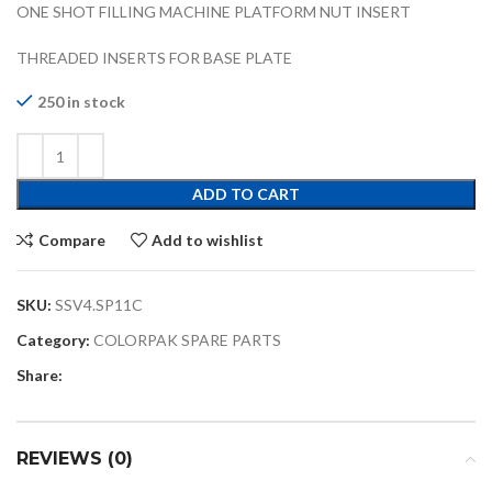
ONE SHOT FILLING MACHINE PLATFORM NUT INSERT
THREADED INSERTS FOR BASE PLATE
250 in stock
ADD TO CART
Compare
Add to wishlist
SKU:
SSV4.SP11C
Category:
COLORPAK SPARE PARTS
Share:
REVIEWS (0)