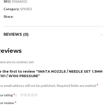
SKU:
93666610
Category:
SPARES
Share:
REVIEWS (0)
Reviews
ere are no reviews yet.
e the first to review “IWATA NOZZLE / NEEDLE SET 1.3MM
101 / W100 PRESSURE”
*
ur email address will not be published.
Required fields are marked
*
ur rating
*
ur review