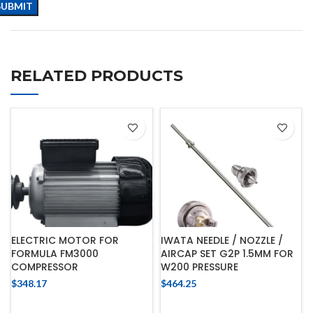
RELATED PRODUCTS
ELECTRIC MOTOR FOR
IWATA NEEDLE / NOZZLE /
FORMULA FM3000
AIRCAP SET G2P 1.5MM FOR
COMPRESSOR
W200 PRESSURE
$
348.17
$
464.25