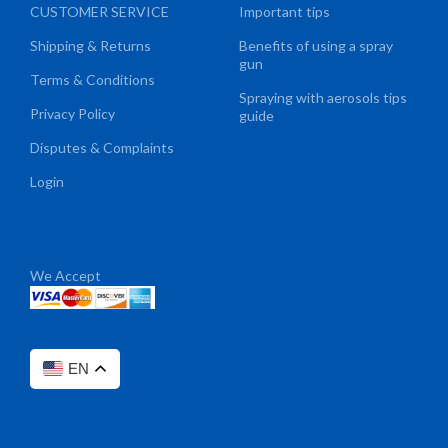
CUSTOMER SERVICE
Important tips
Shipping & Returns
Benefits of using a spray
gun
Terms & Conditions
Spraying with aerosols tips
Privacy Policy
guide
Disputes & Complaints
Login
We Accept
EN