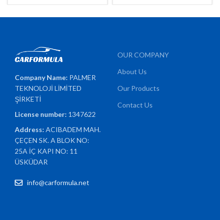
OUR COMPANY
About Us
Company Name:
PALMER
TEKNOLOJİ LİMİTED
Our Products
ŞİRKETİ
Contact Us
License number:
1347622
Address:
ACIBADEM MAH.
ÇEÇEN SK. A BLOK NO:
25A İÇ KAPI NO: 11
ÜSKÜDAR
info@carformula.net