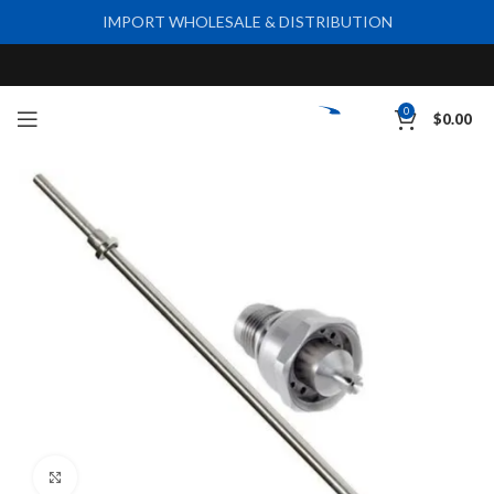
IMPORT WHOLESALE & DISTRIBUTION
0
$
0.00
Click to enlarge