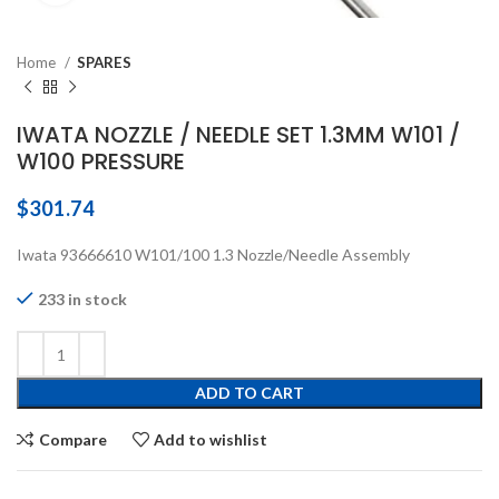
Home
SPARES
IWATA NOZZLE / NEEDLE SET 1.3MM W101 /
W100 PRESSURE
$
301.74
Iwata 93666610 W101/100 1.3 Nozzle/Needle Assembly
233 in stock
ADD TO CART
Compare
Add to wishlist