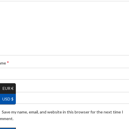
*
ame
*
ail
EUR €
USD $
Save my name, email, and website in this browser for the next time I
omment.