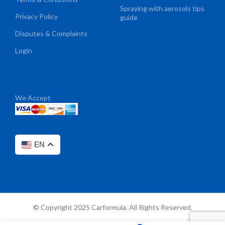
Spraying with aerosols tips
Privacy Policy
guide
Disputes & Complaints
Login
We Accept
EN
© Copyright 2025 Carformula. All Rights Reserved.