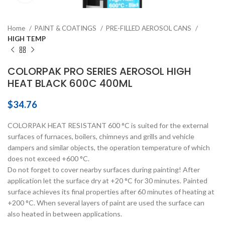
Home
PAINT & COATINGS
PRE-FILLED AEROSOL CANS
HIGH TEMP
COLORPAK PRO SERIES AEROSOL HIGH
HEAT BLACK 600C 400ML
$
34.76
COLORPAK HEAT RESISTANT 600 °C is suited for the external
surfaces of furnaces, boilers, chimneys and grills and vehicle
dampers and similar objects, the operation temperature of which
does not exceed +600 °C.
Do not forget to cover nearby surfaces during painting! After
application let the surface dry at +20 °C for 30 minutes. Painted
surface achieves its final properties after 60 minutes of heating at
+200 °C. When several layers of paint are used the surface can
also heated in between applications.