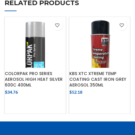
RELATED PRODUCTS
COLORPAK PRO SERIES
KBS XTC XTREME TEMP
AEROSOL HIGH HEAT SILVER
COATING CAST IRON GREY
600C 400ML
AEROSOL 350ML
$
34.76
$
52.18