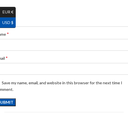
EUR €
USD $
*
ame
*
ail
Save my name, email, and website in this browser for the next time I
omment.