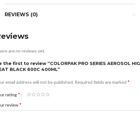
REVIEWS (0)
Reviews
ere are no reviews yet.
e the first to review “COLORPAK PRO SERIES AEROSOL HI
EAT BLACK 600C 400ML”
*
ur email address will not be published.
Required fields are marked
*
ur rating
*
ur review