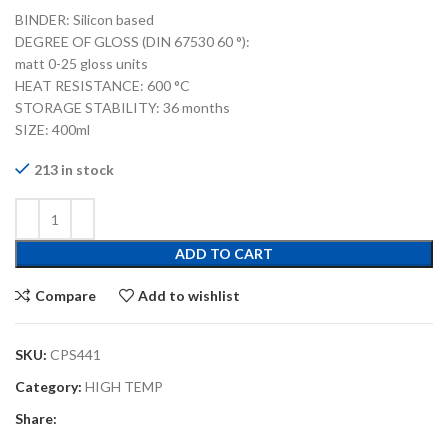
BINDER: Silicon based
DEGREE OF GLOSS (DIN 67530 60 °):
matt 0-25 gloss units
HEAT RESISTANCE: 600 °C
STORAGE STABILITY: 36 months
SIZE: 400ml
213 in stock
ADD TO CART
Compare
Add to wishlist
SKU:
CPS441
Category:
HIGH TEMP
Share: