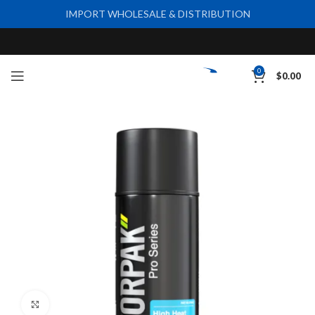
IMPORT WHOLESALE & DISTRIBUTION
0
$
0.00
Click to enlarge