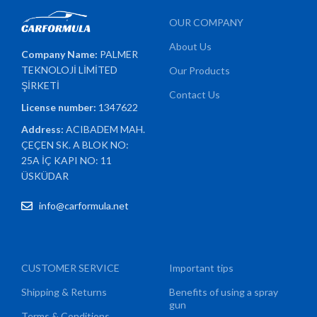
OUR COMPANY
About Us
Company Name:
PALMER
TEKNOLOJİ LİMİTED
Our Products
ŞİRKETİ
Contact Us
License number:
1347622
Address:
ACIBADEM MAH.
ÇEÇEN SK. A BLOK NO:
25A İÇ KAPI NO: 11
ÜSKÜDAR
info@carformula.net
CUSTOMER SERVICE
Important tips
Shipping & Returns
Benefits of using a spray
gun
Terms & Conditions