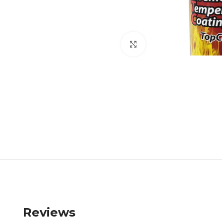
Click to enlarge
Reviews