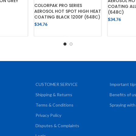
ON GREY
AEROSOL HO
COLORPAK PRO SERIES
COATING ALU
AEROSOL HOT SPOT HIGH HEAT
(648C)
COATING BLACK 1200F (648C)
$
34.76
CART
$
34.76
ADD
ADD TO CART
CUSTOMER SERVICE
Important tip
Shipping & Returns
Benefits of u
Terms & Conditions
Spraying with
Privacy Policy
Disputes & Complaints
Login