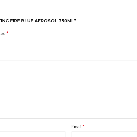
ATING FIRE BLUE AEROSOL 350ML”
*
rked
*
Email