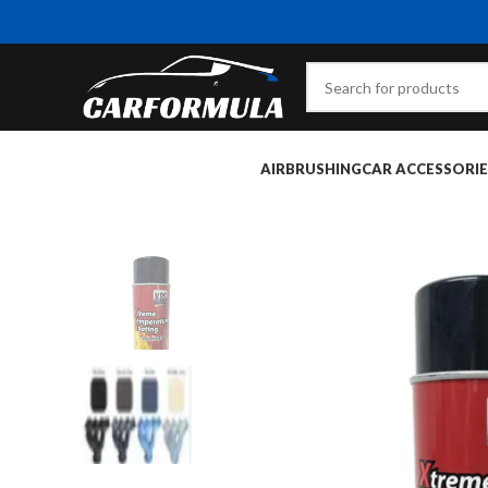
AIRBRUSHING
CAR ACCESSORIE