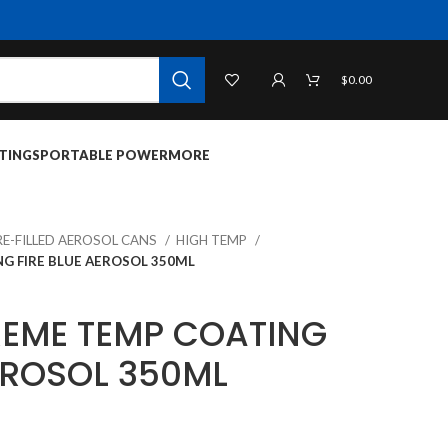
$
0.00
TINGS
PORTABLE POWER
MORE
RE-FILLED AEROSOL CANS
HIGH TEMP
G FIRE BLUE AEROSOL 350ML
REME TEMP COATING
EROSOL 350ML