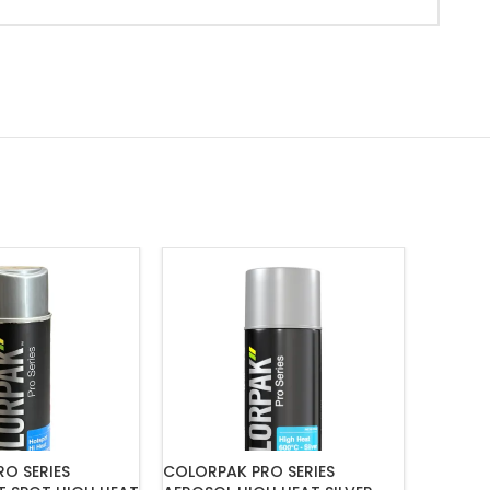
O SERIES
COLORPAK PRO SERIES
COLORP