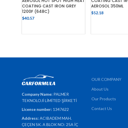
AEROSOL HOT SPOT HIGH HEAT
COATING CAST IR
COATING CAST IRON GREY
AEROSOL 350ML
1200F (648C)
$
52.18
$
40.57
ADD TO 
ADD TO CART
OUR COMPANY
About Us
Company Name:
PALMER
Our Products
TEKNOLOJİ LİMİTED ŞİRKETİ
Contact Us
License number:
1347622
Address:
ACIBADEM MAH.
ÇEÇEN SK. A BLOK NO: 25A İÇ