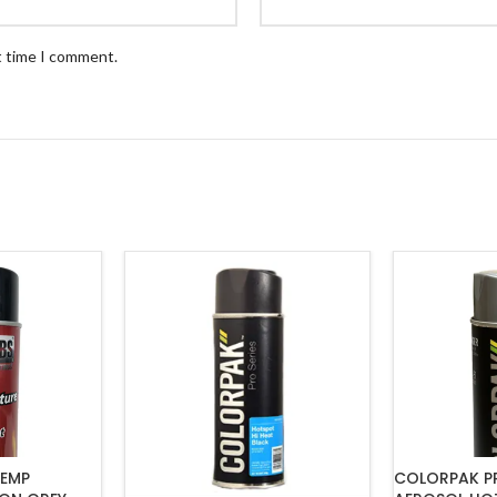
t time I comment.
TEMP
COLORPAK PR