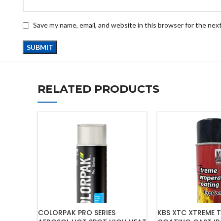
Save my name, email, and website in this browser for the nex
RELATED PRODUCTS
COLORPAK PRO SERIES
KBS XTC XTREME 