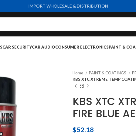
IMPORT WHOLESALE & DISTRIBUTION
S
CAR SECURITY
CAR AUDIO
CONSUMER ELECTRONICS
PAINT & COA
Home
PAINT & COATINGS
P
KBS XTC XTREME TEMP COATIN
KBS XTC XT
FIRE BLUE A
$
52.18