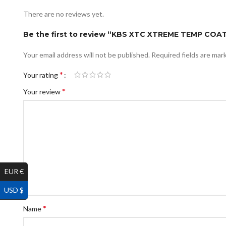
There are no reviews yet.
Be the first to review “KBS XTC XTREME TEMP CO
Your email address will not be published.
Required fields are ma
*
Your rating
*
Your review
EUR €
USD $
*
Name