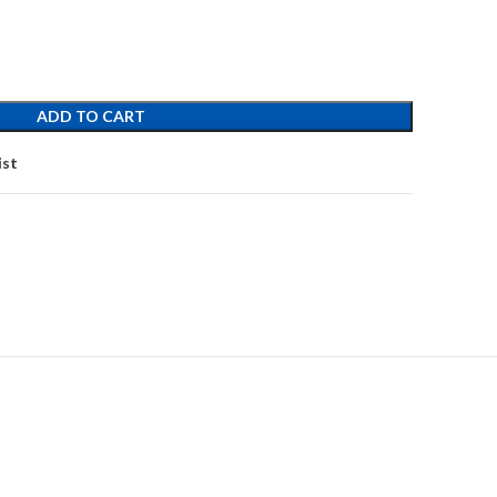
ADD TO CART
ist