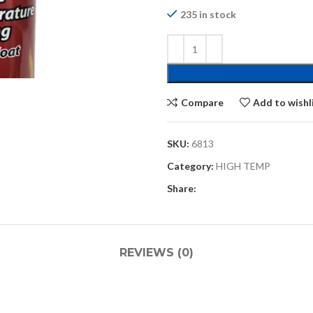
235 in stock
Compare
Add to wishl
SKU:
6813
Category:
HIGH TEMP
Share:
REVIEWS (0)