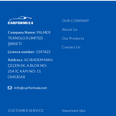
OUR COMPANY
About Us
Company Name:
PALMER
TEKNOLOJİ LİMİTED
Our Products
ŞİRKETİ
Contact Us
License number:
1347622
Address:
ACIBADEM MAH.
ÇEÇEN SK. A BLOK NO:
25A İÇ KAPI NO: 11
ÜSKÜDAR
info@carformula.net
CUSTOMER SERVICE
Important tips