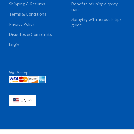
Shipping & Returns
Benefits of using a spray
gun
Terms & Conditions
Spraying with aerosols tips
Privacy Policy
guide
Disputes & Complaints
Login
We Accept
EN