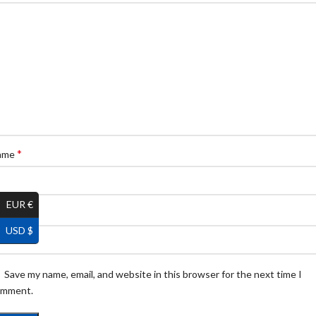
*
ame
EUR €
*
ail
USD $
Save my name, email, and website in this browser for the next time I
omment.