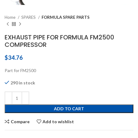
Home
SPARES
FORMULA SPARE PARTS
EXHAUST PIPE FOR FORMULA FM2500
COMPRESSOR
$
34.76
Part for FM2500
290 in stock
ADD TO CART
Compare
Add to wishlist