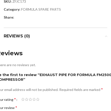
SKU:
ZFJC173
Category:
FORMULA SPARE PARTS
Share:
REVIEWS (0)
Reviews
ere are no reviews yet.
e the first to review “EXHAUST PIPE FOR FORMULA FM250
OMPRESSOR”
*
ur email address will not be published.
Required fields are marked
*
ur rating
*
ur review