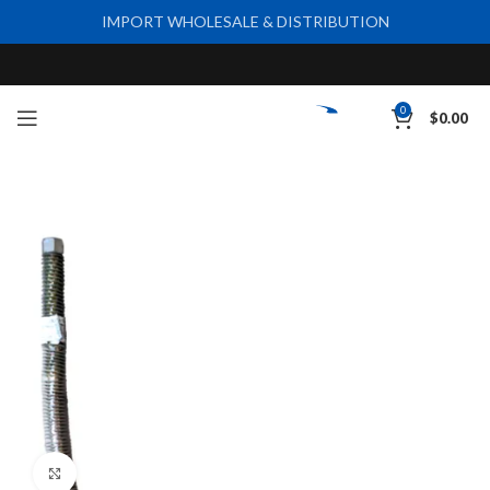
IMPORT WHOLESALE & DISTRIBUTION
0
$
0.00
Click to enlarge