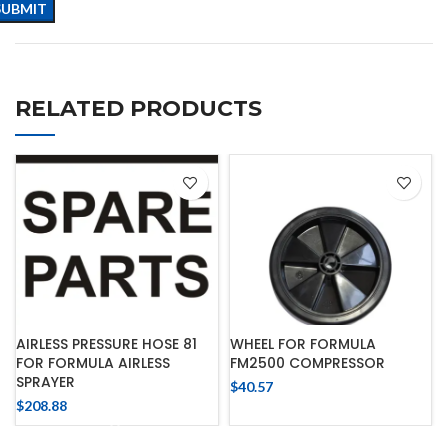
RELATED PRODUCTS
AIRLESS PRESSURE HOSE 81
WHEEL FOR FORMULA
FOR FORMULA AIRLESS
FM2500 COMPRESSOR
SPRAYER
$
40.57
$
208.88