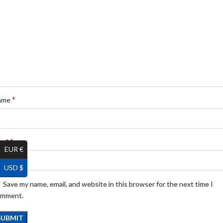
*
ame
*
ail
EUR €
USD $
Save my name, email, and website in this browser for the next time I
omment.