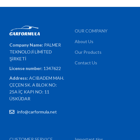
OUR COMPANY
About Us
Company Name:
PALMER
TEKNOLOJİ LİMİTED
Our Products
ŞİRKETİ
Contact Us
License number:
1347622
Address:
ACIBADEM MAH.
ÇEÇEN SK. A BLOK NO:
25A İÇ KAPI NO: 11
ÜSKÜDAR
info@carformula.net
CUSTOMER SERVICE
Important tips