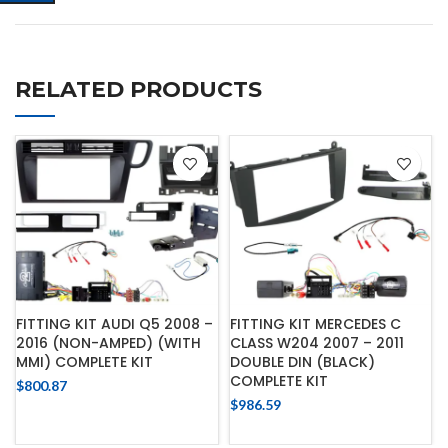
RELATED PRODUCTS
FITTING KIT AUDI Q5 2008 –
FITTING KIT MERCEDES C
2016 (NON-AMPED) (WITH
CLASS W204 2007 – 2011
MMI) COMPLETE KIT
DOUBLE DIN (BLACK)
COMPLETE KIT
$
800.87
$
986.59