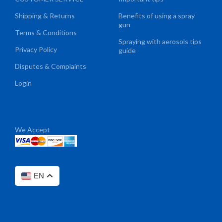
Shipping & Returns
Benefits of using a spray
gun
Terms & Conditions
Spraying with aerosols tips
Privacy Policy
guide
Disputes & Complaints
Login
We Accept
EN