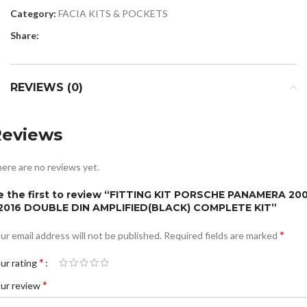
Category:
FACIA KITS & POCKETS
Share:
REVIEWS (0)
Reviews
ere are no reviews yet.
e the first to review “FITTING KIT PORSCHE PANAMERA 20
 2016 DOUBLE DIN AMPLIFIED(BLACK) COMPLETE KIT”
*
ur email address will not be published.
Required fields are marked
*
ur rating
*
ur review