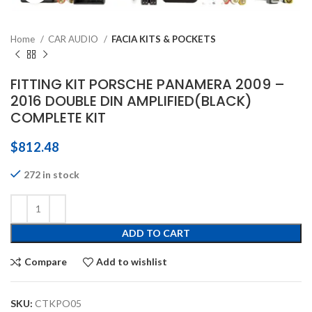
Home
CAR AUDIO
FACIA KITS & POCKETS
FITTING KIT PORSCHE PANAMERA 2009 –
2016 DOUBLE DIN AMPLIFIED(BLACK)
COMPLETE KIT
$
812.48
272 in stock
ADD TO CART
Compare
Add to wishlist
SKU:
CTKPO05