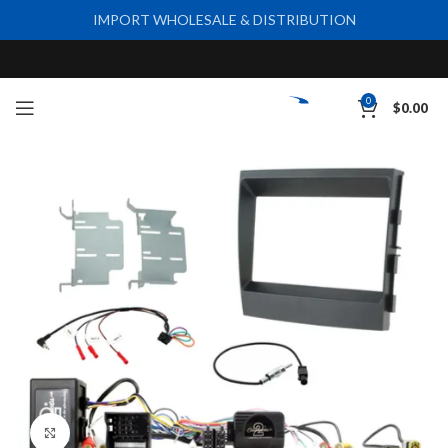
IMPORT WHOLESALE & DISTRIBUTION
0
$
0.00
Click to enlarge