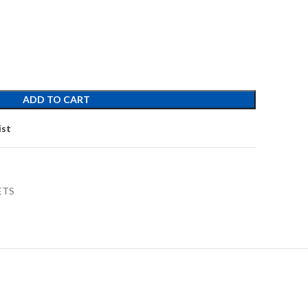
ADD TO CART
ist
ETS