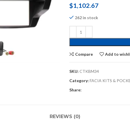
$
1,102.67
262 in stock
Compare
Add to wishl
SKU:
CTKBM34
Category:
FACIA KITS & POCK
Share:
REVIEWS (0)