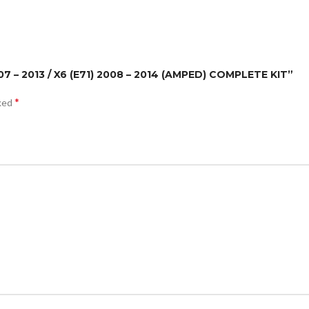
07 – 2013 / X6 (E71) 2008 – 2014 (AMPED) COMPLETE KIT”
*
rked