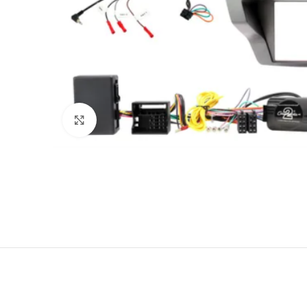
Click to enlarge