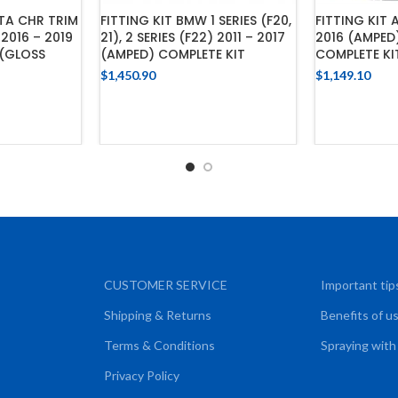
FITTING KIT 
TA CHR TRIM
FITTING KIT BMW 1 SERIES (F20,
2016 (AMPED
2016 – 2019
21), 2 SERIES (F22) 2011 – 2017
COMPLETE KI
 (GLOSS
(AMPED) COMPLETE KIT
$
1,149.10
$
1,450.90
ADD
ADD TO CART
CART
CUSTOMER SERVICE
Important tip
Shipping & Returns
Benefits of u
Terms & Conditions
Spraying with
Privacy Policy