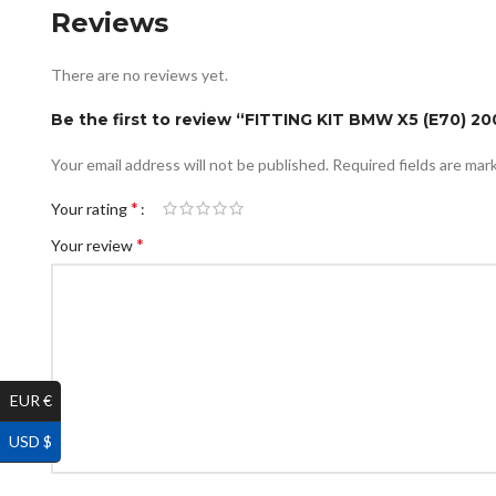
Reviews
There are no reviews yet.
Be the first to review “FITTING KIT BMW X5 (E70) 20
Your email address will not be published.
Required fields are ma
*
Your rating
*
Your review
EUR €
USD $