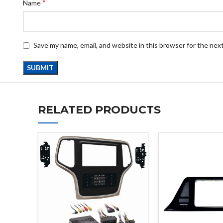
*
Name
Save my name, email, and website in this browser for the nex
RELATED PRODUCTS