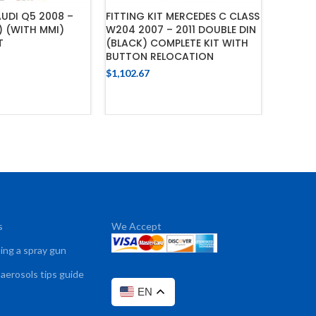
AUDI Q5 2008 –
FITTING KIT MERCEDES C CLASS
FITTING
) (WITH MMI)
W204 2007 – 2011 DOUBLE DIN
2015 (
T
(BLACK) COMPLETE KIT WITH
AMPLIF
BUTTON RELOCATION
SUPPOR
$
1,102.67
$
1,079.4
 TO CART
ADD TO CART
s
We Accept
sing a spray gun
 aerosols tips guide
EN