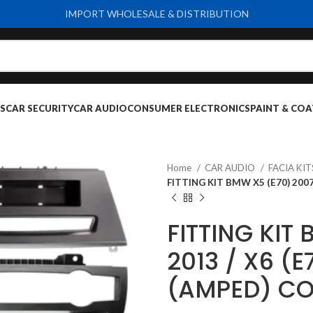
IMPORT WHOLESALE & DISTRIBUTION
S
CAR SECURITY
CAR AUDIO
CONSUMER ELECTRONICS
PAINT & COA
Home
CAR AUDIO
FACIA KI
FITTING KIT BMW X5 (E70) 2007
FITTING KIT
2013 / X6 (E
(AMPED) CO