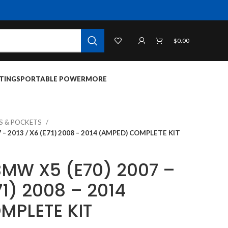
$
0.00
TINGS
PORTABLE POWER
MORE
TS & POCKETS
 – 2013 / X6 (E71) 2008 – 2014 (AMPED) COMPLETE KIT
 BMW X5 (E70) 2007 –
71) 2008 – 2014
MPLETE KIT