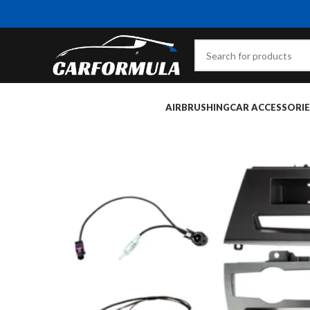
AIRBRUSHING
CAR ACCESSORIE