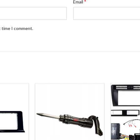
*
Email
t time I comment.