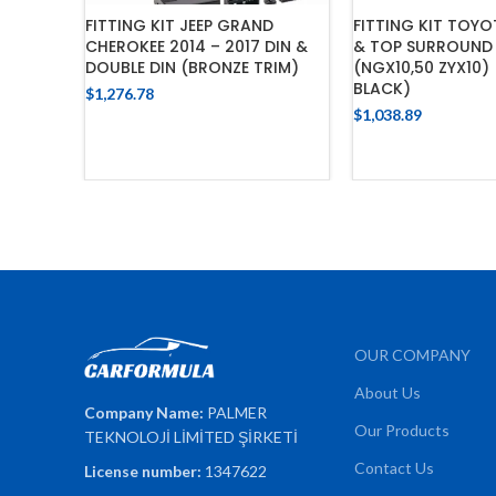
FITTING KIT JEEP GRAND
FITTING KIT TOYO
CHEROKEE 2014 – 2017 DIN &
& TOP SURROUND 
DOUBLE DIN (BRONZE TRIM)
(NGX10,50 ZYX10)
BLACK)
$
1,276.78
$
1,038.89
ADD TO CART
ADD TO 
OUR COMPANY
About Us
Company Name:
PALMER
Our Products
TEKNOLOJİ LİMİTED ŞİRKETİ
Contact Us
License number:
1347622