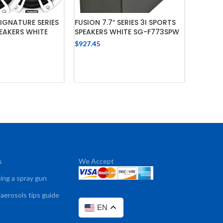
SIGNATURE SERIES
FUSION 7.7″ SERIES 3I SPORTS
FUSION 
PEAKERS WHITE
SPEAKERS WHITE SG-F773SPW
3I SPOR
CRGBW 
$
927.45
$
1,240.8
ADD TO CART
 TO CART
s
We Accept
sing a spray gun
 aerosols tips guide
EN