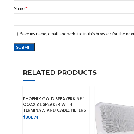
*
Name
Save my name, email, and website in this browser for the nex
RELATED PRODUCTS
PHOENIX GOLD SPEAKERS 6.5”
COAXIAL SPEAKER WITH
TERMINALS AND CABLE FILTERS
$
301.74
ADD TO CART