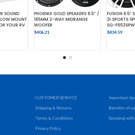
2W SOUND
PHOENIX GOLD SPEAKERS 6.5” /
FUSION 6.5″ 
ALLOW MOUNT
165MM 2-WAY MIDRANGE
3I SPORTS S
FOR YOUR RV
WOOFER
SG-F653SPW
$
406.21
$
834.59
CART
ADD TO CART
ADD
CUSTOMER SERVICE
Important tip
Shipping & Returns
Benefits of u
Terms & Conditions
Spraying with
Privacy Policy