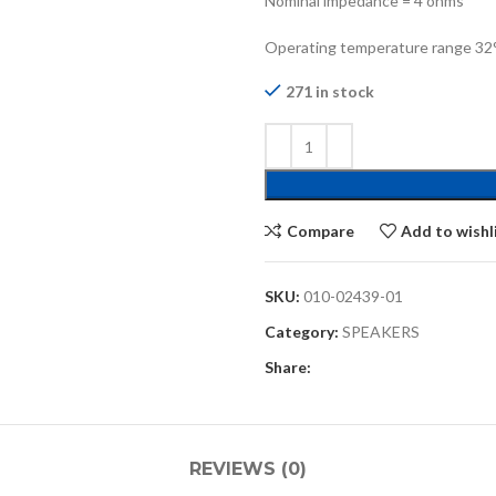
Nominal impedance = 4 ohms
Operating temperature range 32° 
271 in stock
Compare
Add to wishl
SKU:
010-02439-01
Category:
SPEAKERS
Share:
REVIEWS (0)