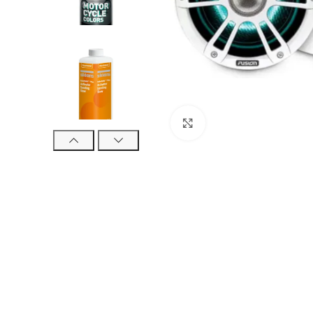
Click to enlarge