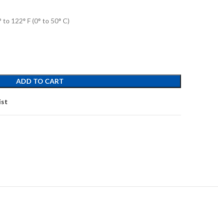
to 122° F (0° to 50° C)
ADD TO CART
ist