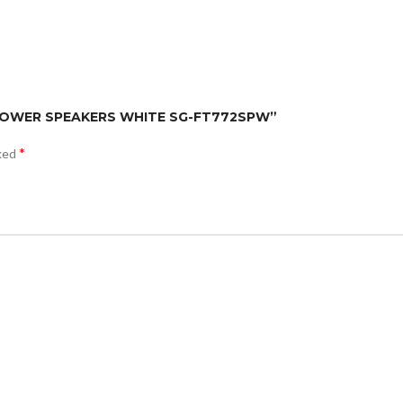
AKE TOWER SPEAKERS WHITE SG-FT772SPW”
*
rked