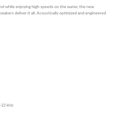
und while enjoying high speeds on the water, the new
akers deliver it all. Acoustically optimized and engineered
z-22 kHz