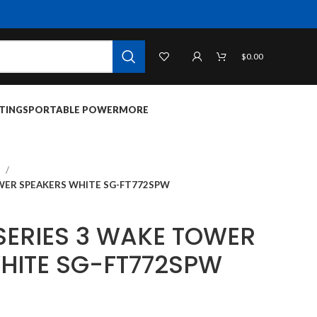
$
0.00
TINGS
PORTABLE POWER
MORE
S
TOWER SPEAKERS WHITE SG-FT772SPW
 SERIES 3 WAKE TOWER
HITE SG-FT772SPW