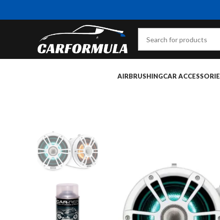
AIRBRUSHING
CAR ACCESSORIE