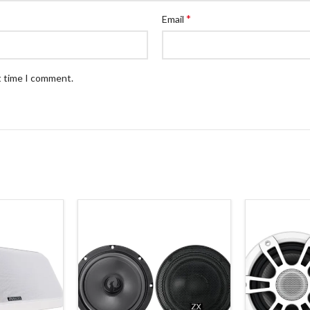
*
Email
t time I comment.