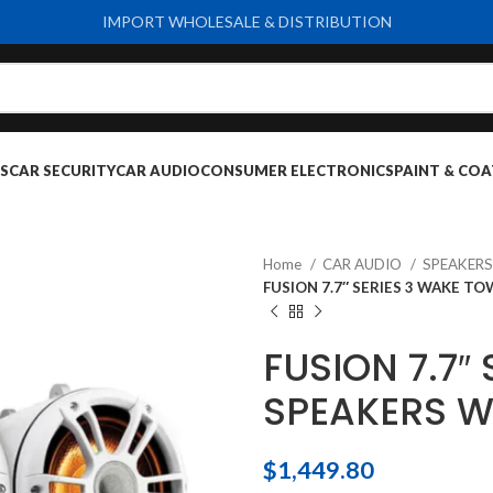
IMPORT WHOLESALE & DISTRIBUTION
S
CAR SECURITY
CAR AUDIO
CONSUMER ELECTRONICS
PAINT & COA
Home
CAR AUDIO
SPEAKER
FUSION 7.7″ SERIES 3 WAKE 
FUSION 7.7″
SPEAKERS W
$
1,449.80