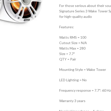
For those serious about their so
Signature Series 3 Wake Tower Spe
for high-quality audio
Features:
Watts RMS = 100
Cutout Size = N/A
Watts Max = 280
Size = 7.7″
QTY = Pair
Mounting Style = Wake Tower
LED Lighting = No
Frequency response = 7.7″: 60 H
Warranty 3 years