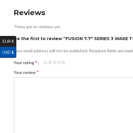
Reviews
There are no reviews yet.
Be the first to review “FUSION 7.7″ SERIES 3 W
EUR €
Your email address will not be published.
Required fields are ma
USD $
*
Your rating
*
Your review