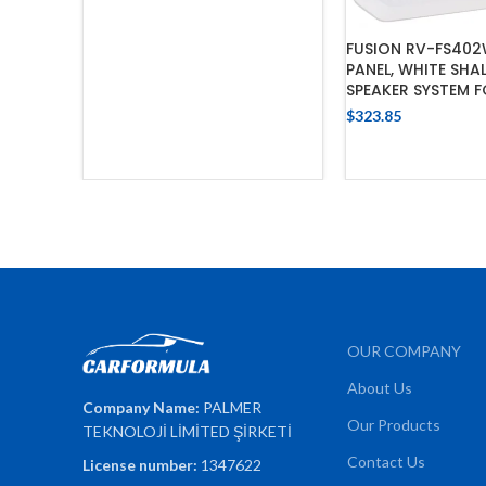
FUSION RV-FS40
PANEL, WHITE SH
SPEAKER SYSTEM 
$
323.85
ADD TO 
OUR COMPANY
About Us
Company Name:
PALMER
Our Products
TEKNOLOJİ LİMİTED ŞİRKETİ
Contact Us
License number:
1347622