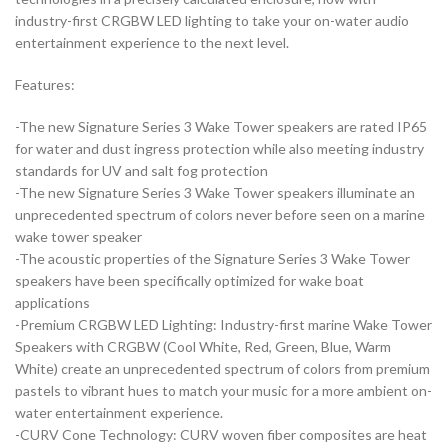
industry-first CRGBW LED lighting to take your on-water audio
entertainment experience to the next level.
Features:
-The new Signature Series 3 Wake Tower speakers are rated IP65
for water and dust ingress protection while also meeting industry
standards for UV and salt fog protection
-The new Signature Series 3 Wake Tower speakers illuminate an
unprecedented spectrum of colors never before seen on a marine
wake tower speaker
-The acoustic properties of the Signature Series 3 Wake Tower
speakers have been specifically optimized for wake boat
applications
-Premium CRGBW LED Lighting: Industry-first marine Wake Tower
Speakers with CRGBW (Cool White, Red, Green, Blue, Warm
White) create an unprecedented spectrum of colors from premium
pastels to vibrant hues to match your music for a more ambient on-
water entertainment experience.
-CURV Cone Technology: CURV woven fiber composites are heat