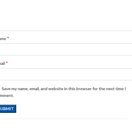
*
ame
*
ail
Save my name, email, and website in this browser for the next time I
omment.