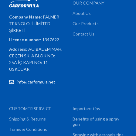
OUR COMPANY
About Us
Company Name:
PALMER
TEKNOLOJİ LİMİTED
Our Products
ŞİRKETİ
Contact Us
License number:
1347622
Address:
ACIBADEM MAH.
ÇEÇEN SK. A BLOK NO:
25A İÇ KAPI NO: 11
ÜSKÜDAR
info@carformula.net
CUSTOMER SERVICE
Important tips
Shipping & Returns
Benefits of using a spray
gun
Terms & Conditions
Spraying with aerosols tips