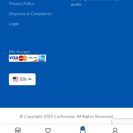
Privacy Policy
guide
Disputes & Complaints
Login
We Accept
EN
© Copyright 2025 Carformula. All Rights Reserved.
0