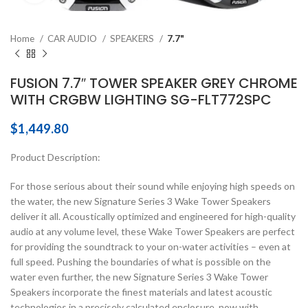
Home
CAR AUDIO
SPEAKERS
7.7"
FUSION 7.7″ TOWER SPEAKER GREY CHROME
WITH CRGBW LIGHTING SG-FLT772SPC
$
1,449.80
Product Description:
For those serious about their sound while enjoying high speeds on
the water, the new Signature Series 3 Wake Tower Speakers
deliver it all. Acoustically optimized and engineered for high-quality
audio at any volume level, these Wake Tower Speakers are perfect
for providing the soundtrack to your on-water activities – even at
full speed. Pushing the boundaries of what is possible on the
water even further, the new Signature Series 3 Wake Tower
Speakers incorporate the finest materials and latest acoustic
technologies in a precisely calculated enclosure, now with