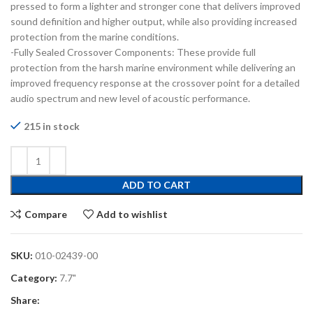
pressed to form a lighter and stronger cone that delivers improved
sound definition and higher output, while also providing increased
protection from the marine conditions.
-Fully Sealed Crossover Components: These provide full
protection from the harsh marine environment while delivering an
improved frequency response at the crossover point for a detailed
audio spectrum and new level of acoustic performance.
215 in stock
ADD TO CART
Compare
Add to wishlist
SKU:
010-02439-00
Category:
7.7"
Share: