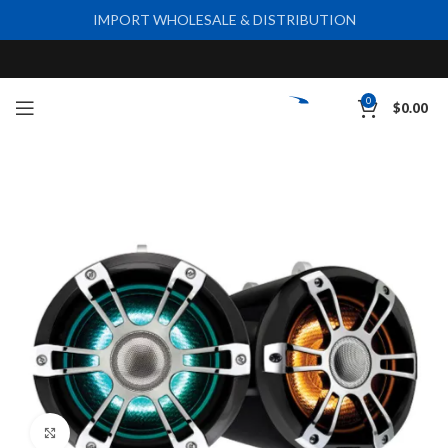
IMPORT WHOLESALE & DISTRIBUTION
0
$
0.00
Click to enlarge