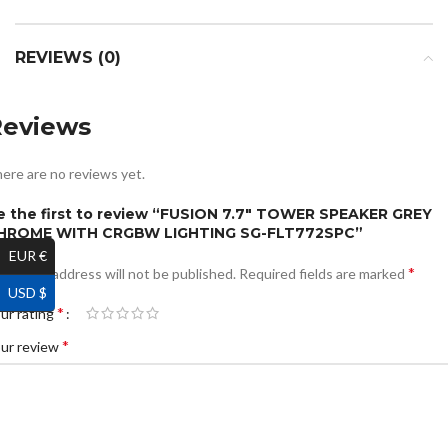
REVIEWS (0)
Reviews
ere are no reviews yet.
e the first to review “FUSION 7.7″ TOWER SPEAKER GREY
HROME WITH CRGBW LIGHTING SG-FLT772SPC”
EUR €
*
ur email address will not be published.
Required fields are marked
USD $
*
ur rating
*
ur review