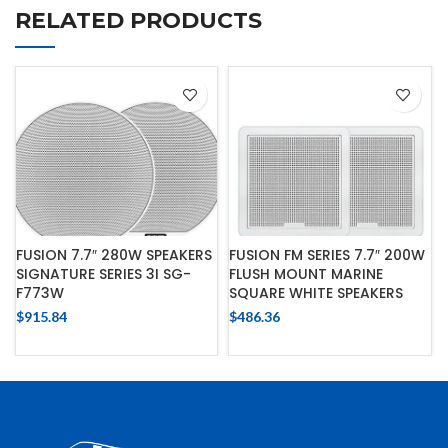
RELATED PRODUCTS
FUSION 7.7″ 280W SPEAKERS
FUSION FM SERIES 7.7″ 200W
SIGNATURE SERIES 3I SG-
FLUSH MOUNT MARINE
F773W
SQUARE WHITE SPEAKERS
$
915.84
$
486.36