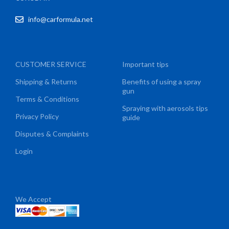
info@carformula.net
CUSTOMER SERVICE
Important tips
Shipping & Returns
Benefits of using a spray
gun
Terms & Conditions
Spraying with aerosols tips
Privacy Policy
guide
Disputes & Complaints
Login
We Accept