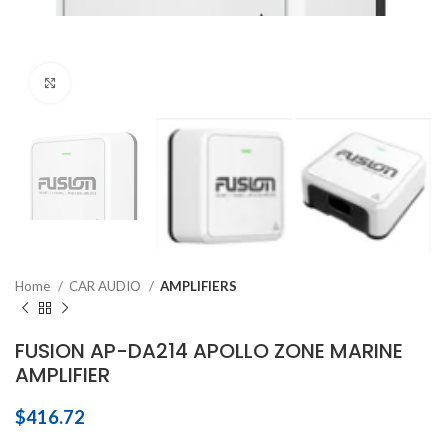
Click to enlarge
Home
CAR AUDIO
AMPLIFIERS
FUSION AP-DA214 APOLLO ZONE MARINE
AMPLIFIER
$
416.72