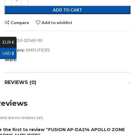
ADD TO CART
Compare
Add to wishlist
SKU:
010-02569-00
EUR €
Category:
AMPLIFIERS
USD $
Share:
REVIEWS (0)
Reviews
ere are no reviews yet.
e the first to review “FUSION AP-DA214 APOLLO ZONE