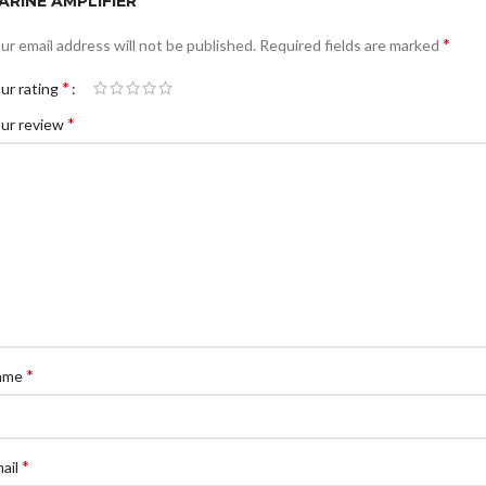
ARINE AMPLIFIER”
*
ur email address will not be published.
Required fields are marked
*
ur rating
*
ur review
*
ame
*
ail