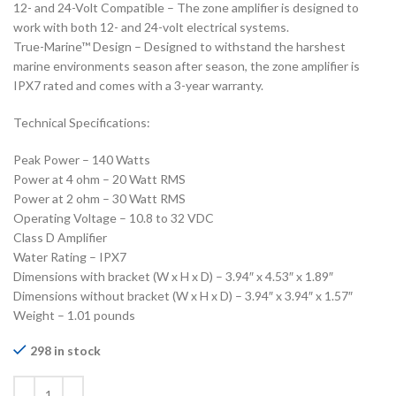
12- and 24-Volt Compatible – The zone amplifier is designed to
work with both 12- and 24-volt electrical systems.
True-Marine™ Design – Designed to withstand the harshest
marine environments season after season, the zone amplifier is
IPX7 rated and comes with a 3-year warranty.
Technical Specifications:
Peak Power – 140 Watts
Power at 4 ohm – 20 Watt RMS
Power at 2 ohm – 30 Watt RMS
Operating Voltage – 10.8 to 32 VDC
Class D Amplifier
Water Rating – IPX7
Dimensions with bracket (W x H x D) – 3.94″ x 4.53″ x 1.89″
Dimensions without bracket (W x H x D) – 3.94″ x 3.94″ x 1.57″
Weight – 1.01 pounds
298 in stock