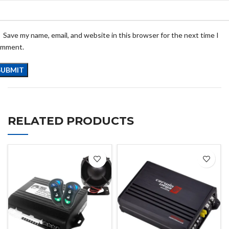
Save my name, email, and website in this browser for the next time I
omment.
RELATED PRODUCTS