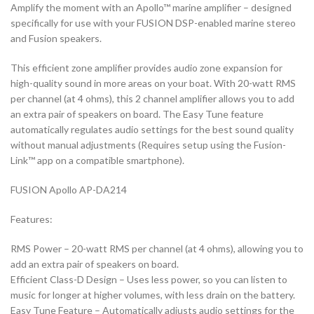
Amplify the moment with an Apollo™ marine amplifier – designed
specifically for use with your FUSION DSP-enabled marine stereo
and Fusion speakers.
This efficient zone amplifier provides audio zone expansion for
high-quality sound in more areas on your boat. With 20-watt RMS
per channel (at 4 ohms), this 2 channel amplifier allows you to add
an extra pair of speakers on board. The Easy Tune feature
automatically regulates audio settings for the best sound quality
without manual adjustments (Requires setup using the Fusion-
Link™ app on a compatible smartphone).
FUSION Apollo AP-DA214
Features:
RMS Power – 20-watt RMS per channel (at 4 ohms), allowing you to
add an extra pair of speakers on board.
Efficient Class-D Design – Uses less power, so you can listen to
music for longer at higher volumes, with less drain on the battery.
Easy Tune Feature – Automatically adjusts audio settings for the