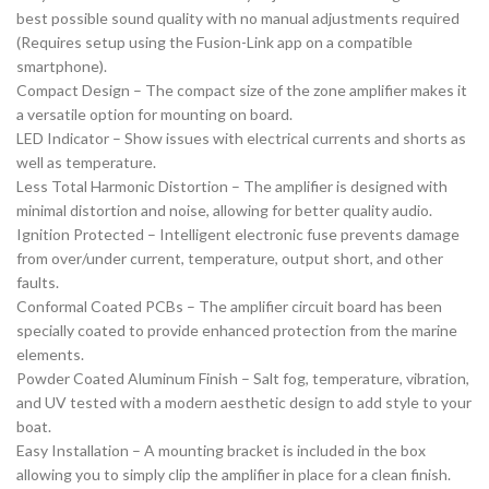
best possible sound quality with no manual adjustments required
(Requires setup using the Fusion-Link app on a compatible
smartphone).
Compact Design – The compact size of the zone amplifier makes it
a versatile option for mounting on board.
LED Indicator – Show issues with electrical currents and shorts as
well as temperature.
Less Total Harmonic Distortion – The amplifier is designed with
minimal distortion and noise, allowing for better quality audio.
Ignition Protected – Intelligent electronic fuse prevents damage
from over/under current, temperature, output short, and other
faults.
Conformal Coated PCBs – The amplifier circuit board has been
specially coated to provide enhanced protection from the marine
elements.
Powder Coated Aluminum Finish – Salt fog, temperature, vibration,
and UV tested with a modern aesthetic design to add style to your
boat.
Easy Installation – A mounting bracket is included in the box
allowing you to simply clip the amplifier in place for a clean finish.