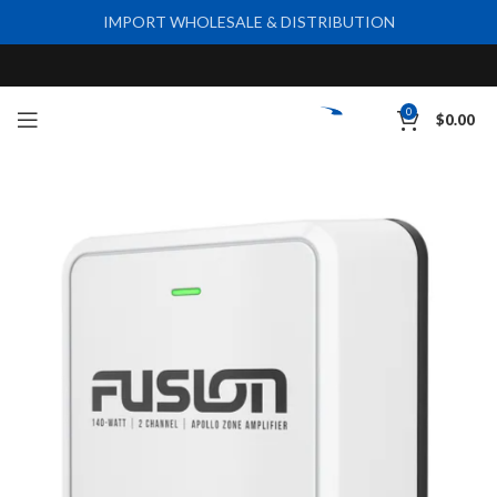
IMPORT WHOLESALE & DISTRIBUTION
0
$
0.00