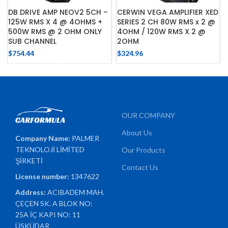
DB DRIVE AMP NEOV2 5CH –
CERWIN VEGA AMPLIFIER XED
125W RMS X 4 @ 4OHMS +
SERIES 2 CH 80W RMS x 2 @
500W RMS @ 2 OHM ONLY
4OHM / 120W RMS X 2 @
SUB CHANNEL
2OHM
$
754.44
$
324.96
OUR COMPANY
About Us
Company Name:
PALMER
TEKNOLOJİ LİMİTED
Our Products
ŞİRKETİ
Contact Us
License number:
1347622
Address:
ACIBADEM MAH.
ÇEÇEN SK. A BLOK NO:
25A İÇ KAPI NO: 11
ÜSKÜDAR