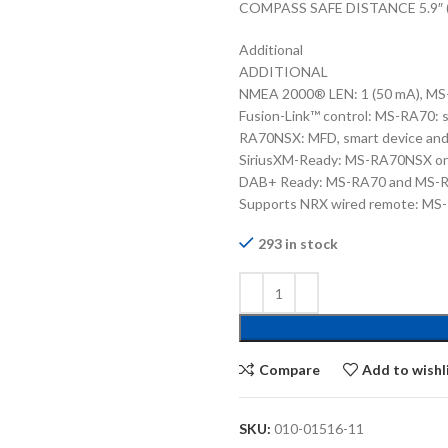
COMPASS SAFE DISTANCE 5.9″ 
Additional
ADDITIONAL
NMEA 2000® LEN: 1 (50 mA), M
Fusion-Link™ control: MS-RA70:
RA70NSX: MFD, smart device an
SiriusXM-Ready: MS-RA70NSX on
DAB+ Ready: MS-RA70 and MS-R
Supports NRX wired remote: M
293 in stock
Compare
Add to wishl
SKU:
010-01516-11