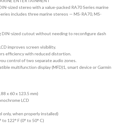
ARINE ENTERTAINMENT
g DIN-sized stereo with a value-packed RA70 Series marine
eries includes three marine stereos — MS-RA70, MS-
ng DIN-sized cutout without needing to reconfigure dash
D improves screen visibility.
vers efficiency with reduced distortion.
ou control of two separate audio zones.
tible multifunction display (MFD)1, smart device or Garmin
188 x 60 x 123.5 mm)
monochrome LCD
only, when properly installed)
122° F (0° to 50° C)