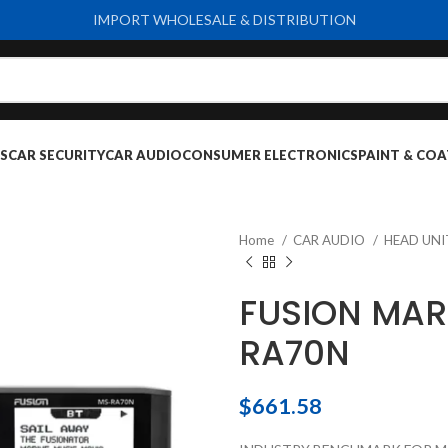
IMPORT WHOLESALE & DISTRIBUTION
S
CAR SECURITY
CAR AUDIO
CONSUMER ELECTRONICS
PAINT & COA
Home
CAR AUDIO
HEAD UN
FUSION MAR
RA70N
$
661.58