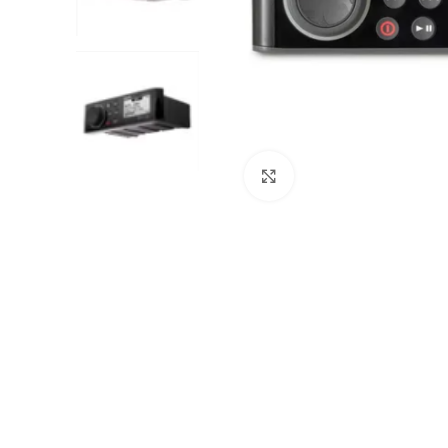
Click to enlarge