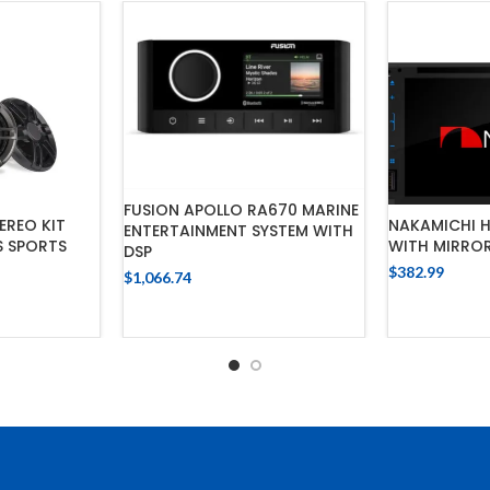
FUSION APOLLO RA670 MARINE
EREO KIT
NAKAMICHI H
ENTERTAINMENT SYSTEM WITH
S SPORTS
WITH MIRROR
DSP
$
382.99
$
1,066.74
ADD
ADD TO CART
CART