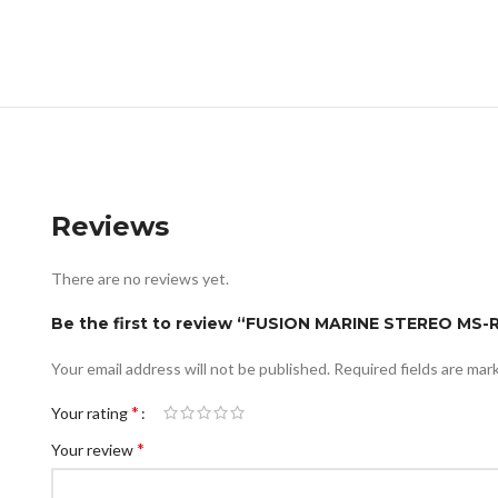
Reviews
There are no reviews yet.
Be the first to review “FUSION MARINE STEREO MS
Your email address will not be published.
Required fields are ma
*
Your rating
*
Your review