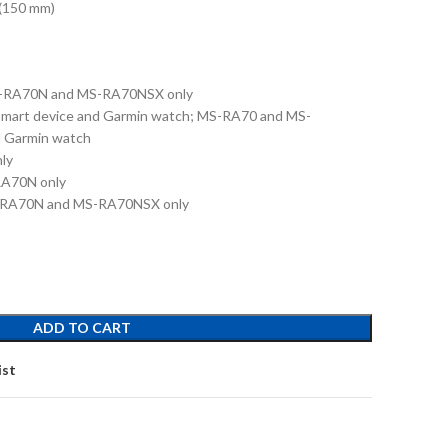
(150 mm)
S-RA70N and MS-RA70NSX only
 smart device and Garmin watch; MS-RA70 and MS-
d Garmin watch
ly
A70N only
S-RA70N and MS-RA70NSX only
ADD TO CART
ist