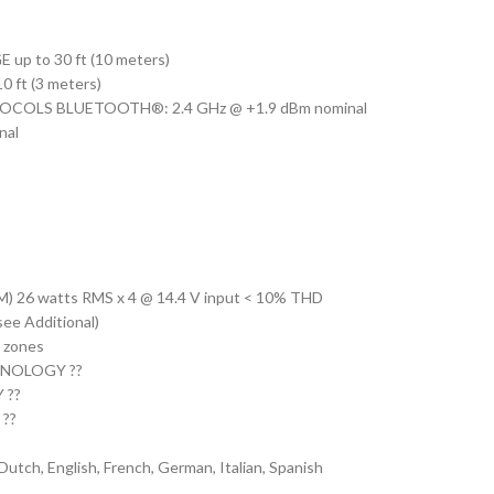
 to 30 ft (10 meters)
ft (3 meters)
COLS BLUETOOTH®: 2.4 GHz @ +1.9 dBm nominal
nal
6 watts RMS x 4 @ 14.4 V input < 10% THD
e Additional)
zones
NOLOGY ??
 ??
 ??
, English, French, German, Italian, Spanish