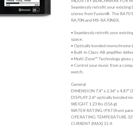
INDUSTRY BENCHMARK FOR M
Seamlessly retrofit your existin
stereo from Fusion®. The RA70 S
RA70N and MS-RA70NSX.
• Seamlessly retrofit your existi
space.
• Optically bonded monochrome LC
• Built-in Class-AB amplifier deli
• Multi-Zone™ Technology gives y
• Control your music from a compa
watch.
General
DIMENSION 7.4″ x 2.36″ x 4.87″ (
DISPLAY 2.6″ optically bonded 
WEIGHT 1.23 lbs (556 g)
WATER RATING IPX7 (front panel 
OPERATING TEMPERATURE 32° to 
CURRENT (MAX) 15 A