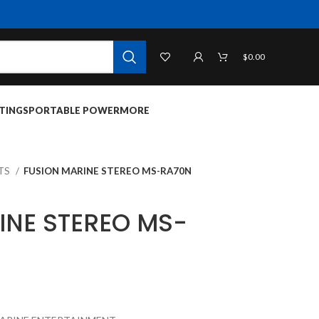
$
0.00
TINGS
PORTABLE POWER
MORE
ITS
FUSION MARINE STEREO MS-RA70N
INE STEREO MS-