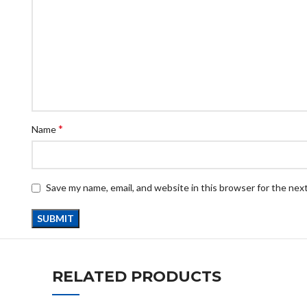
*
Name
Save my name, email, and website in this browser for the nex
RELATED PRODUCTS