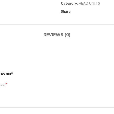
Category:
HEAD UNITS
Share:
REVIEWS (0)
-RA70N”
*
rked