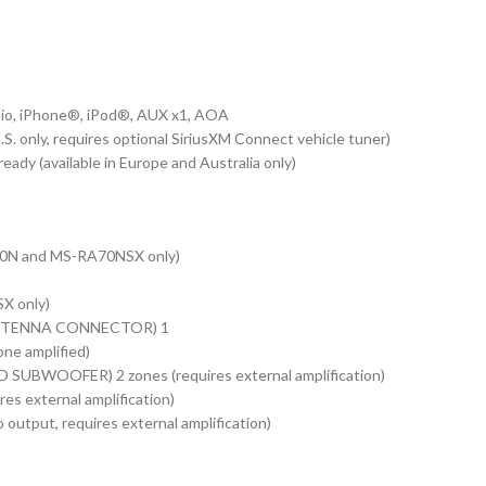
o, iPhone®, iPod®, AUX x1, AOA
 only, requires optional SiriusXM Connect vehicle tuner)
y (available in Europe and Australia only)
N and MS-RA70NSX only)
X only)
TENNA CONNECTOR) 1
e amplified)
UBWOOFER) 2 zones (requires external amplification)
res external amplification)
put, requires external amplification)