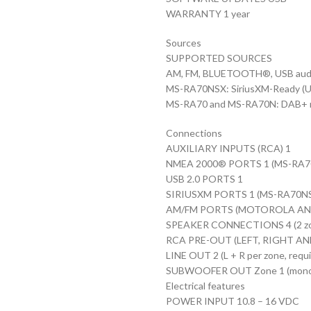
WARRANTY 1 year
Sources
SUPPORTED SOURCES
AM, FM, BLUETOOTH®, USB audi
MS-RA70NSX: SiriusXM-Ready (U.S.
MS-RA70 and MS-RA70N: DAB+ read
Connections
AUXILIARY INPUTS (RCA) 1
NMEA 2000® PORTS 1 (MS-RA70
USB 2.0 PORTS 1
SIRIUSXM PORTS 1 (MS-RA70NS
AM/FM PORTS (MOTOROLA AN
SPEAKER CONNECTIONS 4 (2 zon
RCA PRE-OUT (LEFT, RIGHT AND S
LINE OUT 2 (L + R per zone, requi
SUBWOOFER OUT Zone 1 (mono out
Electrical features
POWER INPUT 10.8 – 16 VDC