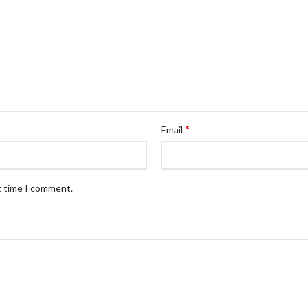
*
Email
t time I comment.