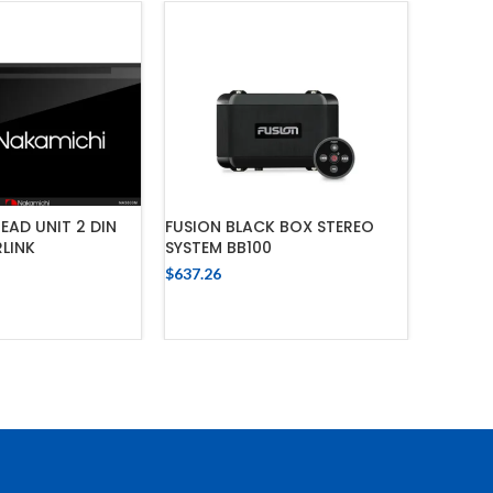
EAD UNIT 2 DIN
FUSION BLACK BOX STEREO
FUSION
LINK
SYSTEM BB100
$
637.26
$
637.26
 TO CART
ADD TO CART