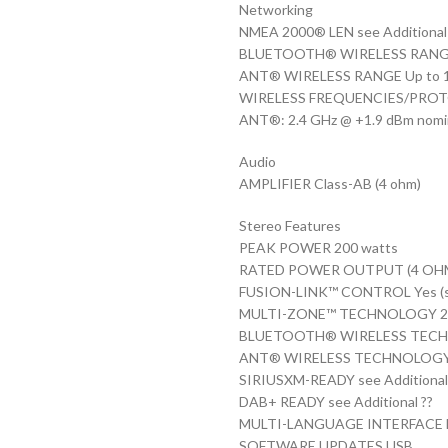
Networking
NMEA 2000® LEN see Additional
BLUETOOTH® WIRELESS RANGE up
ANT® WIRELESS RANGE Up to 10 
WIRELESS FREQUENCIES/PROTO
ANT®: 2.4 GHz @ +1.9 dBm nomi
Audio
AMPLIFIER Class-AB (4 ohm)
Stereo Features
PEAK POWER 200 watts
RATED POWER OUTPUT (4 OHM) 2
FUSION-LINK™ CONTROL Yes (se
MULTI-ZONE™ TECHNOLOGY 2 
BLUETOOTH® WIRELESS TECH
ANT® WIRELESS TECHNOLOGY
SIRIUSXM-READY see Additional
DAB+ READY see Additional ??
MULTI-LANGUAGE INTERFACE Dutch
SOFTWARE UPDATES USB