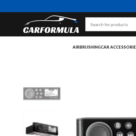
AIRBRUSHING
CAR ACCESSORIE