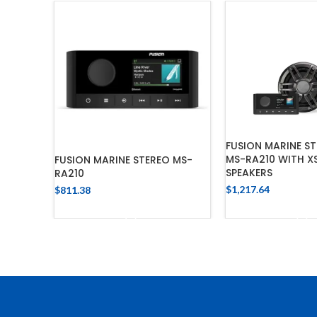
FUSION MARINE ST
MS-RA210 WITH X
FUSION MARINE STEREO MS-
SPEAKERS
RA210
$
1,217.64
$
811.38
ADD TO 
ADD TO CART