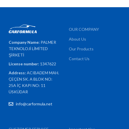
OUR COMPANY
About Us
Company Name:
PALMER
TEKNOLOJİ LİMİTED
Our Products
ŞİRKETİ
Contact Us
License number:
1347622
Address:
ACIBADEM MAH.
ÇEÇEN SK. A BLOK NO:
25A İÇ KAPI NO: 11
ÜSKÜDAR
info@carformula.net