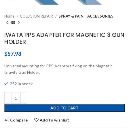
Home
COLLISION REPAIR
SPRAY & PAINT ACCESSORIES
IWATA PPS ADAPTER FOR MAGNETIC 3 GUN
HOLDER
$
57.98
Universal mounting for PPS Adaptors fixing on the Magnetic
Gravity Gun Holder.
252 in stock
ADD TO CART
Compare
Add to wishlist