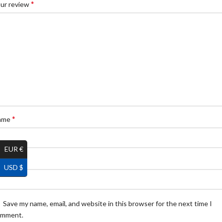
*
ur review
*
ame
EUR €
*
ail
USD $
Save my name, email, and website in this browser for the next time I
omment.