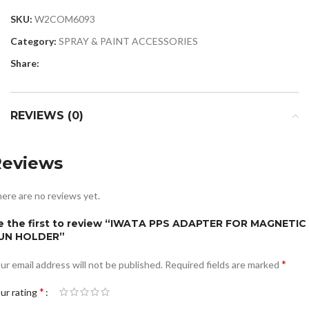
SKU:
W2COM6093
Category:
SPRAY & PAINT ACCESSORIES
Share:
REVIEWS (0)
Reviews
ere are no reviews yet.
e the first to review “IWATA PPS ADAPTER FOR MAGNETIC
UN HOLDER”
*
ur email address will not be published.
Required fields are marked
*
ur rating