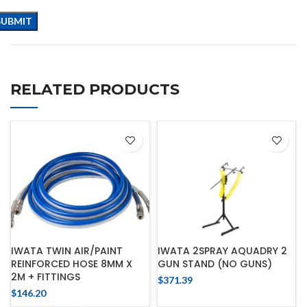
RELATED PRODUCTS
IWATA TWIN AIR/PAINT
IWATA 2SPRAY AQUADRY 2
REINFORCED HOSE 8MM X
GUN STAND (NO GUNS)
2M + FITTINGS
$
371.39
$
146.20