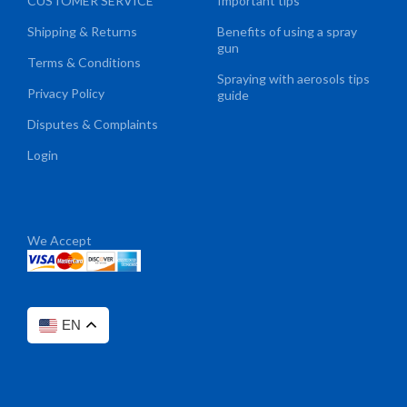
CUSTOMER SERVICE
Important tips
Shipping & Returns
Benefits of using a spray
gun
Terms & Conditions
Spraying with aerosols tips
Privacy Policy
guide
Disputes & Complaints
Login
We Accept
EN