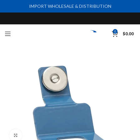
IMPORT WHOLESALE & DISTRIBUTION
0
$
0.00
Click to enlarge