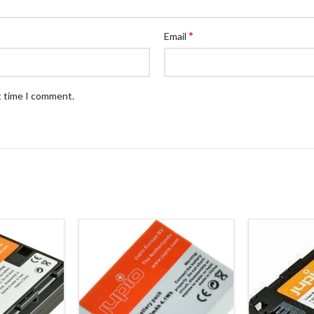
*
Email
t time I comment.