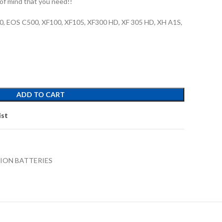
of mind that you need!!
0, EOS C500, XF100, XF105, XF300 HD, XF 305 HD, XH A1S,
ADD TO CART
ist
-ION BATTERIES