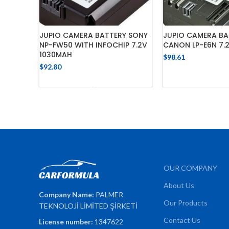
JUPIO CAMERA BATTERY SONY
JUPIO CAMERA BA
NP-FW50 WITH INFOCHIP 7.2V
CANON LP-E6N 7.
1030MAH
$
98.61
$
92.80
ADD TO 
ADD TO CART
OUR COMPANY
About Us
Company Name:
PALMER
Our Products
TEKNOLOJİ LİMİTED ŞİRKETİ
Contact Us
License number:
1347622