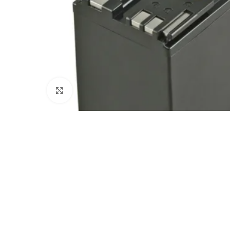
Click to enlarge