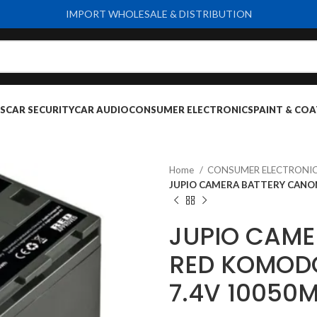
IMPORT WHOLESALE & DISTRIBUTION
S
CAR SECURITY
CAR AUDIO
CONSUMER ELECTRONICS
PAINT & COA
Home
CONSUMER ELECTRONI
JUPIO CAMERA BATTERY CANON
JUPIO CAME
RED KOMODO
7.4V 10050