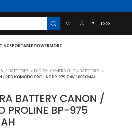
$
0.00
TINGS
PORTABLE POWER
MORE
CS
BATTERIES
DIGITAL CAMERA LI-ION BATTERIES
 / RED KOMODO PROLINE BP-975 7.4V 10050MAH
RA BATTERY CANON /
 PROLINE BP-975
MAH