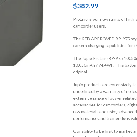
$
382.99
ProLine is our new range of high-
camcorder users.
The RED APPROVED BP-975 style 
camera charging capabilities f
The Jupio ProLine BP-975 10050
10,050mAh / 74.4Wh. This battery
original.
Jupio products are extensively te
underlined by a warranty of no le
extensive range of power related
accessories for camcorders, digi
raw materials and using advanced
performance and tremendous val
Our ability to be first to market