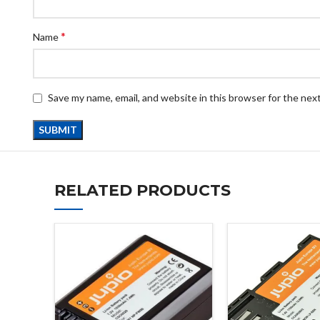
*
Name
Save my name, email, and website in this browser for the nex
RELATED PRODUCTS