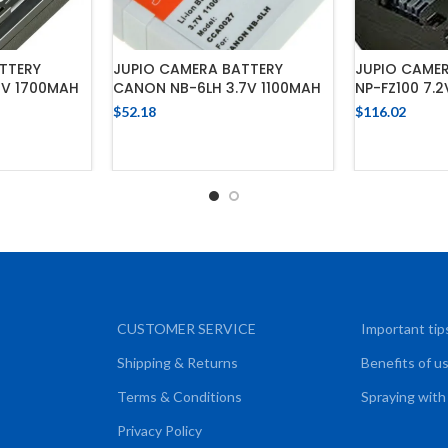
TTERY
JUPIO CAMERA BATTERY
JUPIO CAME
2V 1700MAH
CANON NB-6LH 3.7V 1100MAH
NP-FZ100 7.
$
52.18
$
116.02
CART
ADD TO CART
ADD
CUSTOMER SERVICE
Important tip
Shipping & Returns
Benefits of u
Terms & Conditions
Spraying with
Privacy Policy