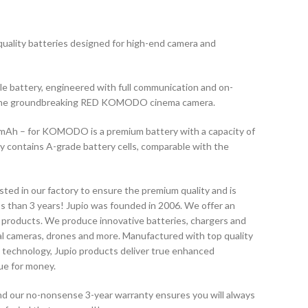
quality batteries designed for high-end camera and
battery, engineered with full communication and on-
or the groundbreaking RED KOMODO cinema camera.
mAh – for KOMODO is a premium battery with a capacity of
 contains A-grade battery cells, comparable with the
sted in our factory to ensure the premium quality and is
ss than 3 years! Jupio was founded in 2006. We offer an
 products. We produce innovative batteries, chargers and
tal cameras, drones and more. Manufactured with top quality
 technology, Jupio products deliver true enhanced
ue for money.
 and our no-nonsense 3-year warranty ensures you will always