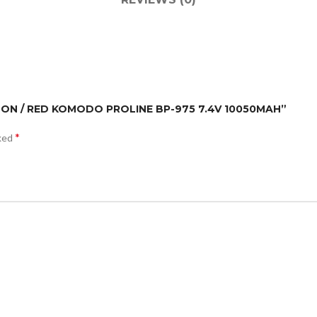
ANON / RED KOMODO PROLINE BP-975 7.4V 10050MAH”
*
rked