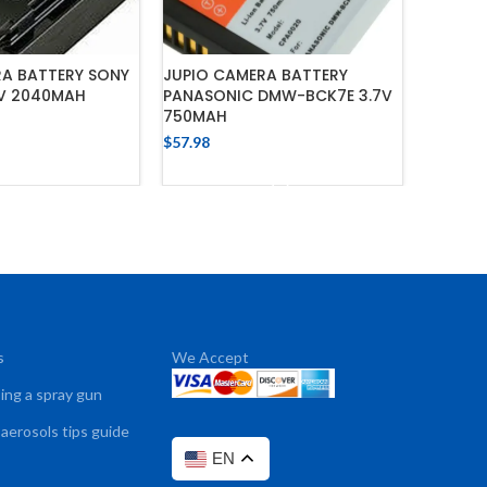
RA BATTERY SONY
JUPIO CAMERA BATTERY
JUPIO 
2V 2040MAH
PANASONIC DMW-BCK7E 3.7V
CANON B
750MAH
1700MA
$
57.98
$
57.98
 TO CART
ADD TO CART
s
We Accept
sing a spray gun
 aerosols tips guide
EN