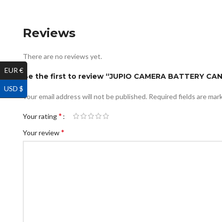
Reviews
There are no reviews yet.
EUR €
Be the first to review “JUPIO CAMERA BATTERY C
USD $
Your email address will not be published.
Required fields are ma
*
Your rating
*
Your review