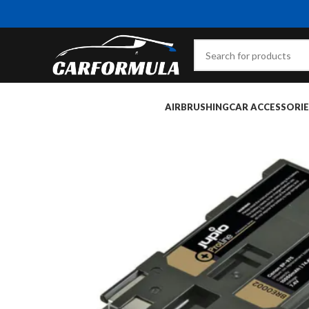
AIRBRUSHING
CAR ACCESSORIE