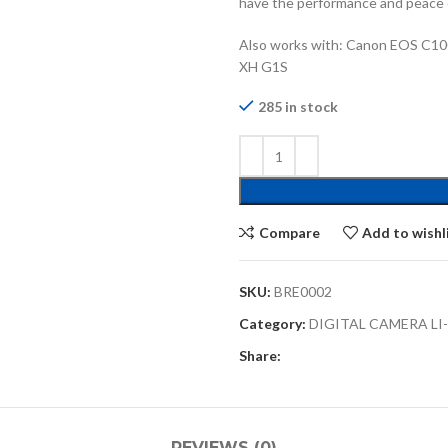
have the performance and peace 
Also works with: Canon EOS C10
XH G1S
285 in stock
Compare
Add to wishl
SKU:
BRE0002
Category:
DIGITAL CAMERA LI
Share:
REVIEWS (0)