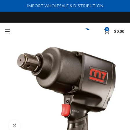
IMPORT WHOLESALE & DISTRIBUTION
0
$
0.00
Click to enlarge