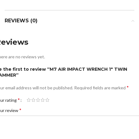
REVIEWS (0)
Reviews
ere are no reviews yet.
e the first to review “M7 AIR IMPACT WRENCH 1″ TWIN
AMMER”
*
ur email address will not be published.
Required fields are marked
*
ur rating
*
ur review