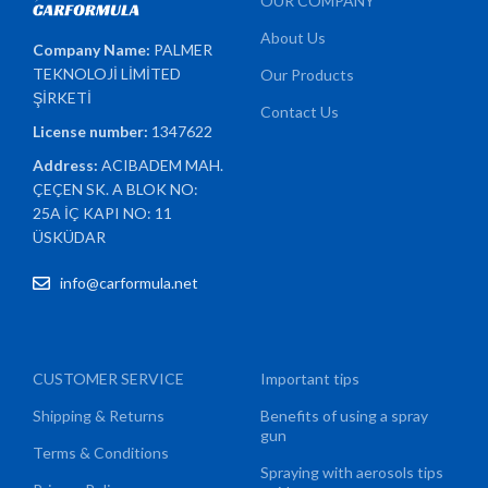
OUR COMPANY
About Us
Company Name:
PALMER
TEKNOLOJİ LİMİTED
Our Products
ŞİRKETİ
Contact Us
License number:
1347622
Address:
ACIBADEM MAH.
ÇEÇEN SK. A BLOK NO:
25A İÇ KAPI NO: 11
ÜSKÜDAR
info@carformula.net
CUSTOMER SERVICE
Important tips
Shipping & Returns
Benefits of using a spray
gun
Terms & Conditions
Spraying with aerosols tips