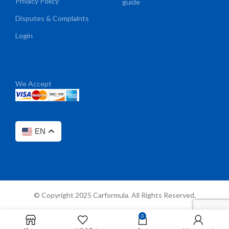
Privacy Policy
guide
Disputes & Complaints
Login
We Accept
EN
© Copyright 2025 Carformula. All Rights Reserved.
0