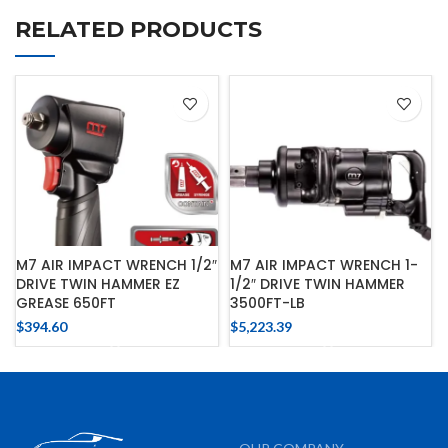
RELATED PRODUCTS
M7 AIR IMPACT WRENCH 1/2″
M7 AIR IMPACT WRENCH 1-
DRIVE TWIN HAMMER EZ
1/2″ DRIVE TWIN HAMMER
GREASE 650FT
3500FT-LB
$
394.60
$
5,223.39