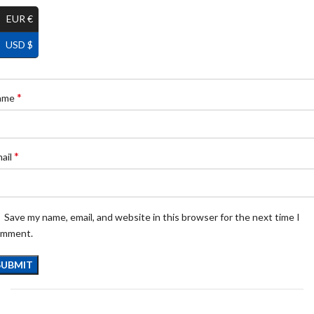
EUR €
USD $
*
ame
*
ail
Save my name, email, and website in this browser for the next time I
omment.