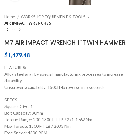
Home
WORKSHOP EQUIPMENT & TOOLS
AIR IMPACT WRENCHES
M7 AIR IMPACT WRENCH 1″ TWIN HAMMER
$
1,479.48
FEATURES:
Alloy steel anvil by special manufacturing processes to increase
durability
Unscrewing capability: 1500ft-lb reverse in 5 seconds
SPECS
Square Drive: 1″
Bolt Capacity: 30mm
Torque Range: 200-1300 FT-LB / 271-1762 Nm
Max Torque: 1500 FT-LB / 2033 Nm
Free Speed: 4800 RPM