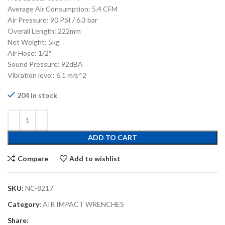
Average Air Consumption: 5.4 CFM
Air Pressure: 90 PSI / 6.3 bar
Overall Length: 222mm
Net Weight: 5kg
Air Hose: 1/2″
Sound Pressure: 92dBA
Vibration level: 6.1 m/s^2
204 in stock
ADD TO CART
Compare
Add to wishlist
SKU:
NC-8217
Category:
AIR IMPACT WRENCHES
Share: