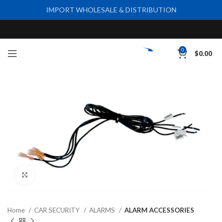
IMPORT WHOLESALE & DISTRIBUTION
0
$
0.00
Click to enlarge
Home
CAR SECURITY
ALARMS
ALARM ACCESSORIES