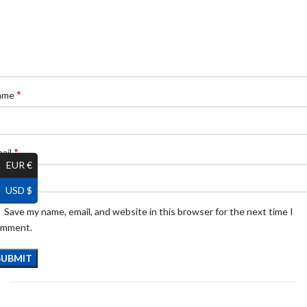
*
ame
*
ail
EUR €
USD $
Save my name, email, and website in this browser for the next time I
omment.