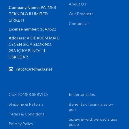
About Us
Company Name:
PALMER
TEKNOLOJİ LİMİTED
Our Products
ŞİRKETİ
Contact Us
License number:
1347622
Address:
ACIBADEM MAH.
ÇEÇEN SK. A BLOK NO:
25A İÇ KAPI NO: 11
ÜSKÜDAR
info@carformula.net
CUSTOMER SERVICE
Important tips
Shipping & Returns
Benefits of using a spray
gun
Terms & Conditions
Spraying with aerosols tips
Privacy Policy
guide