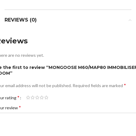
REVIEWS (0)
Reviews
ere are no reviews yet.
e the first to review “MONGOOSE M60/MAP80 IMMOBILISE
OOM”
*
ur email address will not be published.
Required fields are marked
*
ur rating
*
ur review