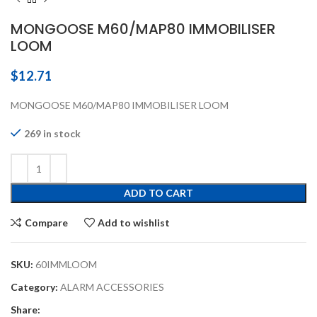
MONGOOSE M60/MAP80 IMMOBILISER
LOOM
$
12.71
MONGOOSE M60/MAP80 IMMOBILISER LOOM
269 in stock
ADD TO CART
Compare
Add to wishlist
SKU:
60IMMLOOM
Category:
ALARM ACCESSORIES
Share: