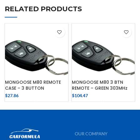
RELATED PRODUCTS
MONGOOSE M80 REMOTE
MONGOOSE M80 3 BTN
CASE – 3 BUTTON
REMOTE – GREEN 303MHz
$
27.86
$
104.47
OUR COMPANY