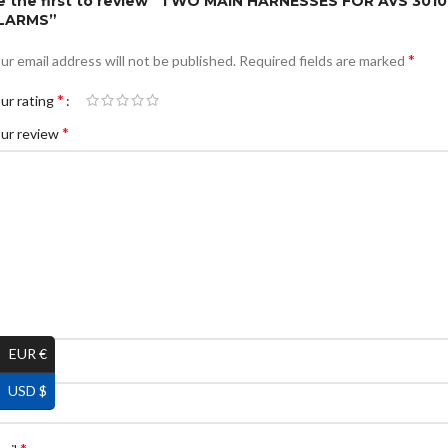
e the first to review “TWO MAIN HARNESSES FOR AVS 3010
LARMS”
*
ur email address will not be published.
Required fields are marked
*
ur rating
*
ur review
EUR €
*
ame
USD $