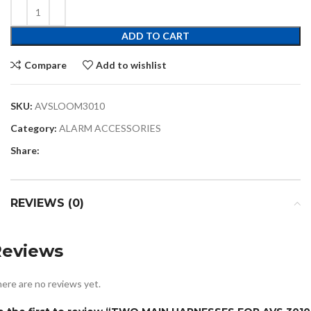
ADD TO CART
Compare
Add to wishlist
SKU:
AVSLOOM3010
Category:
ALARM ACCESSORIES
Share:
REVIEWS (0)
Reviews
ere are no reviews yet.