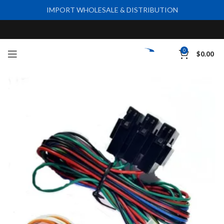
IMPORT WHOLESALE & DISTRIBUTION
0
$
0.00