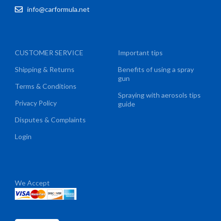
info@carformula.net
CUSTOMER SERVICE
Important tips
Shipping & Returns
Benefits of using a spray
gun
Terms & Conditions
Spraying with aerosols tips
Privacy Policy
guide
Disputes & Complaints
Login
We Accept