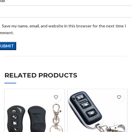
*
ail
Save my name, email, and website in this browser for the next time I
omment.
RELATED PRODUCTS