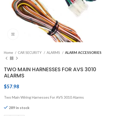
Click to enlarge
Home
CAR SECURITY
ALARMS
ALARM ACCESSORIES
TWO MAIN HARNESSES FOR AVS 3010
ALARMS
$
57.98
Two Main Wiring Harnesses For AVS 3010 Alarms
289 in stock