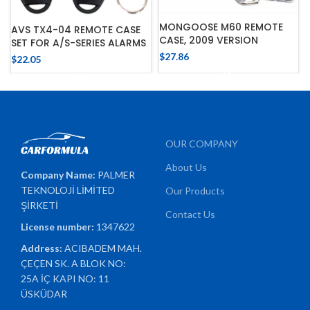
MONGOOSE M60 REMOTE
AVS TX4-04 REMOTE CASE
CASE, 2009 VERSION
SET FOR A/S-SERIES ALARMS
$
27.86
$
22.05
OUR COMPANY
About Us
Company Name:
PALMER
TEKNOLOJİ LİMİTED
Our Products
ŞİRKETİ
Contact Us
License number:
1347622
Address:
ACIBADEM MAH.
ÇEÇEN SK. A BLOK NO:
25A İÇ KAPI NO: 11
ÜSKÜDAR