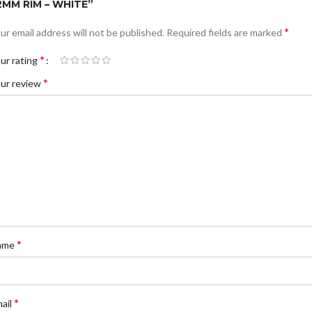
2MM RIM – WHITE”
*
ur email address will not be published.
Required fields are marked
*
ur rating
*
ur review
*
ame
*
ail