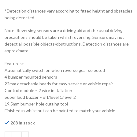
*Detection distances vary according to fitted height and obstacles
being detected.
Note: Reversing sensors are a driving aid and the usual driving
precautions should be taken whilst reversing. Sensors may not
detect all possible objects/obstructions. Detection distances are
approximate.
Features:-
Automatically switch on when reverse gear selected
4 bumper mounted sensors
22mm detachable heads for easy service or vehicle repair
Control module – 2 wire installation
Super loud buzzer – off/level 1/level 2
19.5mm bumper hole cutting tool
Finished in white but can be painted to match your vehicle
268 in stock