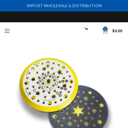
IMPORT WHOLESALE & DISTRIBUTION
0
$
0.00