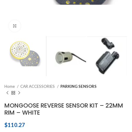
Click to enlarge
Home
CAR ACCESSORIES
PARKING SENSORS
MONGOOSE REVERSE SENSOR KIT – 22MM
RIM – WHITE
$
110.27