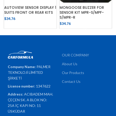
AUTOVIEW SENSOR DISPLAY 1
MONGOOSE BUZZER FOR
SUITS FRONT OR REAR KITS
SENSOR KIT MPR-S/MPF-
S/MPR-R
$
34.76
$
34.76
OUR COMPANY
About Us
Company Name:
PALMER
TEKNOLOJİ LİMİTED
Our Products
ŞİRKETİ
Contact Us
License number:
1347622
Address:
ACIBADEM MAH.
ÇEÇEN SK. A BLOK NO:
25A İÇ KAPI NO: 11
ÜSKÜDAR