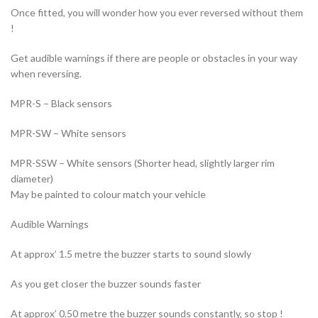
Once fitted, you will wonder how you ever reversed without them
!
Get audible warnings if there are people or obstacles in your way
when reversing.
MPR-S – Black sensors
MPR-SW – White sensors
MPR-SSW – White sensors (Shorter head, slightly larger rim
diameter)
May be painted to colour match your vehicle
Audible Warnings
At approx’ 1.5 metre the buzzer starts to sound slowly
As you get closer the buzzer sounds faster
At approx’ 0.50 metre the buzzer sounds constantly, so stop !