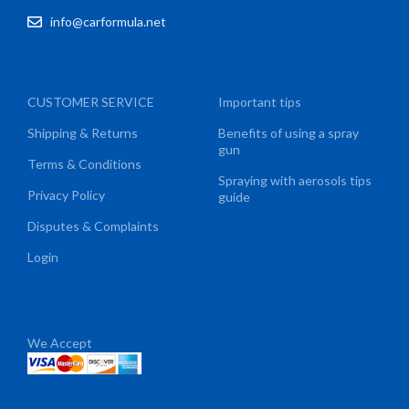
info@carformula.net
CUSTOMER SERVICE
Important tips
Shipping & Returns
Benefits of using a spray
gun
Terms & Conditions
Spraying with aerosols tips
Privacy Policy
guide
Disputes & Complaints
Login
We Accept