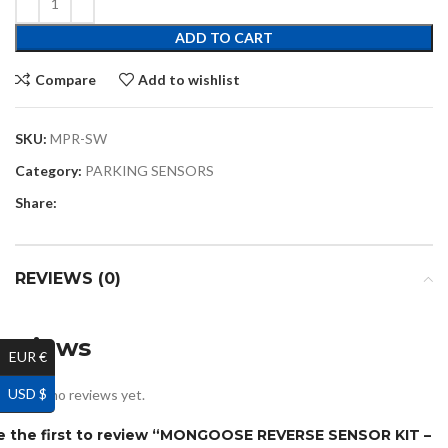
ADD TO CART
Compare
Add to wishlist
SKU:
MPR-SW
Category:
PARKING SENSORS
Share:
REVIEWS (0)
Reviews
EUR €
USD $
ere are no reviews yet.
e the first to review “MONGOOSE REVERSE SENSOR KIT –