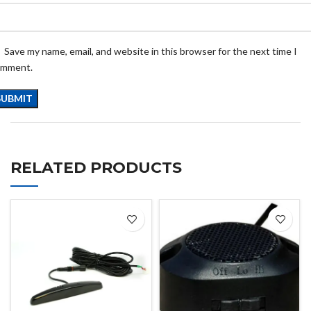
Save my name, email, and website in this browser for the next time I
omment.
RELATED PRODUCTS