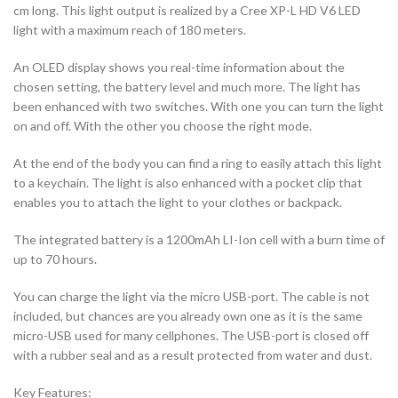
cm long. This light output is realized by a Cree XP-L HD V6 LED
light with a maximum reach of 180 meters.
An OLED display shows you real-time information about the
chosen setting, the battery level and much more. The light has
been enhanced with two switches. With one you can turn the light
on and off. With the other you choose the right mode.
At the end of the body you can find a ring to easily attach this light
to a keychain. The light is also enhanced with a pocket clip that
enables you to attach the light to your clothes or backpack.
The integrated battery is a 1200mAh LI-Ion cell with a burn time of
up to 70 hours.
You can charge the light via the micro USB-port. The cable is not
included, but chances are you already own one as it is the same
micro-USB used for many cellphones. The USB-port is closed off
with a rubber seal and as a result protected from water and dust.
Key Features: