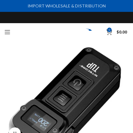
IMPORT WHOLESALE & DISTRIBUTION
0
$
0.00