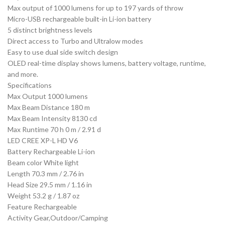
Max output of 1000 lumens for up to 197 yards of throw
Micro-USB rechargeable built-in Li-ion battery
5 distinct brightness levels
Direct access to Turbo and Ultralow modes
Easy to use dual side switch design
OLED real-time display shows lumens, battery voltage, runtime,
and more.
Specifications
Max Output 1000 lumens
Max Beam Distance 180 m
Max Beam Intensity 8130 cd
Max Runtime 70 h 0 m / 2.91 d
LED CREE XP-L HD V6
Battery Rechargeable Li-ion
Beam color White light
Length 70.3 mm / 2.76 in
Head Size 29.5 mm / 1.16 in
Weight 53.2 g / 1.87 oz
Feature Rechargeable
Activity Gear,Outdoor/Camping