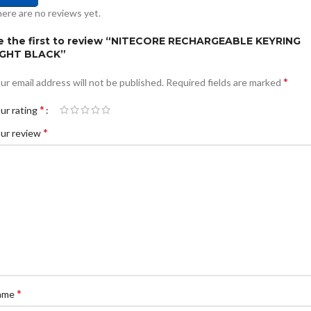
ere are no reviews yet.
e the first to review “NITECORE RECHARGEABLE KEYRING
IGHT BLACK”
*
ur email address will not be published.
Required fields are marked
*
ur rating
*
ur review
*
ame