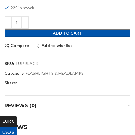
225 in stock
ADD TO CART
Compare
Add to wishlist
SKU:
TUP BLACK
Category:
FLASHLIGHTS & HEADLAMPS
Share:
REVIEWS (0)
EUR €
Reviews
USD $