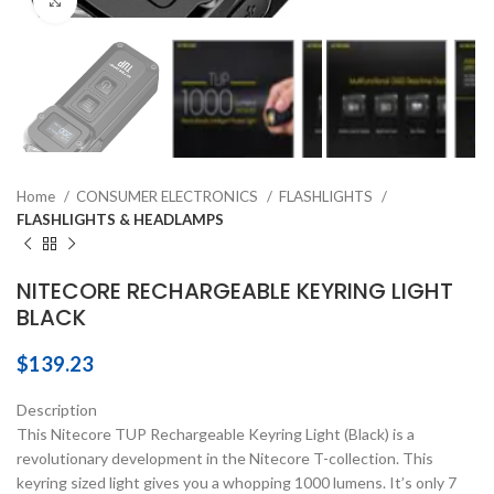
Click to enlarge
Home
CONSUMER ELECTRONICS
FLASHLIGHTS
FLASHLIGHTS & HEADLAMPS
NITECORE RECHARGEABLE KEYRING LIGHT
BLACK
$
139.23
Description
This Nitecore TUP Rechargeable Keyring Light (Black) is a
revolutionary development in the Nitecore T-collection. This
keyring sized light gives you a whopping 1000 lumens. It’s only 7