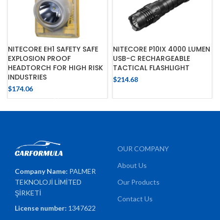
NITECORE EH1 SAFETY SAFE
NITECORE P10IX 4000 LUMEN
EXPLOSION PROOF
USB-C RECHARGEABLE
HEADTORCH FOR HIGH RISK
TACTICAL FLASHLIGHT
INDUSTRIES
$
214.68
$
174.06
OUR COMPANY
About Us
Company Name:
PALMER
TEKNOLOJİ LİMİTED
Our Products
ŞİRKETİ
Contact Us
License number:
1347622