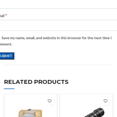
*
ail
Save my name, email, and website in this browser for the next time I
omment.
RELATED PRODUCTS