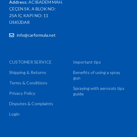
Address:
ACIBADEM MAH.
ÇEÇEN SK. A BLOK NO:
25A İÇ KAPI NO: 11
ÜSKÜDAR
info@carformula.net
CUSTOMER SERVICE
Important tips
Shipping & Returns
Benefits of using a spray
gun
Terms & Conditions
Spraying with aerosols tips
Privacy Policy
guide
Disputes & Complaints
Login